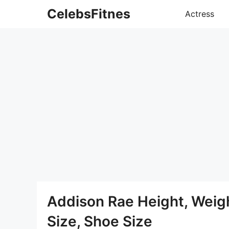
Skip
CelebsFitnes
Actress
to
content
Addison Rae Height, Weig
Size, Shoe Size