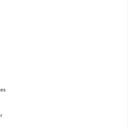
tes
r