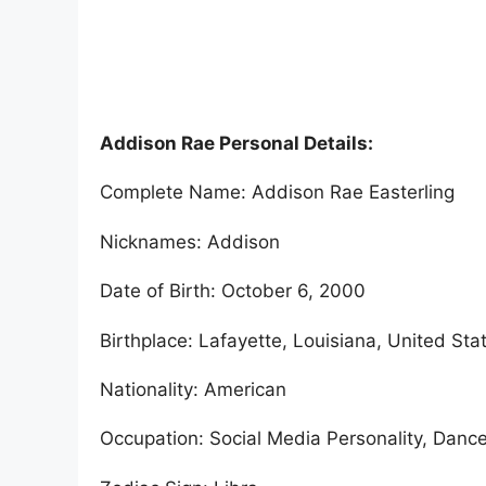
Addison Rae Personal Details:
Complete Name: Addison Rae Easterling
Nicknames: Addison
Date of Birth: October 6, 2000
Birthplace: Lafayette, Louisiana, United Sta
Nationality: American
Occupation: Social Media Personality, Dance