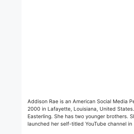
Addison Rae is an American Social Media P
2000 in Lafayette, Louisiana, United States
Easterling. She has two younger brothers. S
launched her self-titled YouTube channel in