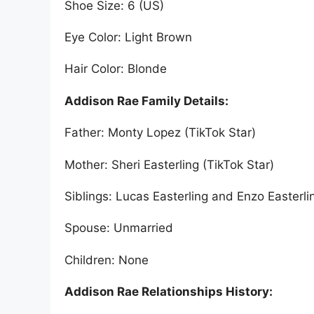
Shoe Size: 6 (US)
Eye Color: Light Brown
Hair Color: Blonde
Addison Rae Family Details:
Father: Monty Lopez (TikTok Star)
Mother: Sheri Easterling (TikTok Star)
Siblings: Lucas Easterling and Enzo Easterli
Spouse: Unmarried
Children: None
Addison Rae Relationships History: