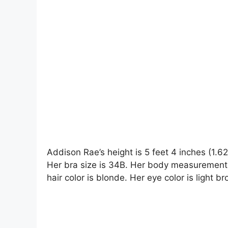
Addison Rae’s height is 5 feet 4 inches (1.6
Her bra size is 34B. Her body measurements
hair color is blonde. Her eye color is light b