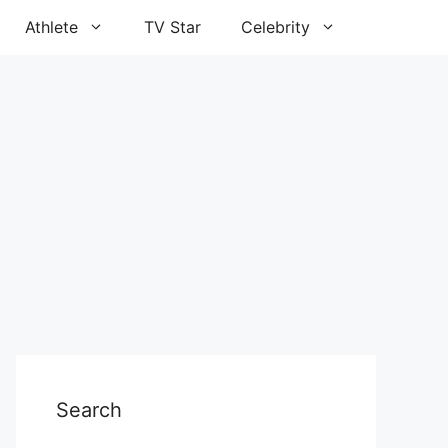
Athlete
TV Star
Celebrity
Search