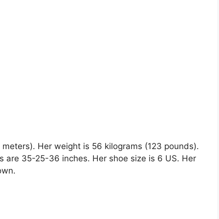
2 meters). Her weight is 56 kilograms (123 pounds).
 are 35-25-36 inches. Her shoe size is 6 US. Her
rown.