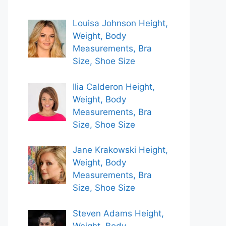
Louisa Johnson Height,
Weight, Body
Measurements, Bra
Size, Shoe Size
Ilia Calderon Height,
Weight, Body
Measurements, Bra
Size, Shoe Size
Jane Krakowski Height,
Weight, Body
Measurements, Bra
Size, Shoe Size
Steven Adams Height,
Weight, Body