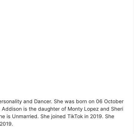
ersonality and Dancer. She was born on 06 October
. Addison is the daughter of Monty Lopez and Sheri
he is Unmarried. She joined TikTok in 2019. She
 2019.