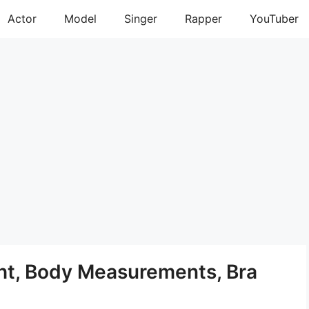
Actor
Model
Singer
Rapper
YouTuber
ht, Body Measurements, Bra