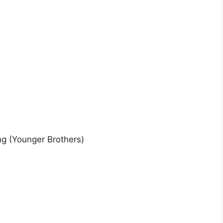
ng (Younger Brothers)