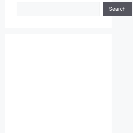
Search
Search