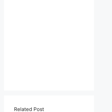
Related Post