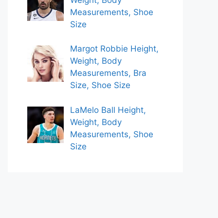
Measurements, Shoe
Size
Margot Robbie Height,
Weight, Body
Measurements, Bra
Size, Shoe Size
LaMelo Ball Height,
Weight, Body
Measurements, Shoe
Size