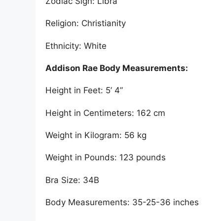
Zodiac Sign: Libra
Religion: Christianity
Ethnicity: White
Addison Rae Body Measurements:
Height in Feet: 5’ 4”
Height in Centimeters: 162 cm
Weight in Kilogram: 56 kg
Weight in Pounds: 123 pounds
Bra Size: 34B
Body Measurements: 35-25-36 inches