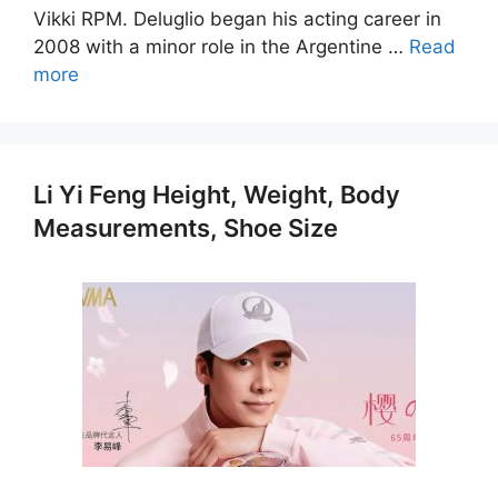
Vikki RPM. Deluglio began his acting career in
2008 with a minor role in the Argentine …
Read
more
Li Yi Feng Height, Weight, Body
Measurements, Shoe Size