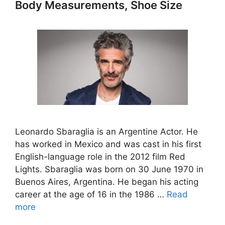
Body Measurements, Shoe Size
Leonardo Sbaraglia is an Argentine Actor. He
has worked in Mexico and was cast in his first
English-language role in the 2012 film Red
Lights. Sbaraglia was born on 30 June 1970 in
Buenos Aires, Argentina. He began his acting
career at the age of 16 in the 1986 …
Read
more