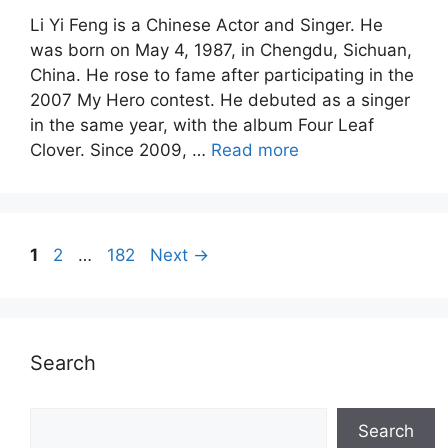
Li Yi Feng is a Chinese Actor and Singer. He
was born on May 4, 1987, in Chengdu, Sichuan,
China. He rose to fame after participating in the
2007 My Hero contest. He debuted as a singer
in the same year, with the album Four Leaf
Clover. Since 2009, …
Read more
Page
Page
Page
1
2
…
182
Next
→
Search
Search
Search