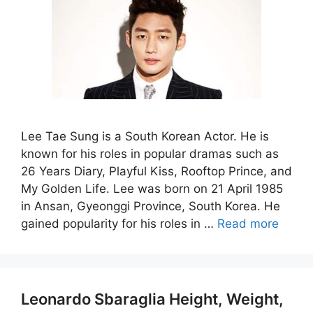
Lee Tae Sung is a South Korean Actor. He is
known for his roles in popular dramas such as
26 Years Diary, Playful Kiss, Rooftop Prince, and
My Golden Life. Lee was born on 21 April 1985
in Ansan, Gyeonggi Province, South Korea. He
gained popularity for his roles in …
Read more
Leonardo Sbaraglia Height, Weight,