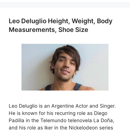
Leo Deluglio Height, Weight, Body
Measurements, Shoe Size
Leo Deluglio is an Argentine Actor and Singer.
He is known for his recurring role as Diego
Padilla in the Telemundo telenovela La Doña,
and his role as Iker in the Nickelodeon series