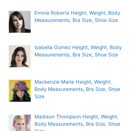
Emma Roberts Height, Weight, Body
Measurements, Bra Size, Shoe Size
Isabella Gomez Height, Weight, Body
Measurements, Bra Size, Shoe Size
Mackenzie Marie Height, Weight,
Body Measurements, Bra Size, Shoe
Size
Madison Thompson Height, Weight,
Body Measurements, Bra Size, Shoe