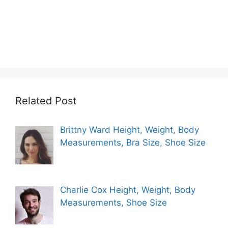
Related Post
Brittny Ward Height, Weight, Body
Measurements, Bra Size, Shoe Size
Charlie Cox Height, Weight, Body
Measurements, Shoe Size