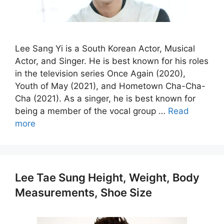
Lee Sang Yi is a South Korean Actor, Musical
Actor, and Singer. He is best known for his roles
in the television series Once Again (2020),
Youth of May (2021), and Hometown Cha-Cha-
Cha (2021). As a singer, he is best known for
being a member of the vocal group …
Read
more
Lee Tae Sung Height, Weight, Body
Measurements, Shoe Size