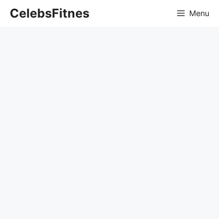
Skip
CelebsFitnes
Menu
to
content