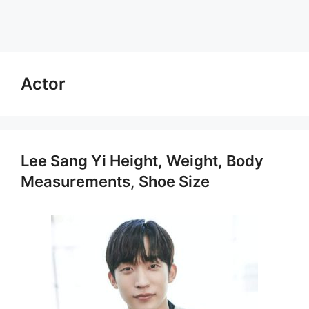
Actor
Lee Sang Yi Height, Weight, Body
Measurements, Shoe Size