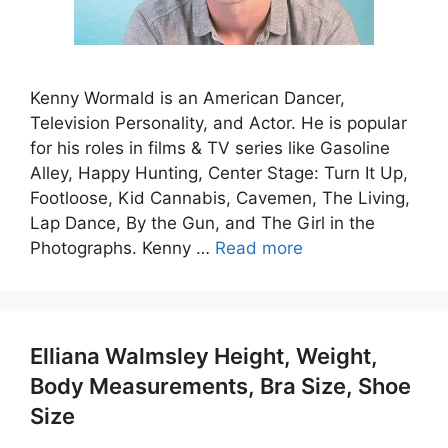
Kenny Wormald is an American Dancer,
Television Personality, and Actor. He is popular
for his roles in films & TV series like Gasoline
Alley, Happy Hunting, Center Stage: Turn It Up,
Footloose, Kid Cannabis, Cavemen, The Living,
Lap Dance, By the Gun, and The Girl in the
Photographs. Kenny …
Read more
Elliana Walmsley Height, Weight,
Body Measurements, Bra Size, Shoe
Size