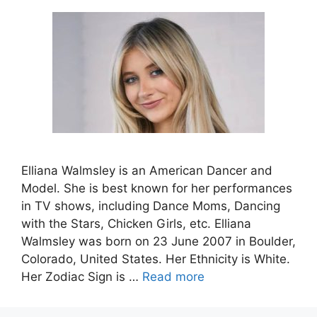
Elliana Walmsley is an American Dancer and
Model. She is best known for her performances
in TV shows, including Dance Moms, Dancing
with the Stars, Chicken Girls, etc. Elliana
Walmsley was born on 23 June 2007 in Boulder,
Colorado, United States. Her Ethnicity is White.
Her Zodiac Sign is …
Read more