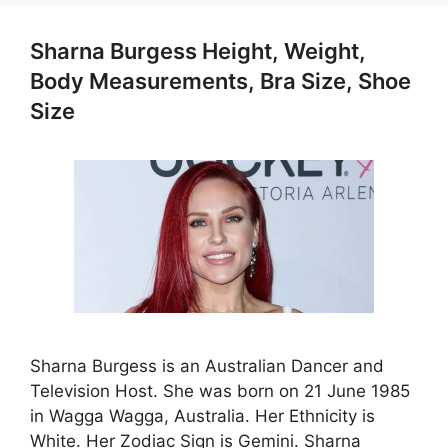
Sharna Burgess Height, Weight,
Body Measurements, Bra Size, Shoe
Size
Sharna Burgess is an Australian Dancer and
Television Host. She was born on 21 June 1985
in Wagga Wagga, Australia. Her Ethnicity is
White. Her Zodiac Sign is Gemini. Sharna