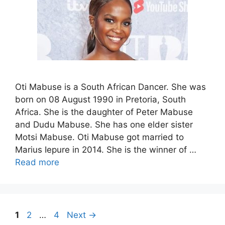
Oti Mabuse is a South African Dancer. She was
born on 08 August 1990 in Pretoria, South
Africa. She is the daughter of Peter Mabuse
and Dudu Mabuse. She has one elder sister
Motsi Mabuse. Oti Mabuse got married to
Marius Iepure in 2014. She is the winner of …
Read more
Page
Page
Page
1
2
…
4
Next
→