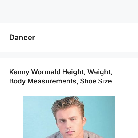
Dancer
Kenny Wormald Height, Weight,
Body Measurements, Shoe Size