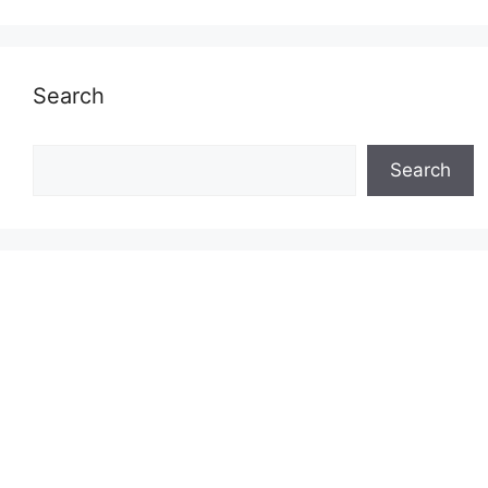
Search
Search
Search