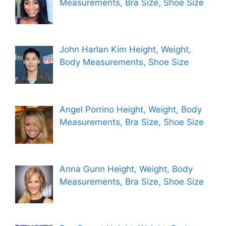
Measurements, Bra Size, Shoe Size
John Harlan Kim Height, Weight,
Body Measurements, Shoe Size
Angel Porrino Height, Weight, Body
Measurements, Bra Size, Shoe Size
Anna Gunn Height, Weight, Body
Measurements, Bra Size, Shoe Size