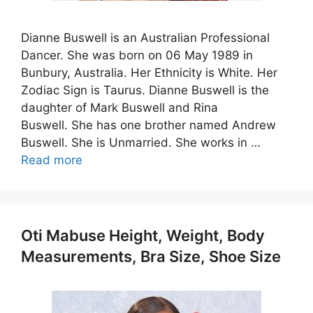
Dianne Buswell is an Australian Professional
Dancer. She was born on 06 May 1989 in
Bunbury, Australia. Her Ethnicity is White. Her
Zodiac Sign is Taurus. Dianne Buswell is the
daughter of Mark Buswell and Rina
Buswell. She has one brother named Andrew
Buswell. She is Unmarried. She works in …
Read more
Oti Mabuse Height, Weight, Body
Measurements, Bra Size, Shoe Size