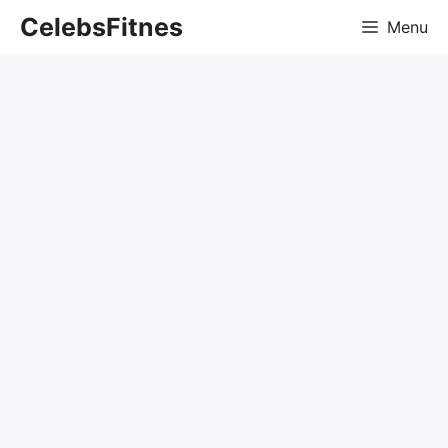
Skip
CelebsFitnes
Menu
to
content