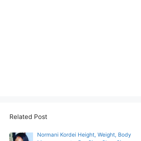
Related Post
Normani Kordei Height, Weight, Body