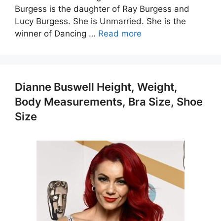
Burgess is the daughter of Ray Burgess and
Lucy Burgess. She is Unmarried. She is the
winner of Dancing …
Read more
Dianne Buswell Height, Weight,
Body Measurements, Bra Size, Shoe
Size