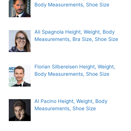
Body Measurements, Shoe Size
Ali Spagnola Height, Weight, Body
Measurements, Bra Size, Shoe Size
Florian Silbereisen Height, Weight,
Body Measurements, Shoe Size
Al Pacino Height, Weight, Body
Measurements, Shoe Size