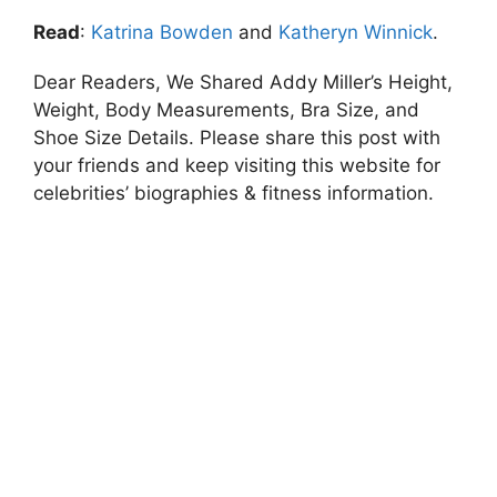
Read
:
Katrina Bowden
and
Katheryn Winnick
.
Dear Readers, We Shared Addy Miller’s Height,
Weight, Body Measurements, Bra Size, and
Shoe Size Details. Please share this post with
your friends and keep visiting this website for
celebrities’ biographies & fitness information.