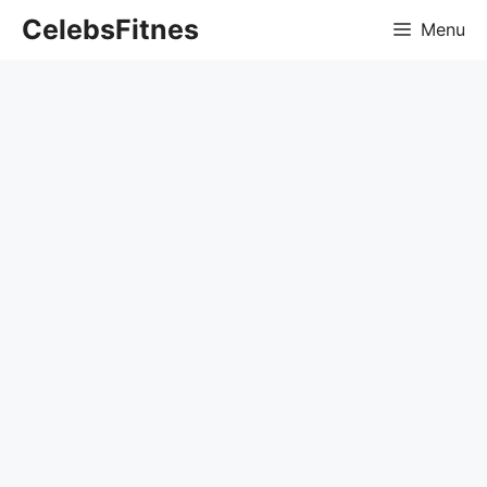
Skip
CelebsFitnes
Menu
to
content