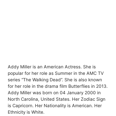
Addy Miller is an American Actress. She is
popular for her role as Summer in the AMC TV
series “The Walking Dead”. She is also known
for her role in the drama film Butterflies in 2013.
Addy Miller was born on 04 January 2000 in
North Carolina, United States. Her Zodiac Sign
is Capricorn. Her Nationality is American. Her
Ethnicity is White.