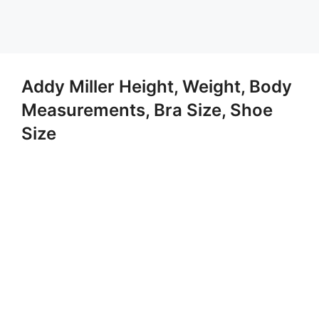
Addy Miller Height, Weight, Body
Measurements, Bra Size, Shoe
Size