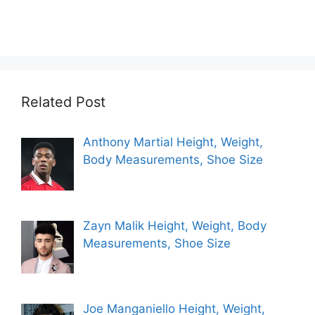
Related Post
Anthony Martial Height, Weight,
Body Measurements, Shoe Size
Zayn Malik Height, Weight, Body
Measurements, Shoe Size
Joe Manganiello Height, Weight,