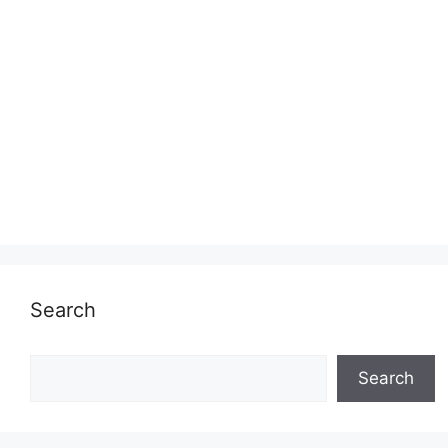
Search
Search
Search