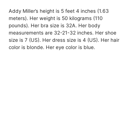
Addy Miller’s height is 5 feet 4 inches (1.63
meters). Her weight is 50 kilograms (110
pounds). Her bra size is 32A. Her body
measurements are 32-21-32 inches. Her shoe
size is 7 (US). Her dress size is 4 (US). Her hair
color is blonde. Her eye color is blue.