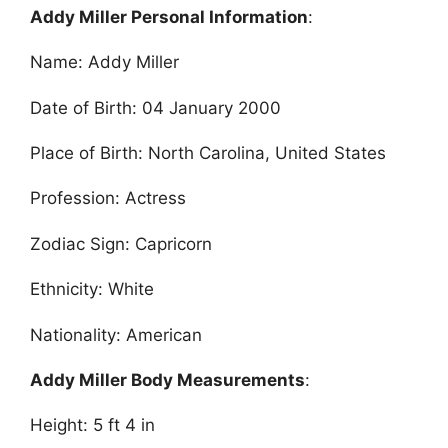
Addy Miller Personal Information
:
Name: Addy Miller
Date of Birth: 04 January 2000
Place of Birth: North Carolina, United States
Profession: Actress
Zodiac Sign: Capricorn
Ethnicity: White
Nationality: American
Addy Miller Body Measurements
:
Height: 5 ft 4 in