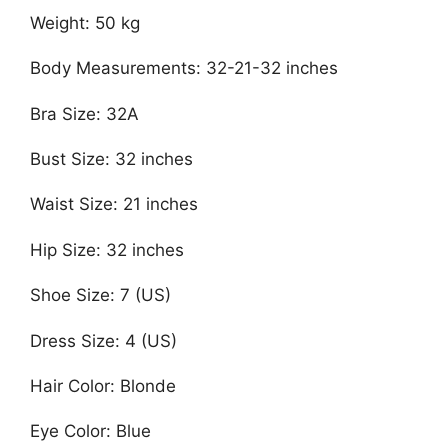
Weight: 50 kg
Body Measurements: 32-21-32 inches
Bra Size: 32A
Bust Size: 32 inches
Waist Size: 21 inches
Hip Size: 32 inches
Shoe Size: 7 (US)
Dress Size: 4 (US)
Hair Color: Blonde
Eye Color: Blue