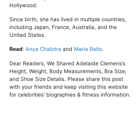
Hollywood.
Since birth, she has lived in multiple countries,
including Japan, France, Australia, and the
United States.
Read
:
Anya Chalotra
and
Maria Bello
.
Dear Readers, We Shared Adelaide Clemens’s
Height, Weight, Body Measurements, Bra Size,
and Shoe Size Details. Please share this post
with your friends and keep visiting this website
for celebrities’ biographies & fitness information.