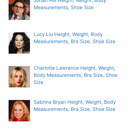
Jonah Hill Height, Weight, Body
Measurements, Shoe Size
Lucy Liu Height, Weight, Body
Measurements, Bra Size, Shoe Size
Charlotte Lawrence Height, Weight,
Body Measurements, Bra Size, Shoe
Size
Sabrina Bryan Height, Weight, Body
Measurements, Bra Size, Shoe Size