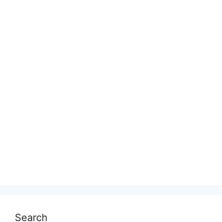
Search