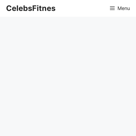
Skip
CelebsFitnes
Menu
to
content