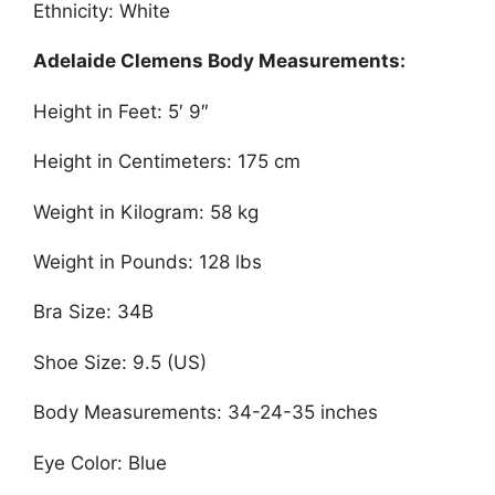
Ethnicity: White
Adelaide Clemens Body Measurements:
Height in Feet: 5′ 9″
Height in Centimeters: 175 cm
Weight in Kilogram: 58 kg
Weight in Pounds: 128 lbs
Bra Size: 34B
Shoe Size: 9.5 (US)
Body Measurements: 34-24-35 inches
Eye Color: Blue