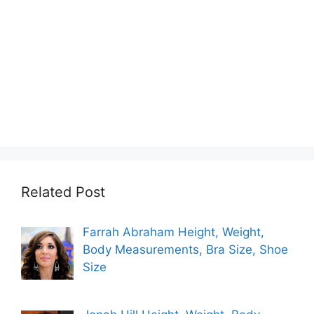
Related Post
Farrah Abraham Height, Weight,
Body Measurements, Bra Size, Shoe
Size