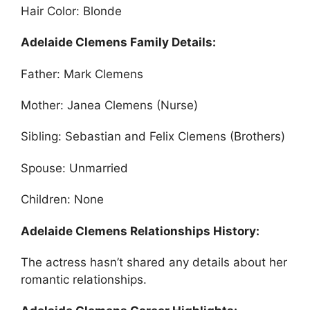
Hair Color: Blonde
Adelaide Clemens Family Details:
Father: Mark Clemens
Mother: Janea Clemens (Nurse)
Sibling: Sebastian and Felix Clemens (Brothers)
Spouse: Unmarried
Children: None
Adelaide Clemens Relationships History:
The actress hasn’t shared any details about her
romantic relationships.