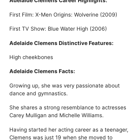
Adelaide Clemens Career Highlights:
First Film: X-Men Origins: Wolverine (2009)
First TV Show: Blue Water High (2006)
Adelaide Clemens Distinctive Features:
High cheekbones
Adelaide Clemens Facts:
Growing up, she was very passionate about
dance and gymnastics.
She shares a strong resemblance to actresses
Carey Mulligan and Michelle Williams.
Having started her acting career as a teenager,
Clemens was just 19 when she moved to