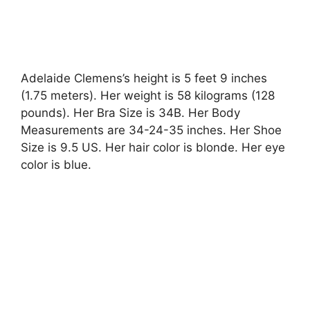
Adelaide Clemens’s height is 5 feet 9 inches
(1.75 meters). Her weight is 58 kilograms (128
pounds). Her Bra Size is 34B. Her Body
Measurements are 34-24-35 inches. Her Shoe
Size is 9.5 US. Her hair color is blonde. Her eye
color is blue.