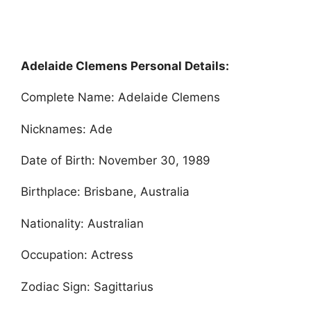
Adelaide Clemens Personal Details:
Complete Name: Adelaide Clemens
Nicknames: Ade
Date of Birth: November 30, 1989
Birthplace: Brisbane, Australia
Nationality: Australian
Occupation: Actress
Zodiac Sign: Sagittarius