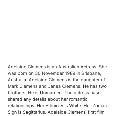
Adelaide Clemens is an Australian Actress. She
was born on 30 November 1989 in Brisbane,
Australia. Adelaide Clemens is the daughter of
Mark Clemens and Janea Clemens. He has two
brothers. He is Unmarried. The actress hasn’t
shared any details about her romantic
relationships. Her Ethnicity is White. Her Zodiac
Sign is Sagittarius. Adelaide Clemens’ first film