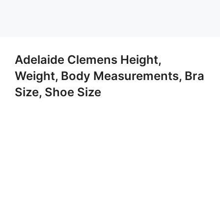
Adelaide Clemens Height,
Weight, Body Measurements, Bra
Size, Shoe Size