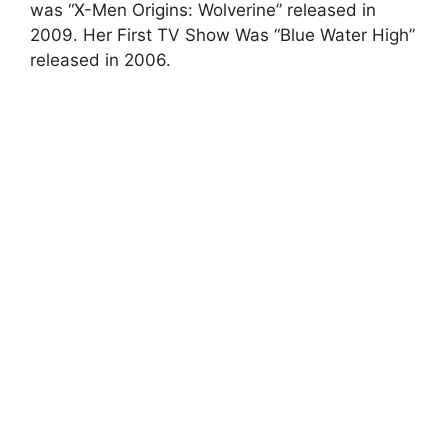
was “X-Men Origins: Wolverine” released in
2009. Her First TV Show Was “Blue Water High”
released in 2006.