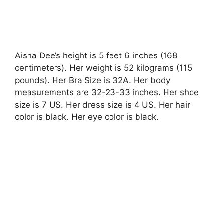
Aisha Dee’s height is 5 feet 6 inches (168
centimeters). Her weight is 52 kilograms (115
pounds). Her Bra Size is 32A. Her body
measurements are 32-23-33 inches. Her shoe
size is 7 US. Her dress size is 4 US. Her hair
color is black. Her eye color is black.