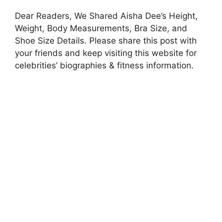
Dear Readers, We Shared Aisha Dee’s Height,
Weight, Body Measurements, Bra Size, and
Shoe Size Details. Please share this post with
your friends and keep visiting this website for
celebrities’ biographies & fitness information.