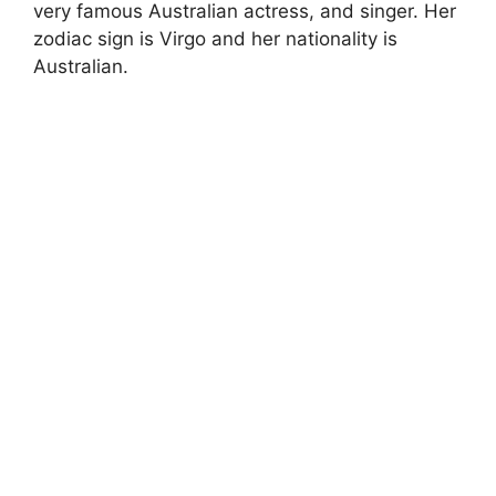
very famous Australian actress, and singer. Her
zodiac sign is Virgo and her nationality is
Australian.