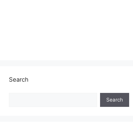
Search
Search
Search