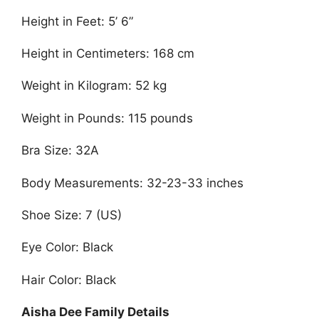
Height in Feet: 5’ 6”
Height in Centimeters: 168 cm
Weight in Kilogram: 52 kg
Weight in Pounds: 115 pounds
Bra Size: 32A
Body Measurements: 32-23-33 inches
Shoe Size: 7 (US)
Eye Color: Black
Hair Color: Black
Aisha Dee Family Details