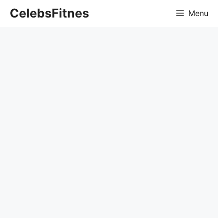
Skip
CelebsFitnes
Menu
to
content