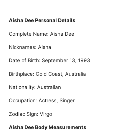
Aisha Dee Personal Details
Complete Name: Aisha Dee
Nicknames: Aisha
Date of Birth: September 13, 1993
Birthplace: Gold Coast, Australia
Nationality: Australian
Occupation: Actress, Singer
Zodiac Sign: Virgo
Aisha Dee Body Measurements