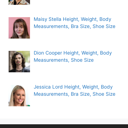
Maisy Stella Height, Weight, Body
Measurements, Bra Size, Shoe Size
Dion Cooper Height, Weight, Body
Measurements, Shoe Size
Jessica Lord Height, Weight, Body
Measurements, Bra Size, Shoe Size