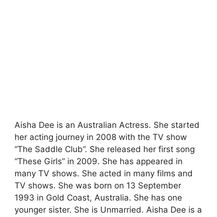
Aisha Dee is an Australian Actress. She started
her acting journey in 2008 with the TV show
“The Saddle Club”. She released her first song
“These Girls” in 2009. She has appeared in
many TV shows. She acted in many films and
TV shows. She was born on 13 September
1993 in Gold Coast, Australia. She has one
younger sister. She is Unmarried. Aisha Dee is a