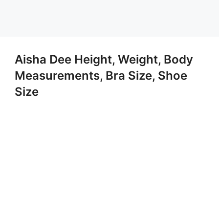
Aisha Dee Height, Weight, Body
Measurements, Bra Size, Shoe
Size