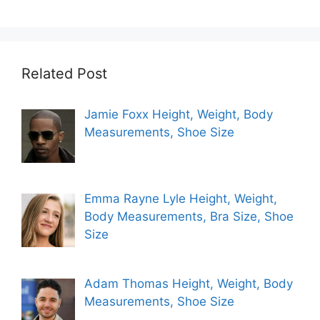
Related Post
Jamie Foxx Height, Weight, Body
Measurements, Shoe Size
Emma Rayne Lyle Height, Weight,
Body Measurements, Bra Size, Shoe
Size
Adam Thomas Height, Weight, Body
Measurements, Shoe Size