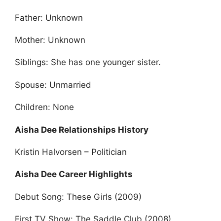
Father: Unknown
Mother: Unknown
Siblings: She has one younger sister.
Spouse: Unmarried
Children: None
Aisha Dee Relationships History
Kristin Halvorsen – Politician
Aisha Dee Career Highlights
Debut Song: These Girls (2009)
First TV Show: The Saddle Club (2008)