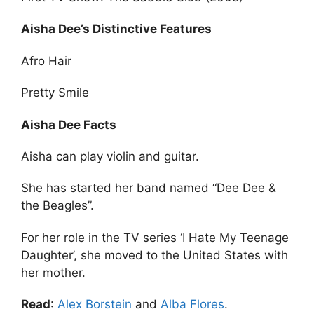
Aisha Dee’s Distinctive Features
Afro Hair
Pretty Smile
Aisha Dee Facts
Aisha can play violin and guitar.
She has started her band named “Dee Dee &
the Beagles”.
For her role in the TV series ‘I Hate My Teenage
Daughter’, she moved to the United States with
her mother.
Read
:
Alex Borstein
and
Alba Flores
.