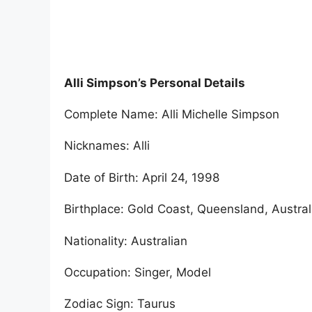
Alli Simpson’s Personal Details
Complete Name: Alli Michelle Simpson
Nicknames: Alli
Date of Birth: April 24, 1998
Birthplace: Gold Coast, Queensland, Austral
Nationality: Australian
Occupation: Singer, Model
Zodiac Sign: Taurus