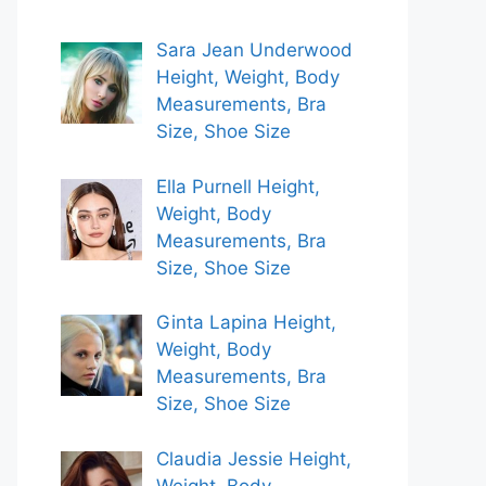
Sara Jean Underwood
Height, Weight, Body
Measurements, Bra
Size, Shoe Size
Ella Purnell Height,
Weight, Body
Measurements, Bra
Size, Shoe Size
Ginta Lapina Height,
Weight, Body
Measurements, Bra
Size, Shoe Size
Claudia Jessie Height,
Weight, Body