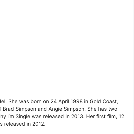
del. She was born on 24 April 1998 in Gold Coast,
r of Brad Simpson and Angie Simpson. She has two
y I’m Single was released in 2013. Her first film, 12
 released in 2012.