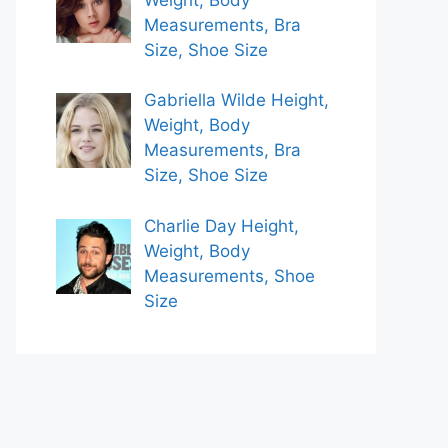
Measurements, Bra
Size, Shoe Size
Gabriella Wilde Height,
Weight, Body
Measurements, Bra
Size, Shoe Size
Charlie Day Height,
Weight, Body
Measurements, Shoe
Size