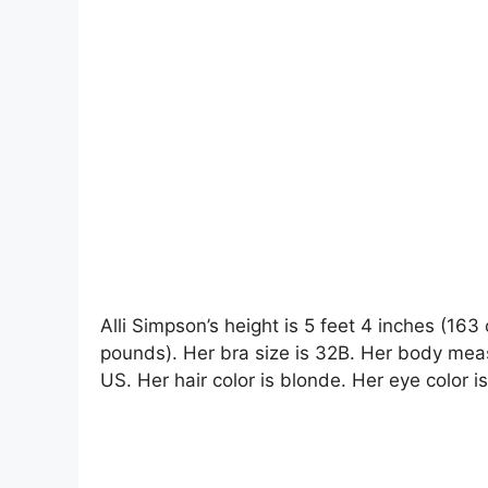
Alli Simpson’s height is 5 feet 4 inches (163
pounds). Her bra size is 32B. Her body mea
US. Her hair color is blonde. Her eye color is