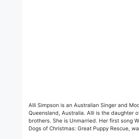
Alli Simpson is an Australian Singer and Mo
Queensland, Australia. Alli is the daughte
brothers. She is Unmarried. Her first song Wh
Dogs of Christmas: Great Puppy Rescue, was