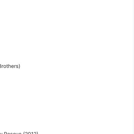
rothers)