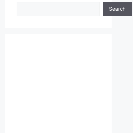
Search
Search