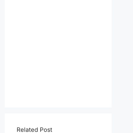
Related Post