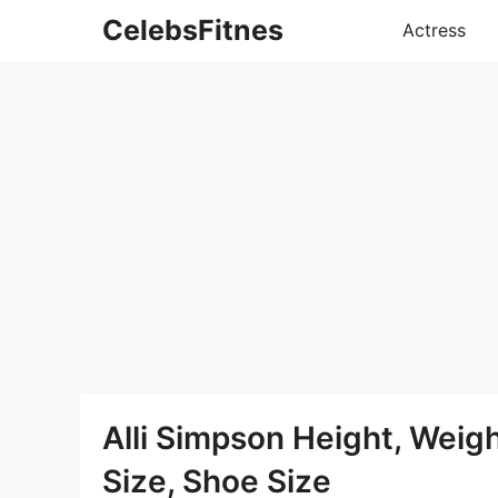
Skip
CelebsFitnes
Actress
to
content
Alli Simpson Height, Weig
Size, Shoe Size