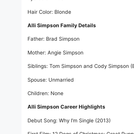
Hair Color: Blonde
Alli Simpson Family Details
Father: Brad Simpson
Mother: Angie Simpson
Siblings: Tom Simpson and Cody Simpson (B
Spouse: Unmarried
Children: None
Alli Simpson Career Highlights
Debut Song: Why I’m Single (2013)