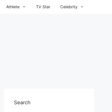
Athlete
TV Star
Celebrity
Search