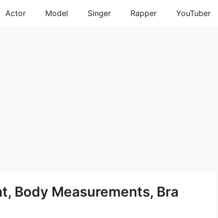
Actor
Model
Singer
Rapper
YouTuber
ht, Body Measurements, Bra