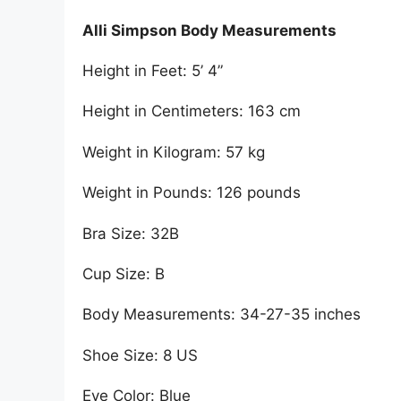
Alli Simpson Body Measurements
Height in Feet: 5’ 4”
Height in Centimeters: 163 cm
Weight in Kilogram: 57 kg
Weight in Pounds: 126 pounds
Bra Size: 32B
Cup Size: B
Body Measurements: 34-27-35 inches
Shoe Size: 8 US
Eye Color: Blue