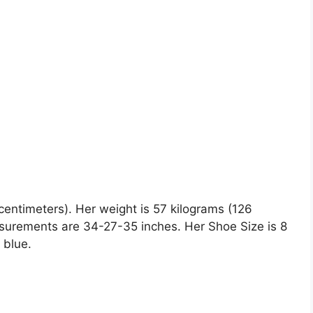
 centimeters). Her weight is 57 kilograms (126
surements are 34-27-35 inches. Her Shoe Size is 8
 blue.