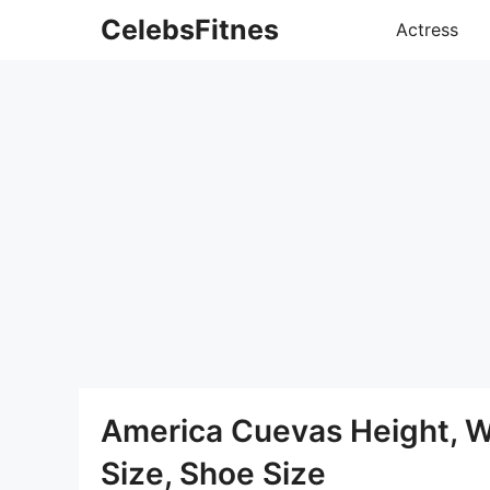
Skip
CelebsFitnes
Actress
to
content
America Cuevas Height, W
Size, Shoe Size