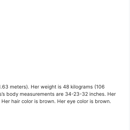
1.63 meters). Her weight is 48 kilograms (106
es’s body measurements are 34-23-32 inches. Her
. Her hair color is brown. Her eye color is brown.