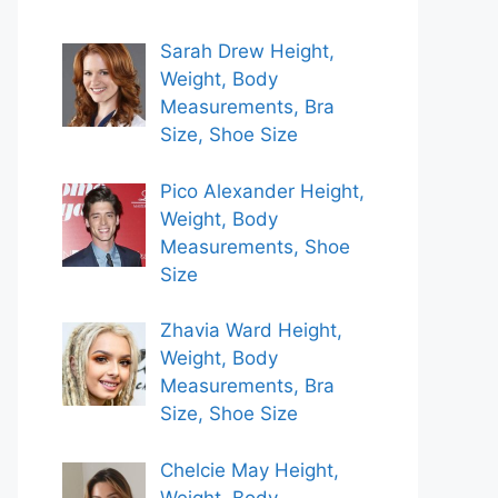
Sarah Drew Height,
Weight, Body
Measurements, Bra
Size, Shoe Size
Pico Alexander Height,
Weight, Body
Measurements, Shoe
Size
Zhavia Ward Height,
Weight, Body
Measurements, Bra
Size, Shoe Size
Chelcie May Height,
Weight, Body