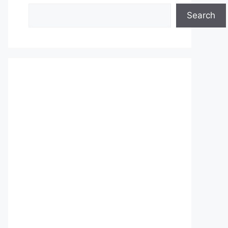
Search
Search