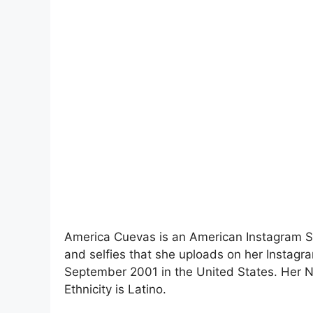
America Cuevas is an American Instagram Sta
and selfies that she uploads on her Instag
September 2001 in the United States. Her Na
Ethnicity is Latino.