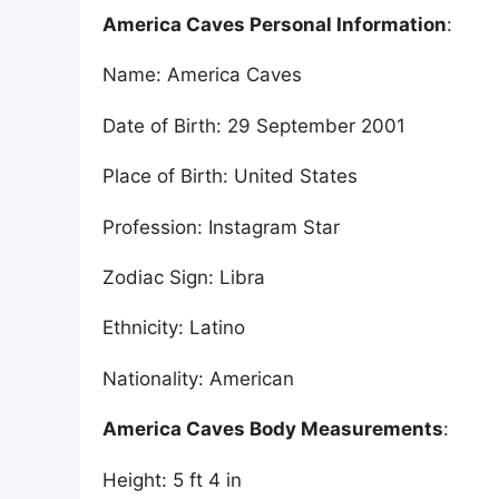
America Caves Personal Information
:
Name: America Caves
Date of Birth: 29 September 2001
Place of Birth: United States
Profession: Instagram Star
Zodiac Sign: Libra
Ethnicity: Latino
Nationality: American
America Caves Body Measurements
:
Height: 5 ft 4 in