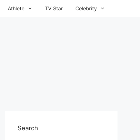
Athlete
TV Star
Celebrity
Search