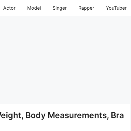
Actor
Model
Singer
Rapper
YouTuber
eight, Body Measurements, Bra