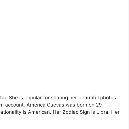
r. She is popular for sharing her beautiful photos
ram account. America Cuevas was born on 29
tionality is American. Her Zodiac Sign is Libra. Her