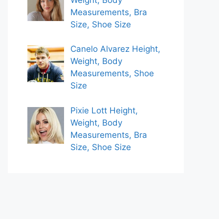
Measurements, Bra
Size, Shoe Size
Canelo Alvarez Height,
Weight, Body
Measurements, Shoe
Size
Pixie Lott Height,
Weight, Body
Measurements, Bra
Size, Shoe Size