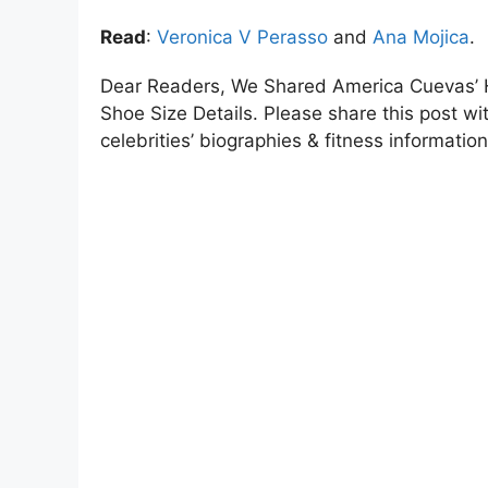
Read
:
Veronica V Perasso
and
Ana Mojica
.
Dear Readers, We Shared America Cuevas’ H
Shoe Size Details. Please share this post wit
celebrities’ biographies & fitness information