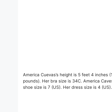
America Cuevas’s height is 5 feet 4 inches (
pounds). Her bra size is 34C. America Cav
shoe size is 7 (US). Her dress size is 4 (US)