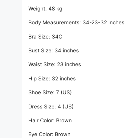
Weight: 48 kg
Body Measurements: 34-23-32 inches
Bra Size: 34C
Bust Size: 34 inches
Waist Size: 23 inches
Hip Size: 32 inches
Shoe Size: 7 (US)
Dress Size: 4 (US)
Hair Color: Brown
Eye Color: Brown