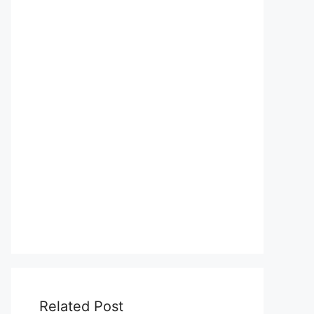
Related Post