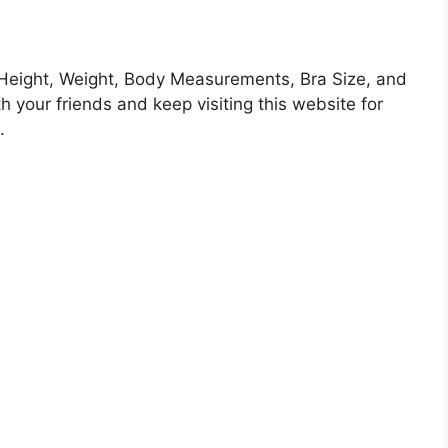
eight, Weight, Body Measurements, Bra Size, and
h your friends and keep visiting this website for
.