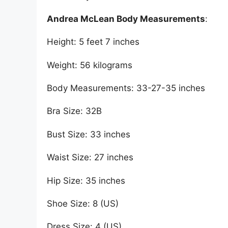
Andrea McLean Body Measurements
:
Height: 5 feet 7 inches
Weight: 56 kilograms
Body Measurements: 33-27-35 inches
Bra Size: 32B
Bust Size: 33 inches
Waist Size: 27 inches
Hip Size: 35 inches
Shoe Size: 8 (US)
Dress Size: 4 (US)