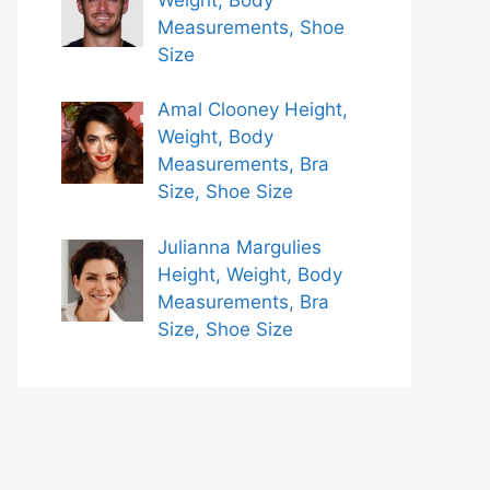
Measurements, Shoe
Size
Amal Clooney Height,
Weight, Body
Measurements, Bra
Size, Shoe Size
Julianna Margulies
Height, Weight, Body
Measurements, Bra
Size, Shoe Size