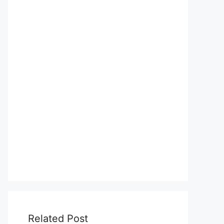
Related Post