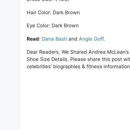
Hair Color: Dark Brown
Eye Color: Dark Brown
Read
:
Dana Bash
and
Angie Goff
.
Dear Readers, We Shared Andrea McLean’s 
Shoe Size Details. Please share this post wit
celebrities’ biographies & fitness information