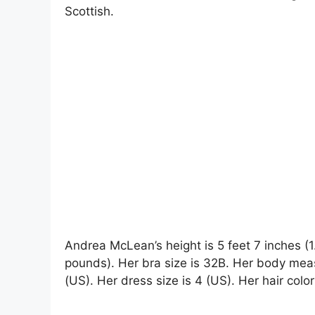
Scottish.
Andrea McLean’s height is 5 feet 7 inches (1
pounds). Her bra size is 32B. Her body mea
(US). Her dress size is 4 (US). Her hair colo