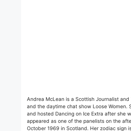
Andrea McLean is a Scottish Journalist and
and the daytime chat show Loose Women. Sh
and hosted Dancing on Ice Extra after she w
appeared as one of the panelists on the a
October 1969 in Scotland. Her zodiac sign is 