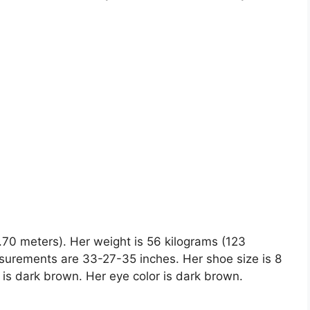
.70 meters). Her weight is 56 kilograms (123
surements are 33-27-35 inches. Her shoe size is 8
r is dark brown. Her eye color is dark brown.