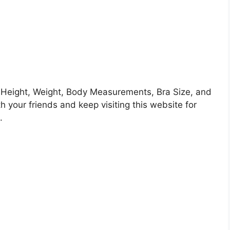
Height, Weight, Body Measurements, Bra Size, and
h your friends and keep visiting this website for
.