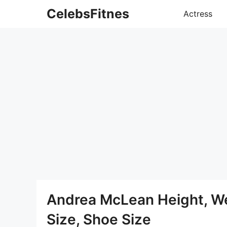
Skip
CelebsFitnes
Actress
to
content
Andrea McLean Height, We
Size, Shoe Size