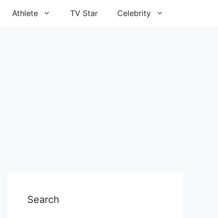
Athlete
TV Star
Celebrity
Search