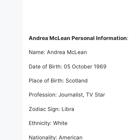
Andrea McLean Personal Information
:
Name: Andrea McLean
Date of Birth: 05 October 1969
Place of Birth: Scotland
Profession: Journalist, TV Star
Zodiac Sign: Libra
Ethnicity: White
Nationality: American