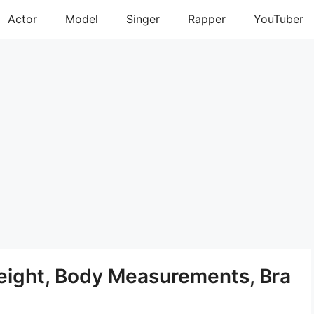
Actor
Model
Singer
Rapper
YouTuber
ight, Body Measurements, Bra