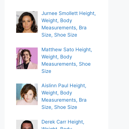
Jurnee Smollett Height,
Weight, Body
Measurements, Bra
Size, Shoe Size
Matthew Sato Height,
Weight, Body
Measurements, Shoe
Size
Aislinn Paul Height,
Weight, Body
Measurements, Bra
Size, Shoe Size
Derek Carr Height,
Weight, Body