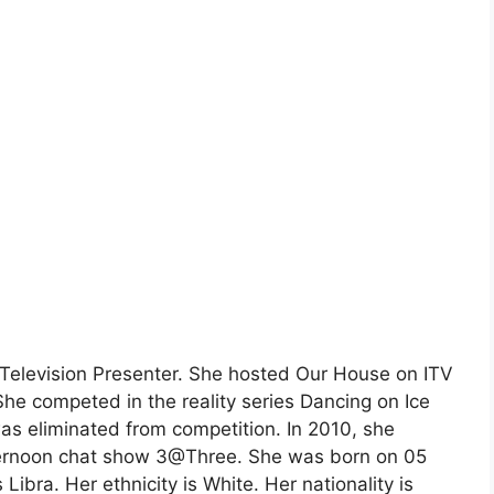
 Television Presenter. She hosted Our House on ITV
e competed in the reality series Dancing on Ice
as eliminated from competition. In 2010, she
fternoon chat show 3@Three. She was born on 05
Libra. Her ethnicity is White. Her nationality is