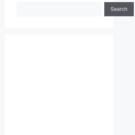
Search
Search