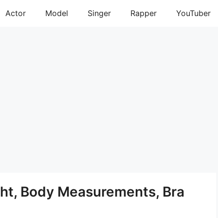
Actor
Model
Singer
Rapper
YouTuber
ght, Body Measurements, Bra