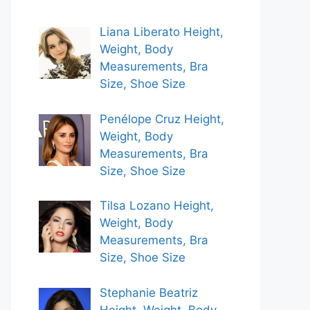
Liana Liberato Height,
Weight, Body
Measurements, Bra
Size, Shoe Size
Penélope Cruz Height,
Weight, Body
Measurements, Bra
Size, Shoe Size
Tilsa Lozano Height,
Weight, Body
Measurements, Bra
Size, Shoe Size
Stephanie Beatriz
Height, Weight, Body