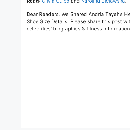
Read
:
Olivia Culpo
and
Karolina Bielawska
.
Dear Readers, We Shared Andria Tayeh’s He
Shoe Size Details. Please share this post wit
celebrities’ biographies & fitness information