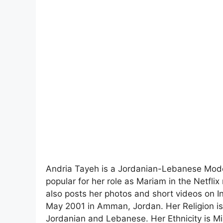
Andria Tayeh is a Jordanian-Lebanese Model
popular for her role as Mariam in the Netflix
also posts her photos and short videos on 
May 2001 in Amman, Jordan. Her Religion is I
Jordanian and Lebanese. Her Ethnicity is M