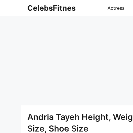
Skip
CelebsFitnes
Actress
to
content
Andria Tayeh Height, Wei
Size, Shoe Size