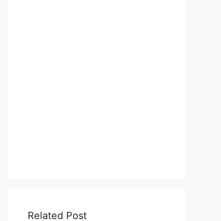
Related Post