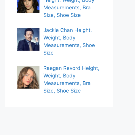
Measurements, Bra
Size, Shoe Size
Jackie Chan Height,
Weight, Body
Measurements, Shoe
Size
Raegan Revord Height,
Weight, Body
Measurements, Bra
Size, Shoe Size