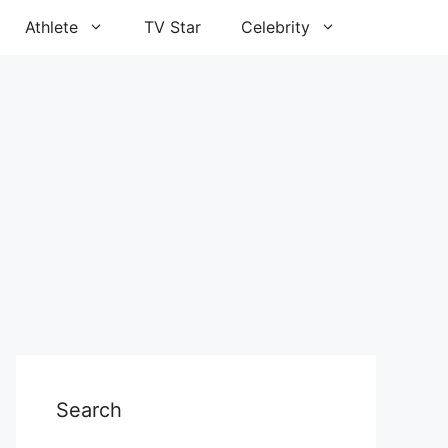
Athlete
TV Star
Celebrity
Search