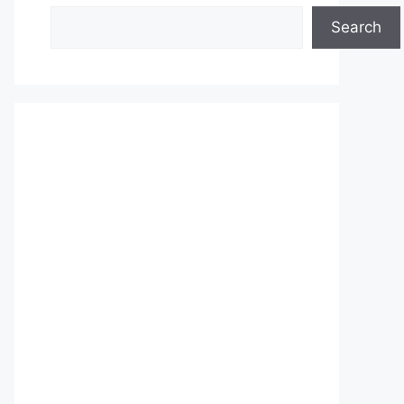
Search
Search