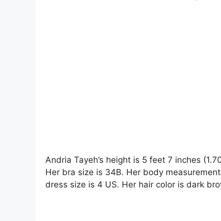
Andria Tayeh’s height is 5 feet 7 inches (1.
Her bra size is 34B. Her body measurements
dress size is 4 US. Her hair color is dark br