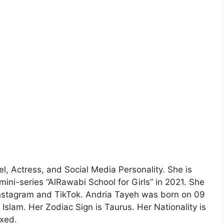
, Actress, and Social Media Personality. She is
 mini-series “AlRawabi School for Girls” in 2021. She
Instagram and TikTok. Andria Tayeh was born on 09
slam. Her Zodiac Sign is Taurus. Her Nationality is
ixed.