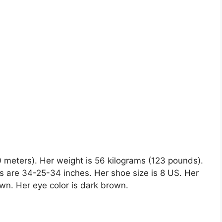
70 meters). Her weight is 56 kilograms (123 pounds).
 are 34-25-34 inches. Her shoe size is 8 US. Her
own. Her eye color is dark brown.