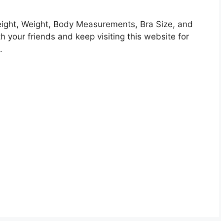
ight, Weight, Body Measurements, Bra Size, and
h your friends and keep visiting this website for
.