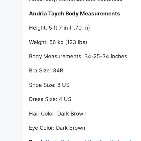
Andria Tayeh Body Measurements
:
Height: 5 ft 7 in (1.70 m)
Weight: 56 kg (123 lbs)
Body Measurements: 34-25-34 inches
Bra Size: 34B
Shoe Size: 8 US
Dress Size: 4 US
Hair Color: Dark Brown
Eye Color: Dark Brown