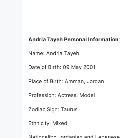
Andria Tayeh Personal Information
:
Name: Andria Tayeh
Date of Birth: 09 May 2001
Place of Birth: Amman, Jordan
Profession: Actress, Model
Zodiac Sign: Taurus
Ethnicity: Mixed
Nationality: Jordanian and Lebanese