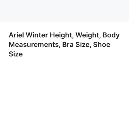
Ariel Winter Height, Weight, Body
Measurements, Bra Size, Shoe
Size