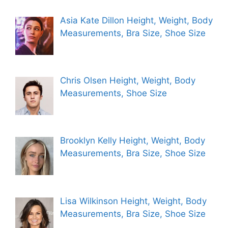
Asia Kate Dillon Height, Weight, Body
Measurements, Bra Size, Shoe Size
Chris Olsen Height, Weight, Body
Measurements, Shoe Size
Brooklyn Kelly Height, Weight, Body
Measurements, Bra Size, Shoe Size
Lisa Wilkinson Height, Weight, Body
Measurements, Bra Size, Shoe Size