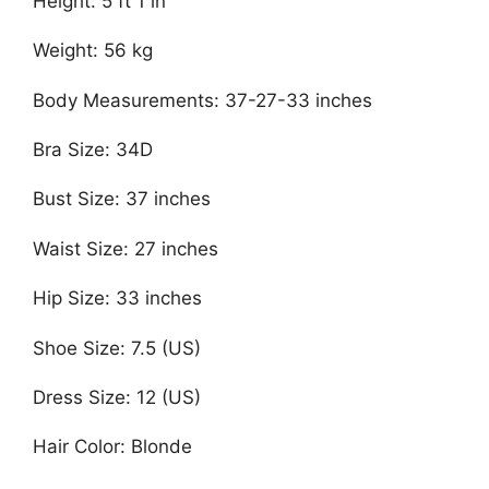
Height: 5 ft 1 in
Weight: 56 kg
Body Measurements: 37-27-33 inches
Bra Size: 34D
Bust Size: 37 inches
Waist Size: 27 inches
Hip Size: 33 inches
Shoe Size: 7.5 (US)
Dress Size: 12 (US)
Hair Color: Blonde