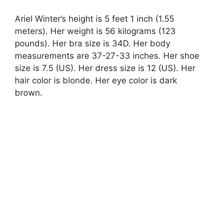
Ariel Winter’s height is 5 feet 1 inch (1.55
meters). Her weight is 56 kilograms (123
pounds). Her bra size is 34D. Her body
measurements are 37-27-33 inches. Her shoe
size is 7.5 (US). Her dress size is 12 (US). Her
hair color is blonde. Her eye color is dark
brown.