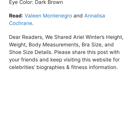
Eye Color: Dark Brown
Read
:
Valeen Montenegro
and
Annalisa
Cochrane
.
Dear Readers, We Shared Ariel Winter’s Height,
Weight, Body Measurements, Bra Size, and
Shoe Size Details. Please share this post with
your friends and keep visiting this website for
celebrities’ biographies & fitness information.