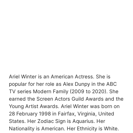
Ariel Winter is an American Actress. She is
popular for her role as Alex Dunpy in the ABC
TV series Modern Family (2009 to 2020). She
earned the Screen Actors Guild Awards and the
Young Artist Awards. Ariel Winter was born on
28 February 1998 in Fairfax, Virginia, United
States. Her Zodiac Sign is Aquarius. Her
Nationality is American. Her Ethnicity is White.