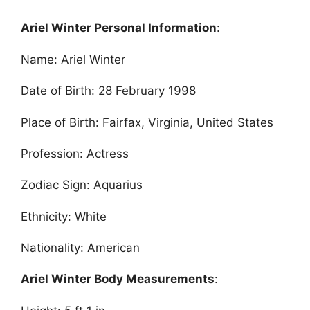
Ariel Winter Personal Information
:
Name: Ariel Winter
Date of Birth: 28 February 1998
Place of Birth: Fairfax, Virginia, United States
Profession: Actress
Zodiac Sign: Aquarius
Ethnicity: White
Nationality: American
Ariel Winter Body Measurements
: