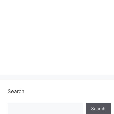
Search
Search
Search