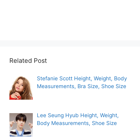
Related Post
Stefanie Scott Height, Weight, Body
Measurements, Bra Size, Shoe Size
Lee Seung Hyub Height, Weight,
Body Measurements, Shoe Size