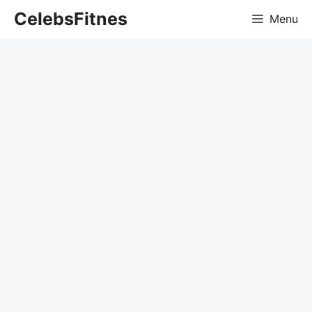
Skip
CelebsFitnes
Menu
to
content