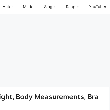
Actor
Model
Singer
Rapper
YouTuber
eight, Body Measurements, Bra