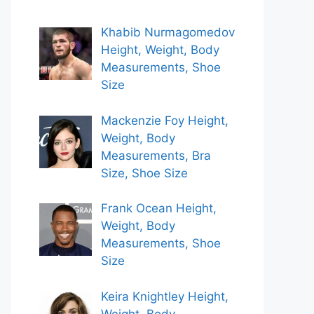
Khabib Nurmagomedov
Height, Weight, Body
Measurements, Shoe
Size
Mackenzie Foy Height,
Weight, Body
Measurements, Bra
Size, Shoe Size
Frank Ocean Height,
Weight, Body
Measurements, Shoe
Size
Keira Knightley Height,
Weight, Body