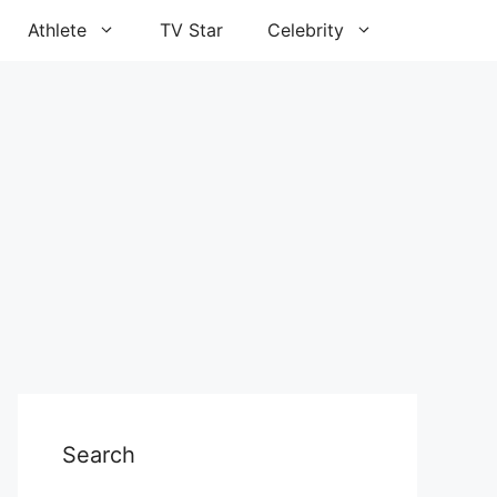
Athlete
TV Star
Celebrity
Search