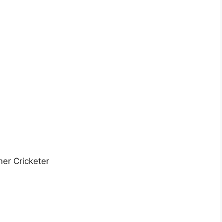
mer Cricketer