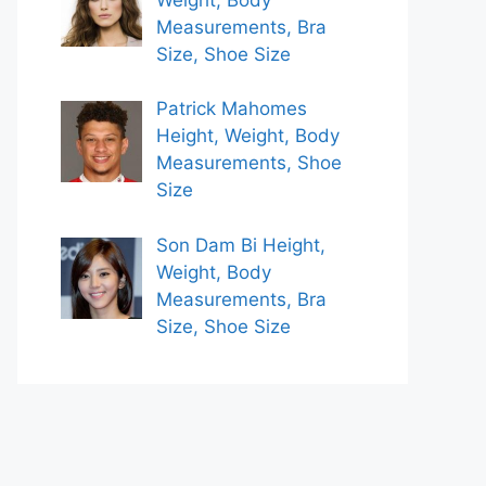
Measurements, Bra
Size, Shoe Size
Patrick Mahomes
Height, Weight, Body
Measurements, Shoe
Size
Son Dam Bi Height,
Weight, Body
Measurements, Bra
Size, Shoe Size