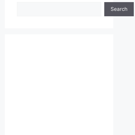
Search
Search