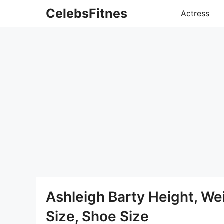
Skip
CelebsFitnes
Actress
to
content
Ashleigh Barty Height, W
Size, Shoe Size