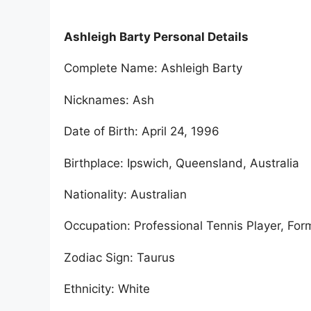
Ashleigh Barty Personal Details
Complete Name: Ashleigh Barty
Nicknames: Ash
Date of Birth: April 24, 1996
Birthplace: Ipswich, Queensland, Australia
Nationality: Australian
Occupation: Professional Tennis Player, For
Zodiac Sign: Taurus
Ethnicity: White