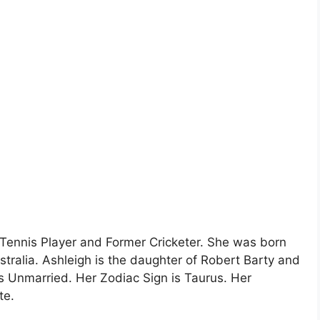
l Tennis Player and Former Cricketer. She was born
tralia. Ashleigh is the daughter of Robert Barty and
is Unmarried. Her Zodiac Sign is Taurus. Her
te.