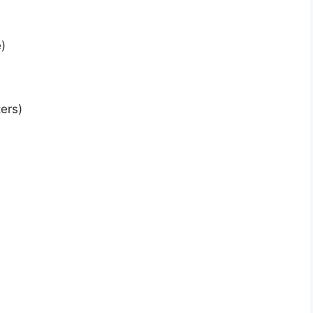
)
ters)