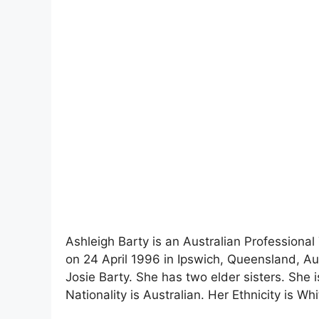
Ashleigh Barty is an Australian Professiona
on 24 April 1996 in Ipswich, Queensland, Aus
Josie Barty. She has two elder sisters. She 
Nationality is Australian. Her Ethnicity is Whi