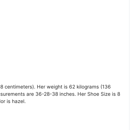
168 centimeters). Her weight is 62 kilograms (136
surements are 36-28-38 inches. Her Shoe Size is 8
or is hazel.