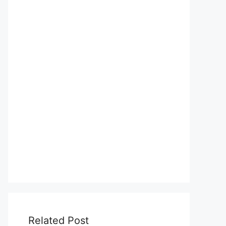
Related Post