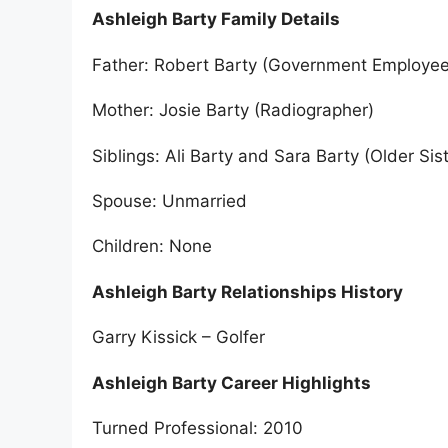
Ashleigh Barty Family Details
Father: Robert Barty (Government Employee
Mother: Josie Barty (Radiographer)
Siblings: Ali Barty and Sara Barty (Older Sis
Spouse: Unmarried
Children: None
Ashleigh Barty Relationships History
Garry Kissick – Golfer
Ashleigh Barty Career Highlights
Turned Professional: 2010