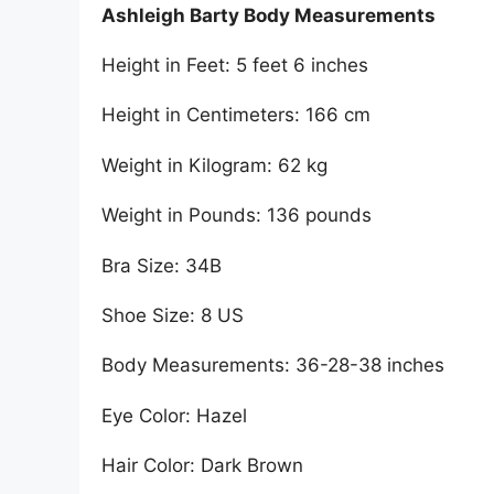
Ashleigh Barty Body Measurements
Height in Feet: 5 feet 6 inches
Height in Centimeters: 166 cm
Weight in Kilogram: 62 kg
Weight in Pounds: 136 pounds
Bra Size: 34B
Shoe Size: 8 US
Body Measurements: 36-28-38 inches
Eye Color: Hazel
Hair Color: Dark Brown