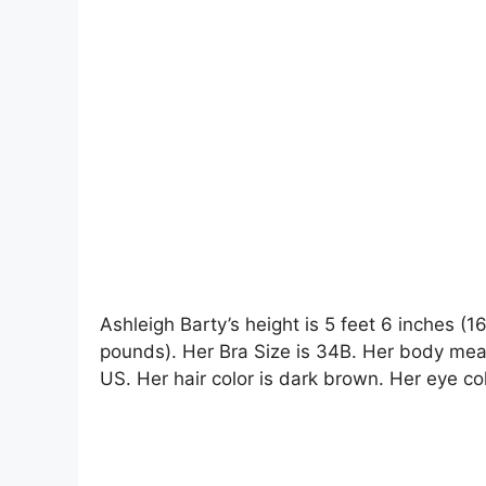
Ashleigh Barty’s height is 5 feet 6 inches (
pounds). Her Bra Size is 34B. Her body mea
US. Her hair color is dark brown. Her eye col