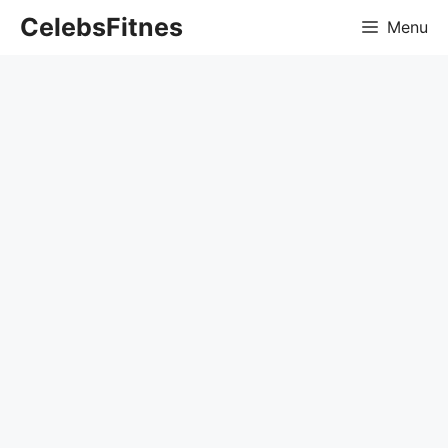
Skip
CelebsFitnes
Menu
to
content