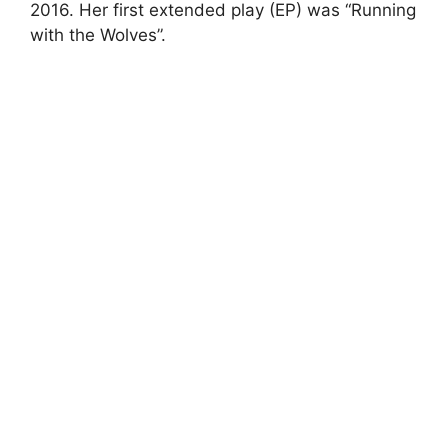
2016. Her first extended play (EP) was “Running
with the Wolves”.