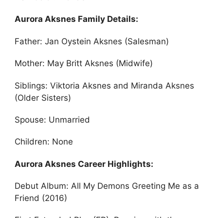
Aurora Aksnes Family Details:
Father: Jan Oystein Aksnes (Salesman)
Mother: May Britt Aksnes (Midwife)
Siblings: Viktoria Aksnes and Miranda Aksnes
(Older Sisters)
Spouse: Unmarried
Children: None
Aurora Aksnes Career Highlights:
Debut Album: All My Demons Greeting Me as a
Friend (2016)