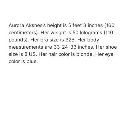
Aurora Aksnes’s height is 5 feet 3 inches (160
centimeters). Her weight is 50 kilograms (110
pounds). Her bra size is 32B. Her body
measurements are 33-24-33 inches. Her shoe
size is 8 US. Her hair color is blonde. Her eye
color is blue.