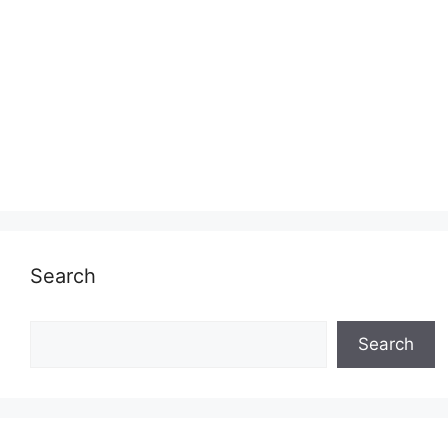
Search
Search
Search