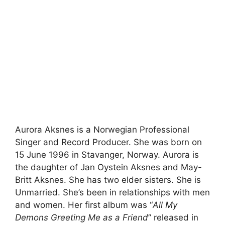
Aurora Aksnes is a Norwegian Professional
Singer and Record Producer. She was born on
15 June 1996 in Stavanger, Norway. Aurora is
the daughter of Jan Oystein Aksnes and May-
Britt Aksnes. She has two elder sisters. She is
Unmarried. She’s been in relationships with men
and women. Her first album was “
All My
Demons Greeting Me as a Friend
” released in