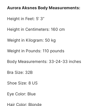
Aurora Aksnes Body Measurements:
Height in Feet: 5’ 3”
Height in Centimeters: 160 cm
Weight in Kilogram: 50 kg
Weight in Pounds: 110 pounds
Body Measurements: 33-24-33 inches
Bra Size: 32B
Shoe Size: 8 US
Eye Color: Blue
Hair Color: Blonde