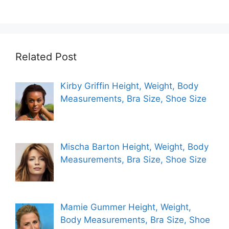
Related Post
Kirby Griffin Height, Weight, Body
Measurements, Bra Size, Shoe Size
Mischa Barton Height, Weight, Body
Measurements, Bra Size, Shoe Size
Mamie Gummer Height, Weight,
Body Measurements, Bra Size, Shoe