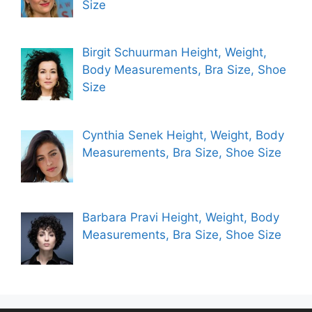
Size
Birgit Schuurman Height, Weight,
Body Measurements, Bra Size, Shoe
Size
Cynthia Senek Height, Weight, Body
Measurements, Bra Size, Shoe Size
Barbara Pravi Height, Weight, Body
Measurements, Bra Size, Shoe Size