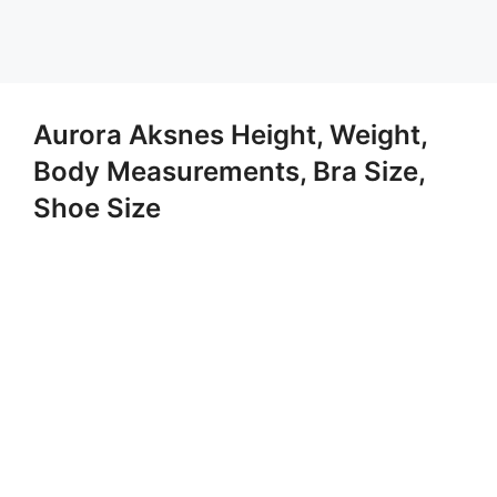
Aurora Aksnes Height, Weight,
Body Measurements, Bra Size,
Shoe Size