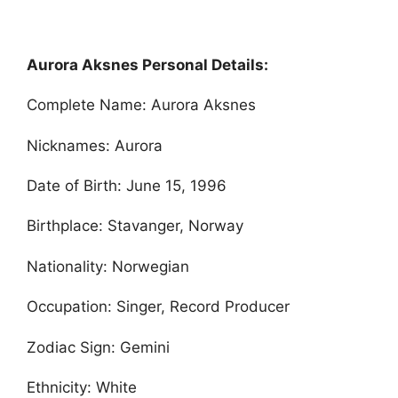
Aurora Aksnes Personal Details:
Complete Name: Aurora Aksnes
Nicknames: Aurora
Date of Birth: June 15, 1996
Birthplace: Stavanger, Norway
Nationality: Norwegian
Occupation: Singer, Record Producer
Zodiac Sign: Gemini
Ethnicity: White