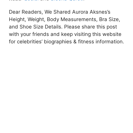
Dear Readers, We Shared Aurora Aksnes’s
Height, Weight, Body Measurements, Bra Size,
and Shoe Size Details. Please share this post
with your friends and keep visiting this website
for celebrities’ biographies & fitness information.