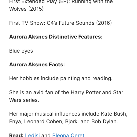
First Extended Play (EP): Running with the
Wolves (2015)
First TV Show: C4’s Future Sounds (2016)
Aurora Aksnes Distinctive Features:
Blue eyes
Aurora Aksnes Facts:
Her hobbies include painting and reading.
She is an avid fan of the Harry Potter and Star
Wars series.
Her major musical influences include Kate Bush,
Enya, Leonard Cohen, Bjork, and Bob Dylan.
Read
:
Ledisi
and
Bleona Qereti
.