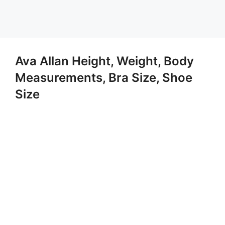
Ava Allan Height, Weight, Body
Measurements, Bra Size, Shoe
Size