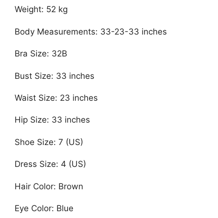
Weight: 52 kg
Body Measurements: 33-23-33 inches
Bra Size: 32B
Bust Size: 33 inches
Waist Size: 23 inches
Hip Size: 33 inches
Shoe Size: 7 (US)
Dress Size: 4 (US)
Hair Color: Brown
Eye Color: Blue