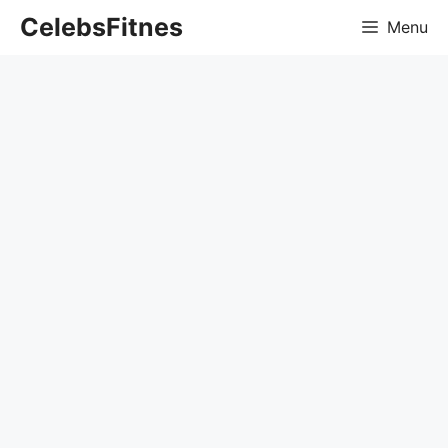
Skip
CelebsFitnes
Menu
to
content