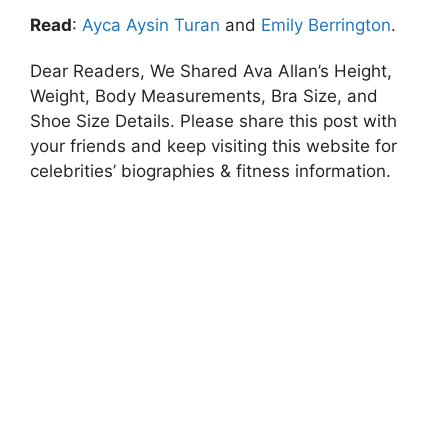
Read
:
Ayca Aysin Turan
and
Emily Berrington
.
Dear Readers, We Shared Ava Allan’s Height,
Weight, Body Measurements, Bra Size, and
Shoe Size Details. Please share this post with
your friends and keep visiting this website for
celebrities’ biographies & fitness information.