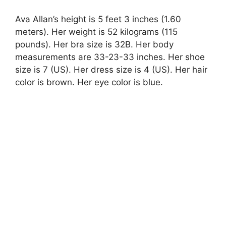
Ava Allan’s height is 5 feet 3 inches (1.60
meters). Her weight is 52 kilograms (115
pounds). Her bra size is 32B. Her body
measurements are 33-23-33 inches. Her shoe
size is 7 (US). Her dress size is 4 (US). Her hair
color is brown. Her eye color is blue.