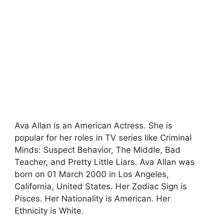
Ava Allan is an American Actress. She is
popular for her roles in TV series like Criminal
Minds: Suspect Behavior, The Middle, Bad
Teacher, and Pretty Little Liars. Ava Allan was
born on 01 March 2000 in Los Angeles,
California, United States. Her Zodiac Sign is
Pisces. Her Nationality is American. Her
Ethnicity is White.