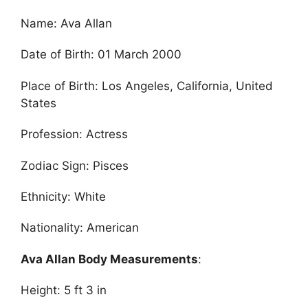
Name: Ava Allan
Date of Birth: 01 March 2000
Place of Birth: Los Angeles, California, United
States
Profession: Actress
Zodiac Sign: Pisces
Ethnicity: White
Nationality: American
Ava Allan Body Measurements
:
Height: 5 ft 3 in