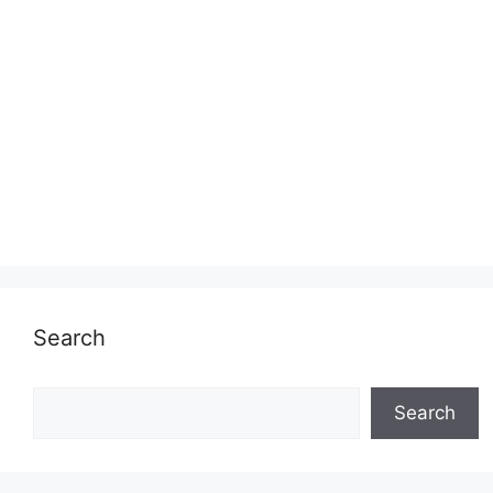
Search
Search
Search