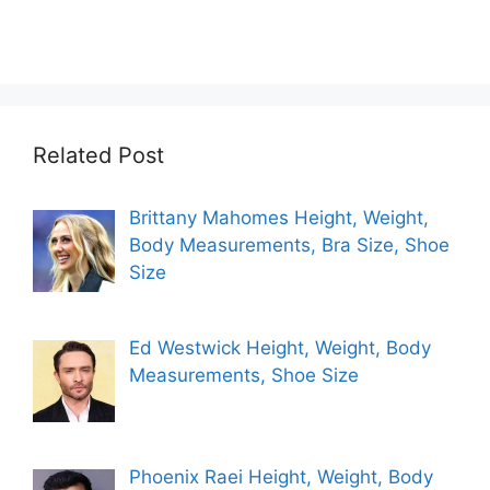
Related Post
Brittany Mahomes Height, Weight,
Body Measurements, Bra Size, Shoe
Size
Ed Westwick Height, Weight, Body
Measurements, Shoe Size
Phoenix Raei Height, Weight, Body