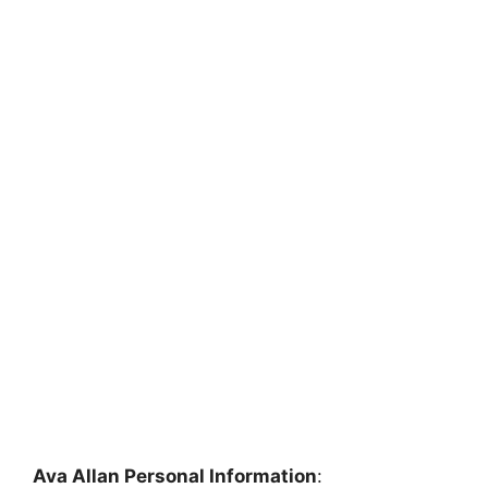
Ava Allan Personal Information
: