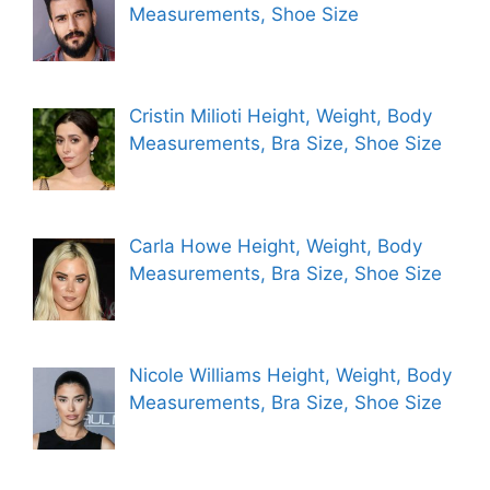
Measurements, Shoe Size
Cristin Milioti Height, Weight, Body
Measurements, Bra Size, Shoe Size
Carla Howe Height, Weight, Body
Measurements, Bra Size, Shoe Size
Nicole Williams Height, Weight, Body
Measurements, Bra Size, Shoe Size