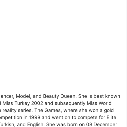
 Dancer, Model, and Beauty Queen. She is best known
d Miss Turkey 2002 and subsequently Miss World
h reality series, The Games, where she won a gold
mpetition in 1998 and went on to compete for Elite
Turkish, and English. She was born on 08 December