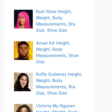
Rubi Rose Height,
Weight, Body
Measurements, Bra
Size, Shoe Size
Anuel AA Height,
Weight, Body
Measurements, Shoe
Size
Ruffa Gutierrez Height,
Weight, Body
Measurements, Bra
Size, Shoe Size
Victoria My Nguyen
Height, Weight, Body