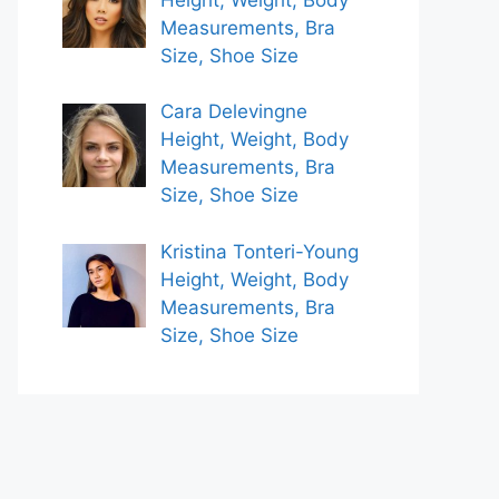
Measurements, Bra
Size, Shoe Size
Cara Delevingne
Height, Weight, Body
Measurements, Bra
Size, Shoe Size
Kristina Tonteri-Young
Height, Weight, Body
Measurements, Bra
Size, Shoe Size