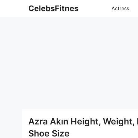
Skip
CelebsFitnes
Actress
to
content
Azra Akın Height, Weight,
Shoe Size