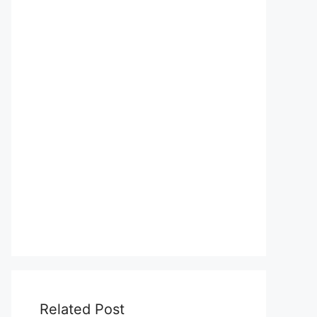
Related Post