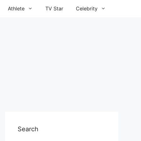
Athlete
TV Star
Celebrity
Search