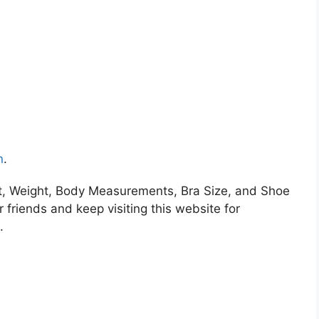
n
.
t, Weight, Body Measurements, Bra Size, and Shoe
r friends and keep visiting this website for
.