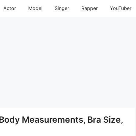
Actor
Model
Singer
Rapper
YouTuber
 Body Measurements, Bra Size,