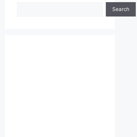
Search
Search