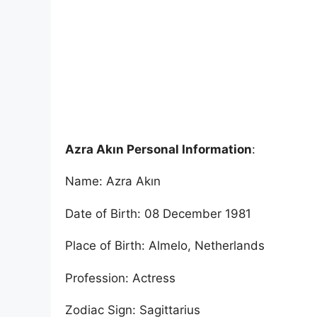
Azra Akın Personal Information
:
Name: Azra Akın
Date of Birth: 08 December 1981
Place of Birth: Almelo, Netherlands
Profession: Actress
Zodiac Sign: Sagittarius