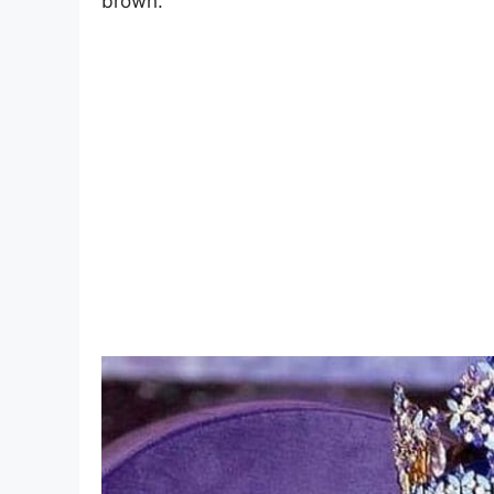
brown.