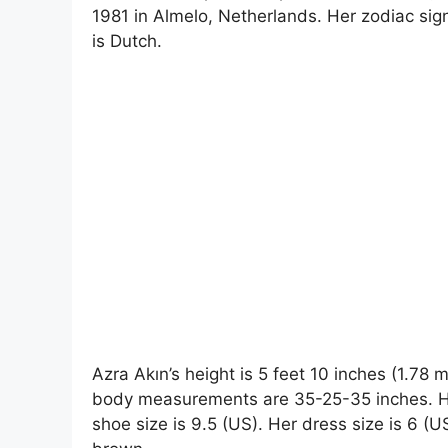
1981 in Almelo, Netherlands. Her zodiac sign 
is Dutch.
Azra Akın’s height is 5 feet 10 inches (1.78
body measurements are 35-25-35 inches. Her
shoe size is 9.5 (US). Her dress size is 6 (U