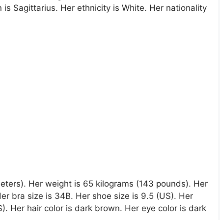
is Sagittarius. Her ethnicity is White. Her nationality
 meters). Her weight is 65 kilograms (143 pounds). Her
 bra size is 34B. Her shoe size is 9.5 (US). Her
S). Her hair color is dark brown. Her eye color is dark