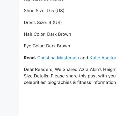
Shoe Size: 9.5 (US)
Dress Size: 6 (US)
Hair Color: Dark Brown
Eye Color: Dark Brown
Read
:
Christina Masterson
and
Katie Aselto
Dear Readers, We Shared Azra Akın’s Heigh
Size Details. Please share this post with you
celebrities’ biographies & fitness information