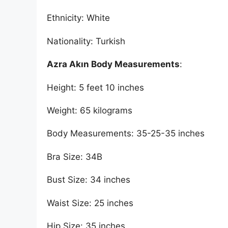
Ethnicity: White
Nationality: Turkish
Azra Akın Body Measurements
:
Height: 5 feet 10 inches
Weight: 65 kilograms
Body Measurements: 35-25-35 inches
Bra Size: 34B
Bust Size: 34 inches
Waist Size: 25 inches
Hip Size: 35 inches