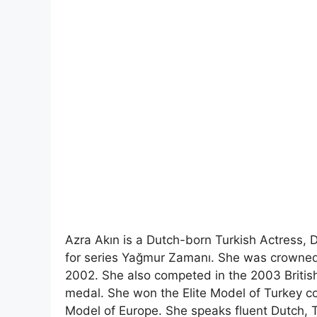
Azra Akın is a Dutch-born Turkish Actress,
for series Yağmur Zamanı. She was crowne
2002. She also competed in the 2003 Britis
medal. She won the Elite Model of Turkey co
Model of Europe. She speaks fluent Dutch, 