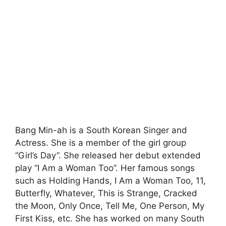
Bang Min-ah is a South Korean Singer and
Actress. She is a member of the girl group
“Girl’s Day”. She released her debut extended
play “I Am a Woman Too”. Her famous songs
such as Holding Hands, I Am a Woman Too, 11,
Butterfly, Whatever, This is Strange, Cracked
the Moon, Only Once, Tell Me, One Person, My
First Kiss, etc. She has worked on many South