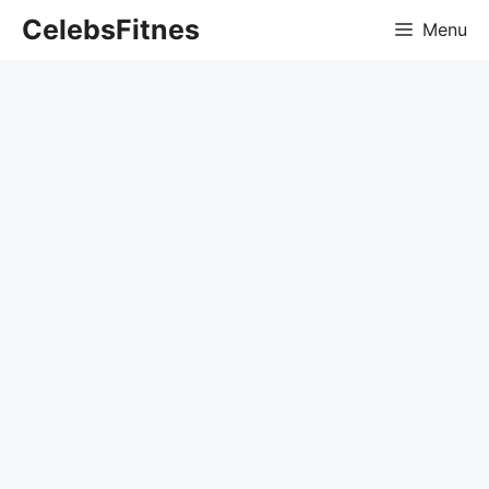
Skip
CelebsFitnes
Menu
to
content