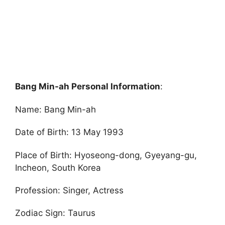
Bang Min-ah Personal Information
:
Name: Bang Min-ah
Date of Birth: 13 May 1993
Place of Birth: Hyoseong-dong, Gyeyang-gu,
Incheon, South Korea
Profession: Singer, Actress
Zodiac Sign: Taurus