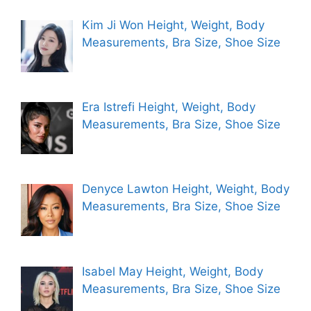
Kim Ji Won Height, Weight, Body
Measurements, Bra Size, Shoe Size
Era Istrefi Height, Weight, Body
Measurements, Bra Size, Shoe Size
Denyce Lawton Height, Weight, Body
Measurements, Bra Size, Shoe Size
Isabel May Height, Weight, Body
Measurements, Bra Size, Shoe Size