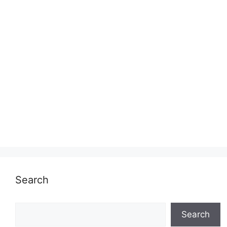
Search
Search
Search