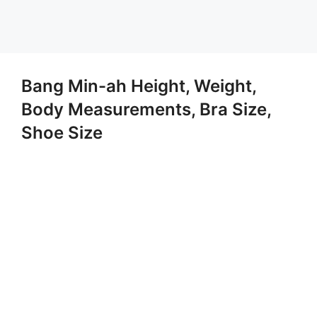
Bang Min-ah Height, Weight,
Body Measurements, Bra Size,
Shoe Size