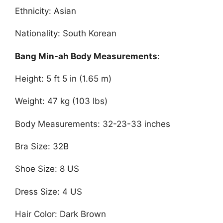
Ethnicity: Asian
Nationality: South Korean
Bang Min-ah Body Measurements
:
Height: 5 ft 5 in (1.65 m)
Weight: 47 kg (103 lbs)
Body Measurements: 32-23-33 inches
Bra Size: 32B
Shoe Size: 8 US
Dress Size: 4 US
Hair Color: Dark Brown