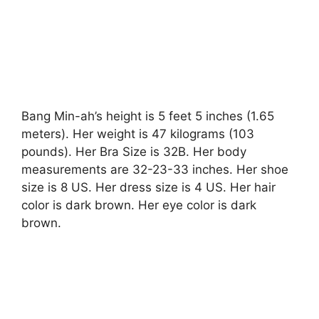
Bang Min-ah’s height is 5 feet 5 inches (1.65
meters). Her weight is 47 kilograms (103
pounds). Her Bra Size is 32B. Her body
measurements are 32-23-33 inches. Her shoe
size is 8 US. Her dress size is 4 US. Her hair
color is dark brown. Her eye color is dark
brown.