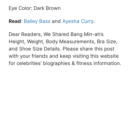
Eye Color: Dark Brown
Read
:
Bailey Bass
and
Ayesha Curry
.
Dear Readers, We Shared Bang Min-ah’s
Height, Weight, Body Measurements, Bra Size,
and Shoe Size Details. Please share this post
with your friends and keep visiting this website
for celebrities’ biographies & fitness information.