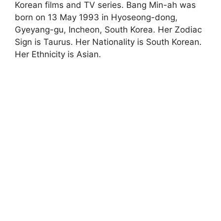
Korean films and TV series. Bang Min-ah was
born on 13 May 1993 in Hyoseong-dong,
Gyeyang-gu, Incheon, South Korea. Her Zodiac
Sign is Taurus. Her Nationality is South Korean.
Her Ethnicity is Asian.