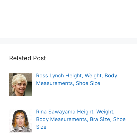
Related Post
Ross Lynch Height, Weight, Body
Measurements, Shoe Size
Rina Sawayama Height, Weight,
Body Measurements, Bra Size, Shoe
Size