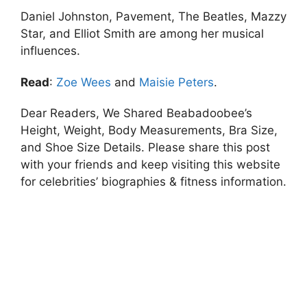
Daniel Johnston, Pavement, The Beatles, Mazzy
Star, and Elliot Smith are among her musical
influences.
Read
:
Zoe Wees
and
Maisie Peters
.
Dear Readers, We Shared Beabadoobee’s
Height, Weight, Body Measurements, Bra Size,
and Shoe Size Details. Please share this post
with your friends and keep visiting this website
for celebrities’ biographies & fitness information.