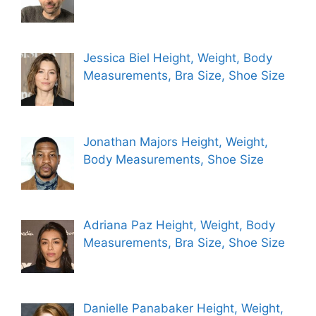
Jessica Biel Height, Weight, Body
Measurements, Bra Size, Shoe Size
Jonathan Majors Height, Weight,
Body Measurements, Shoe Size
Adriana Paz Height, Weight, Body
Measurements, Bra Size, Shoe Size
Danielle Panabaker Height, Weight,