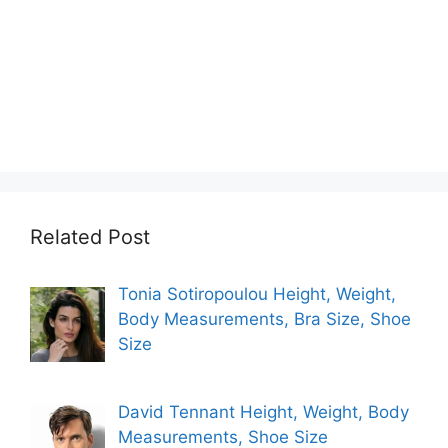
Related Post
Tonia Sotiropoulou Height, Weight,
Body Measurements, Bra Size, Shoe
Size
David Tennant Height, Weight, Body
Measurements, Shoe Size