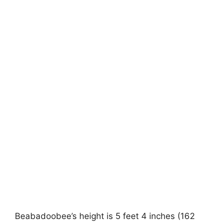
Beabadoobee’s height is 5 feet 4 inches (162