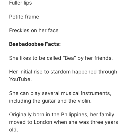
Fuller lips
Petite frame
Freckles on her face
Beabadoobee Facts:
She likes to be called “Bea” by her friends.
Her initial rise to stardom happened through
YouTube.
She can play several musical instruments,
including the guitar and the violin.
Originally born in the Philippines, her family
moved to London when she was three years
old.