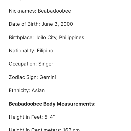
Nicknames: Beabadoobee
Date of Birth: June 3, 2000
Birthplace: Iloilo City, Philippines
Nationality: Filipino
Occupation: Singer
Zodiac Sign: Gemini
Ethnicity: Asian
Beabadoobee Body Measurements:
Height in Feet: 5’ 4”
Height in Centimeters: 162 cm