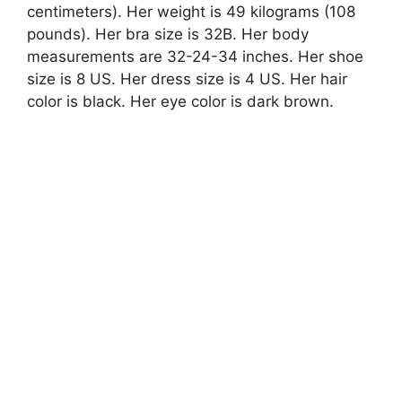
centimeters). Her weight is 49 kilograms (108
pounds). Her bra size is 32B. Her body
measurements are 32-24-34 inches. Her shoe
size is 8 US. Her dress size is 4 US. Her hair
color is black. Her eye color is dark brown.