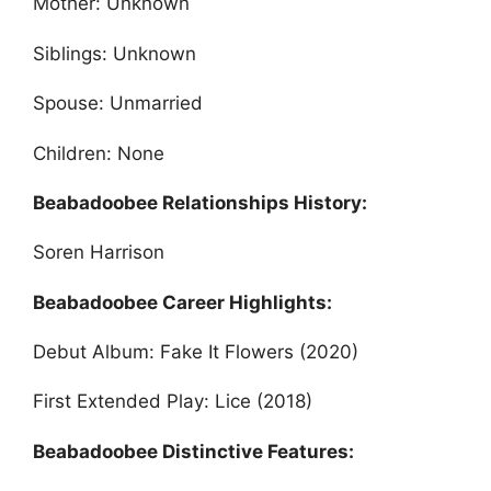
Mother: Unknown
Siblings: Unknown
Spouse: Unmarried
Children: None
Beabadoobee Relationships History:
Soren Harrison
Beabadoobee Career Highlights:
Debut Album: Fake It Flowers (2020)
First Extended Play: Lice (2018)
Beabadoobee Distinctive Features: