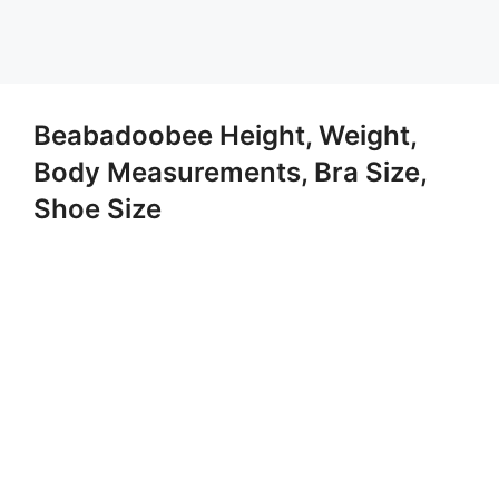
Beabadoobee Height, Weight,
Body Measurements, Bra Size,
Shoe Size