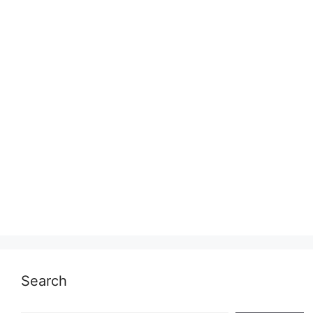
Search