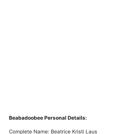
Beabadoobee Personal Details:
Complete Name: Beatrice Kristi Laus