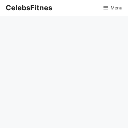
Skip
CelebsFitnes
Menu
to
content