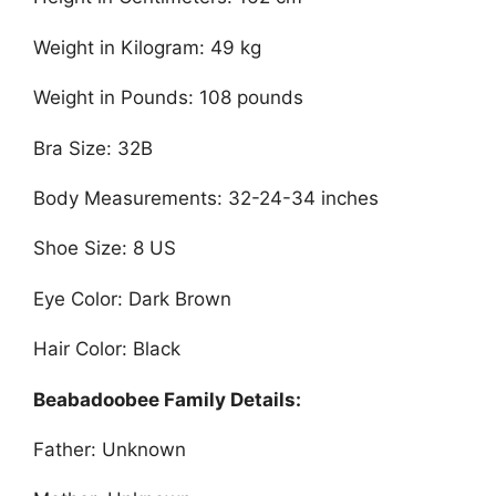
Weight in Kilogram: 49 kg
Weight in Pounds: 108 pounds
Bra Size: 32B
Body Measurements: 32-24-34 inches
Shoe Size: 8 US
Eye Color: Dark Brown
Hair Color: Black
Beabadoobee Family Details:
Father: Unknown