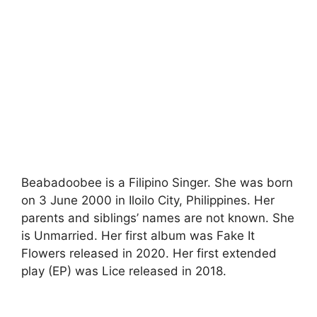
Beabadoobee is a Filipino Singer. She was born
on 3 June 2000 in Iloilo City, Philippines. Her
parents and siblings’ names are not known. She
is Unmarried. Her first album was Fake It
Flowers released in 2020. Her first extended
play (EP) was Lice released in 2018.