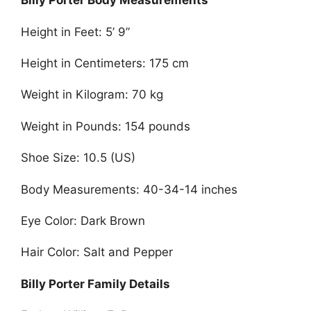
Billy Porter Body Measurements
Height in Feet: 5’ 9”
Height in Centimeters: 175 cm
Weight in Kilogram: 70 kg
Weight in Pounds: 154 pounds
Shoe Size: 10.5 (US)
Body Measurements: 40-34-14 inches
Eye Color: Dark Brown
Hair Color: Salt and Pepper
Billy Porter Family Details