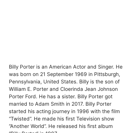
Billy Porter is an American Actor and Singer. He
was born on 21 September 1969 in Pittsburgh,
Pennsylvania, United States. Billy is the son of
William E. Porter and Cloerinda Jean Johnson
Porter Ford. He has a sister. Billy Porter got
married to Adam Smith in 2017. Billy Porter
started his acting journey in 1996 with the film
“Twisted”. He made his first Television show
“Another World”. He released his first album