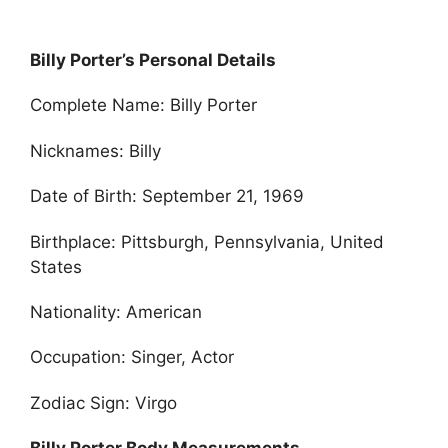
Billy Porter’s Personal Details
Complete Name: Billy Porter
Nicknames: Billy
Date of Birth: September 21, 1969
Birthplace: Pittsburgh, Pennsylvania, United
States
Nationality: American
Occupation: Singer, Actor
Zodiac Sign: Virgo