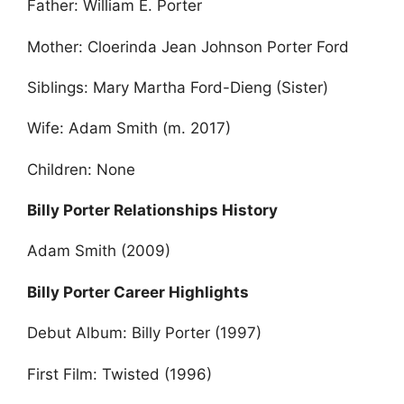
Father: William E. Porter
Mother: Cloerinda Jean Johnson Porter Ford
Siblings: Mary Martha Ford-Dieng (Sister)
Wife: Adam Smith (m. 2017)
Children: None
Billy Porter Relationships History
Adam Smith (2009)
Billy Porter Career Highlights
Debut Album: Billy Porter (1997)
First Film: Twisted (1996)