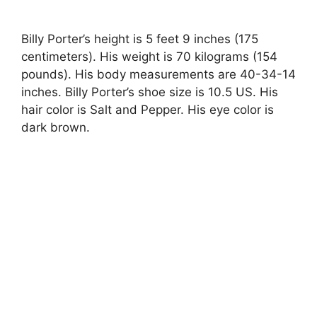
Billy Porter’s height is 5 feet 9 inches (175
centimeters). His weight is 70 kilograms (154
pounds). His body measurements are 40-34-14
inches. Billy Porter’s shoe size is 10.5 US. His
hair color is Salt and Pepper. His eye color is
dark brown.