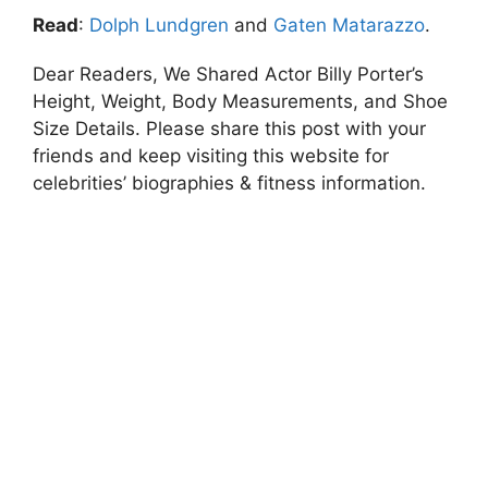
Read
:
Dolph Lundgren
and
Gaten Matarazzo
.
Dear Readers, We Shared Actor Billy Porter’s
Height, Weight, Body Measurements, and Shoe
Size Details. Please share this post with your
friends and keep visiting this website for
celebrities’ biographies & fitness information.