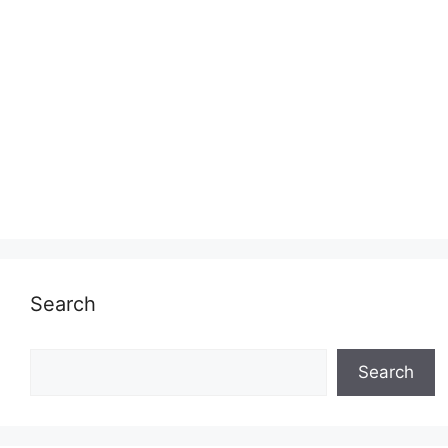
Search
Search
Search