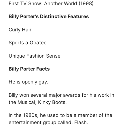
First TV Show: Another World (1998)
Billy Porter’s Distinctive Features
Curly Hair
Sports a Goatee
Unique Fashion Sense
Billy Porter Facts
He is openly gay.
Billy won several major awards for his work in
the Musical, Kinky Boots.
In the 1980s, he used to be a member of the
entertainment group called, Flash.