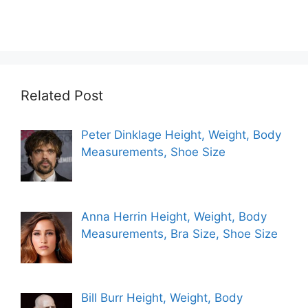
Related Post
Peter Dinklage Height, Weight, Body
Measurements, Shoe Size
Anna Herrin Height, Weight, Body
Measurements, Bra Size, Shoe Size
Bill Burr Height, Weight, Body