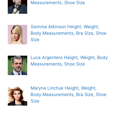
Measurements, Shoe Size
Gemma Atkinson Height, Weight,
Body Measurements, Bra Size, Shoe
Size
Luca Argentero Height, Weight, Body
Measurements, Shoe Size
Maryna Linchuk Height, Weight,
Body Measurements, Bra Size, Shoe
Size