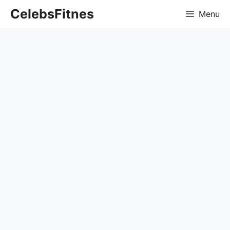
Skip
CelebsFitnes
Menu
to
content