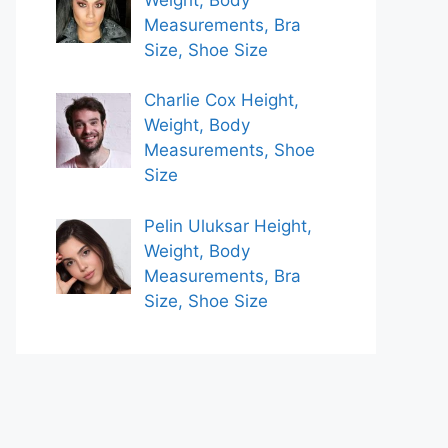
Measurements, Bra
Size, Shoe Size
Charlie Cox Height,
Weight, Body
Measurements, Shoe
Size
Pelin Uluksar Height,
Weight, Body
Measurements, Bra
Size, Shoe Size