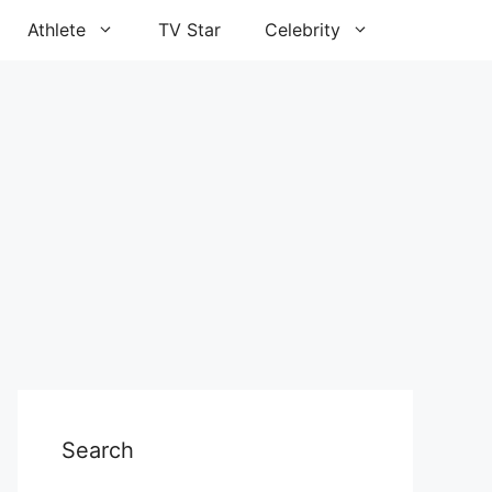
Athlete
TV Star
Celebrity
Search