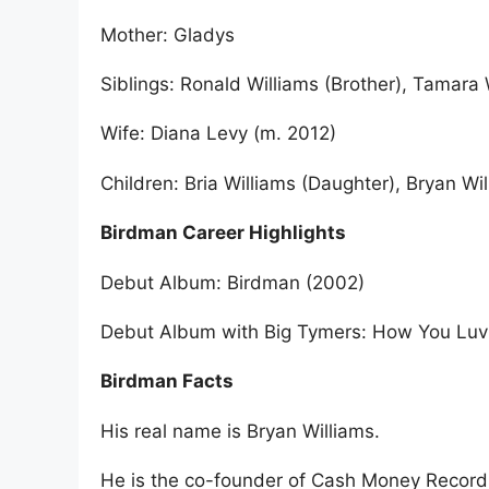
Mother: Gladys
Siblings: Ronald Williams (Brother), Tamara W
Wife: Diana Levy (m. 2012)
Children: Bria Williams (Daughter), Bryan Wil
Birdman Career Highlights
Debut Album: Birdman (2002)
Debut Album with Big Tymers: How You Luv
Birdman Facts
His real name is Bryan Williams.
He is the co-founder of Cash Money Record