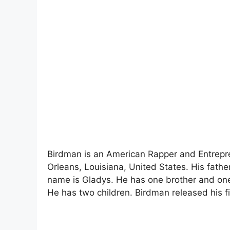
Birdman is an American Rapper and Entrepr
Orleans, Louisiana, United States. His fath
name is Gladys. He has one brother and one 
He has two children. Birdman released his fi