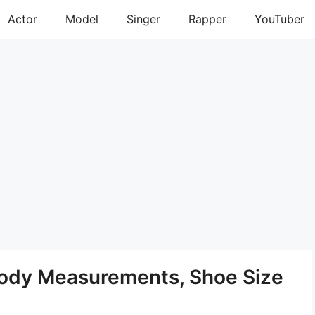
Actor
Model
Singer
Rapper
YouTuber
Body Measurements, Shoe Size