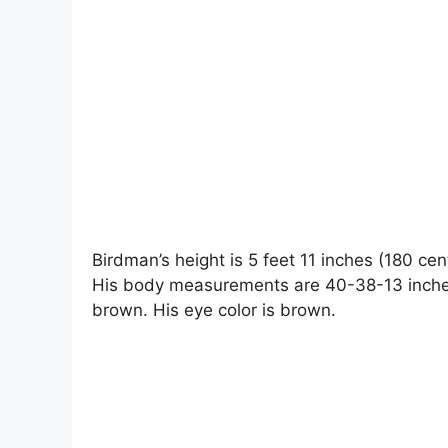
Birdman’s height is 5 feet 11 inches (180 ce
His body measurements are 40-38-13 inches. 
brown. His eye color is brown.