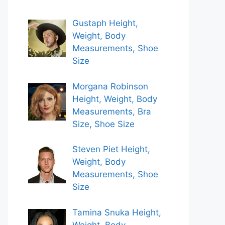
Gustaph Height,
Weight, Body
Measurements, Shoe
Size
Morgana Robinson
Height, Weight, Body
Measurements, Bra
Size, Shoe Size
Steven Piet Height,
Weight, Body
Measurements, Shoe
Size
Tamina Snuka Height,
Weight, Body