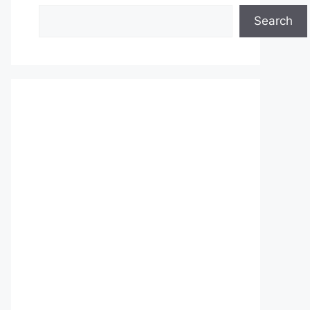
Search
Search