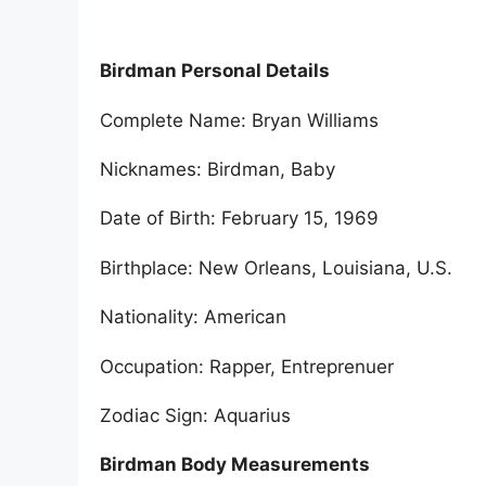
Birdman Personal Details
Complete Name: Bryan Williams
Nicknames: Birdman, Baby
Date of Birth: February 15, 1969
Birthplace: New Orleans, Louisiana, U.S.
Nationality: American
Occupation: Rapper, Entreprenuer
Zodiac Sign: Aquarius
Birdman Body Measurements