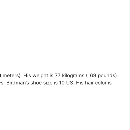
ntimeters). His weight is 77 kilograms (169 pounds).
Birdman’s shoe size is 10 US. His hair color is