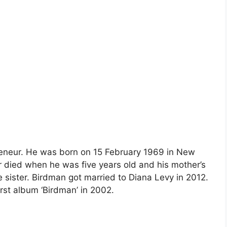
eneur. He was born on 15 February 1969 in New
er died when he was five years old and his mother’s
sister. Birdman got married to Diana Levy in 2012.
rst album ‘Birdman’ in 2002.