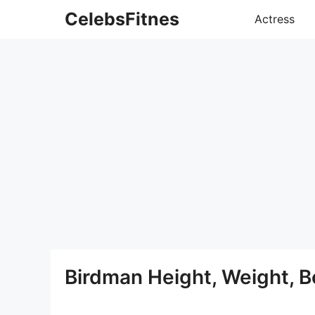
Skip
CelebsFitnes
Actress
to
content
Birdman Height, Weight, 