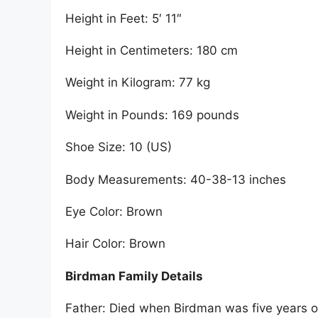
Height in Feet: 5′ 11″
Height in Centimeters: 180 cm
Weight in Kilogram: 77 kg
Weight in Pounds: 169 pounds
Shoe Size: 10 (US)
Body Measurements: 40-38-13 inches
Eye Color: Brown
Hair Color: Brown
Birdman Family Details
Father: Died when Birdman was five years o