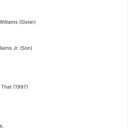
illiams (Sister)
liams Jr. (Son)
 That (1997)
s.