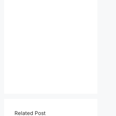
Related Post