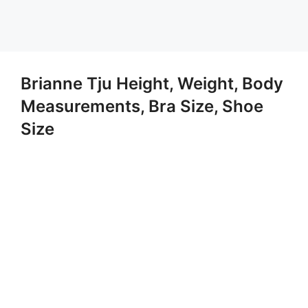
Brianne Tju Height, Weight, Body
Measurements, Bra Size, Shoe
Size