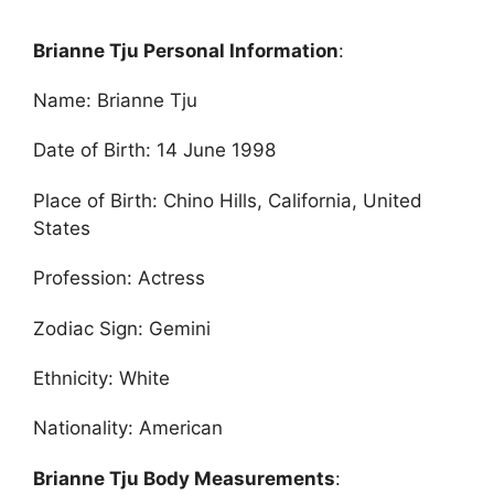
Brianne Tju Personal Information
:
Name: Brianne Tju
Date of Birth: 14 June 1998
Place of Birth: Chino Hills, California, United
States
Profession: Actress
Zodiac Sign: Gemini
Ethnicity: White
Nationality: American
Brianne Tju Body Measurements
: