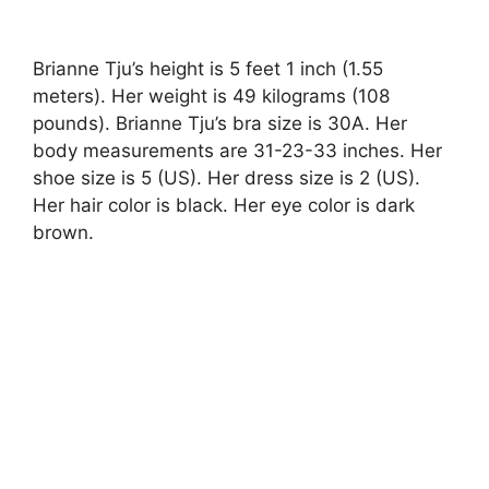
Brianne Tju’s height is 5 feet 1 inch (1.55
meters). Her weight is 49 kilograms (108
pounds). Brianne Tju’s bra size is 30A. Her
body measurements are 31-23-33 inches. Her
shoe size is 5 (US). Her dress size is 2 (US).
Her hair color is black. Her eye color is dark
brown.