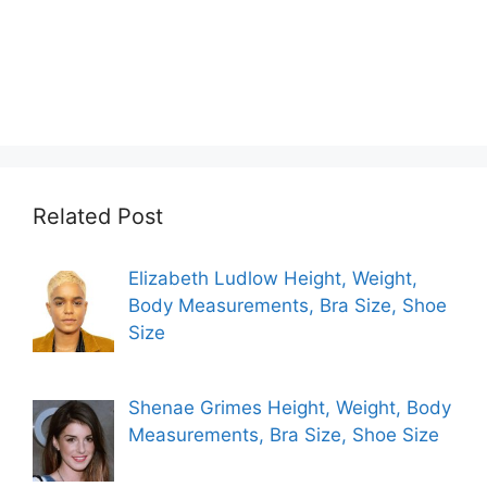
Related Post
Elizabeth Ludlow Height, Weight,
Body Measurements, Bra Size, Shoe
Size
Shenae Grimes Height, Weight, Body
Measurements, Bra Size, Shoe Size