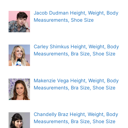
Jacob Dudman Height, Weight, Body
Measurements, Shoe Size
Carley Shimkus Height, Weight, Body
Measurements, Bra Size, Shoe Size
Makenzie Vega Height, Weight, Body
Measurements, Bra Size, Shoe Size
Chandelly Braz Height, Weight, Body
Measurements, Bra Size, Shoe Size