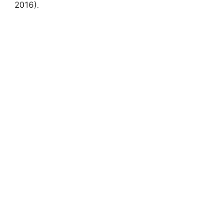
2016).