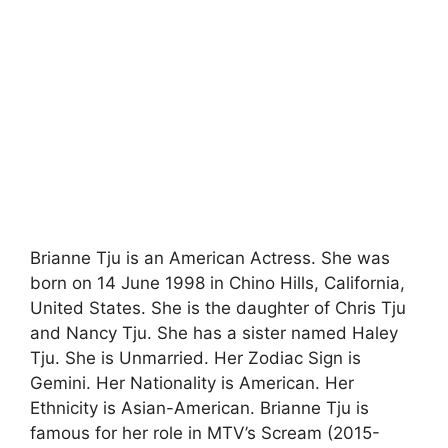
Brianne Tju is an American Actress. She was
born on 14 June 1998 in Chino Hills, California,
United States. She is the daughter of Chris Tju
and Nancy Tju. She has a sister named Haley
Tju. She is Unmarried. Her Zodiac Sign is
Gemini. Her Nationality is American. Her
Ethnicity is Asian-American. Brianne Tju is
famous for her role in MTV’s Scream (2015-