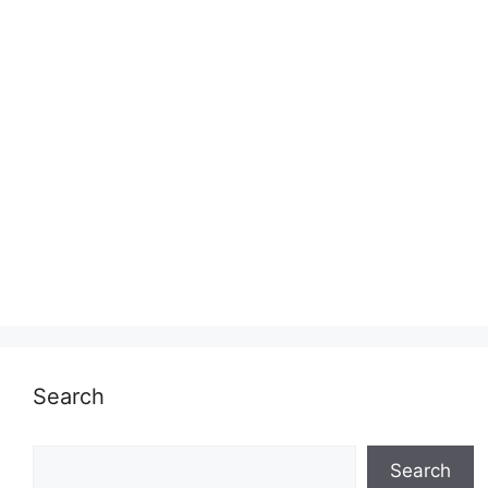
Search
Search
Search