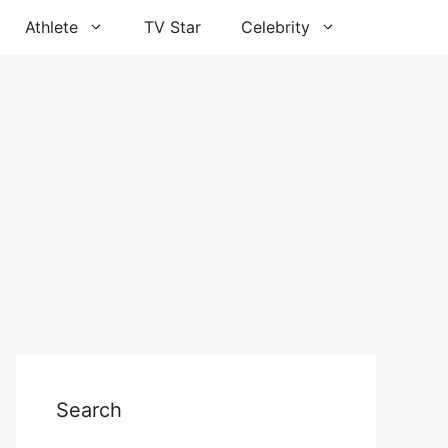
Athlete
TV Star
Celebrity
Search