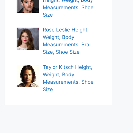
Measurements, Shoe
Size
Rose Leslie Height,
Weight, Body
Measurements, Bra
Size, Shoe Size
Taylor Kitsch Height,
Weight, Body
Measurements, Shoe
Size