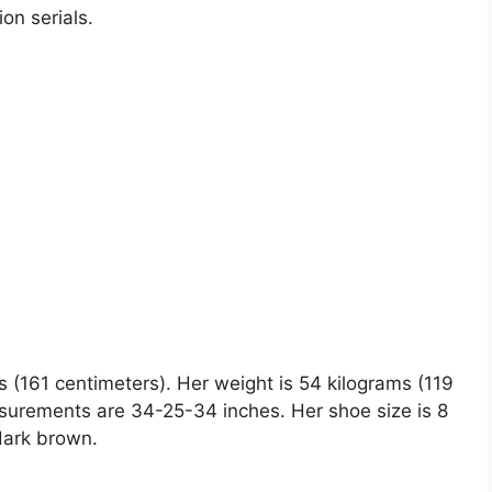
on serials.
es (161 centimeters). Her weight is 54 kilograms (119
surements are 34-25-34 inches. Her shoe size is 8
 dark brown.