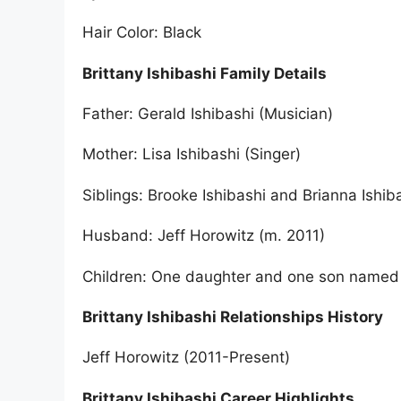
Hair Color: Black
Brittany Ishibashi Family Details
Father: Gerald Ishibashi (Musician)
Mother: Lisa Ishibashi (Singer)
Siblings: Brooke Ishibashi and Brianna Ishiba
Husband: Jeff Horowitz (m. 2011)
Children: One daughter and one son named 
Brittany Ishibashi Relationships History
Jeff Horowitz (2011-Present)
Brittany Ishibashi Career Highlights