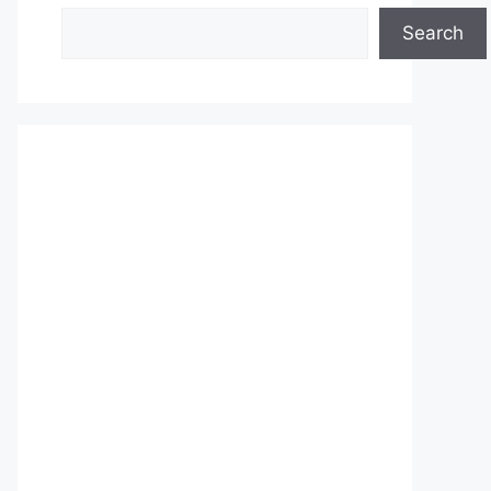
Search
Search