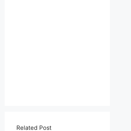
Related Post