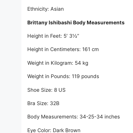
Ethnicity: Asian
Brittany Ishibashi Body Measurements
Height in Feet: 5′ 3½”
Height in Centimeters: 161 cm
Weight in Kilogram: 54 kg
Weight in Pounds: 119 pounds
Shoe Size: 8 US
Bra Size: 32B
Body Measurements: 34-25-34 inches
Eye Color: Dark Brown