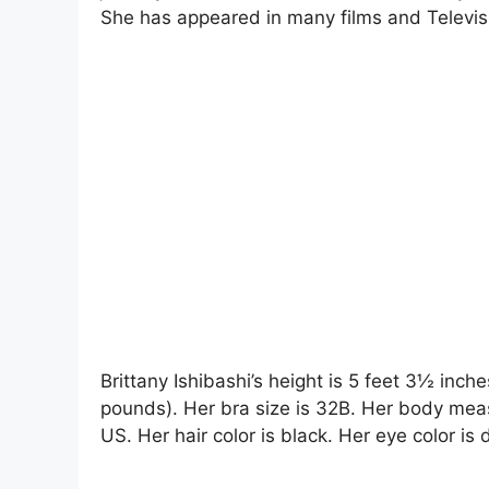
She has appeared in many films and Televisi
Brittany Ishibashi’s height is 5 feet 3½ inch
pounds). Her bra size is 32B. Her body mea
US. Her hair color is black. Her eye color is