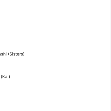
shi (Sisters)
(Kai)