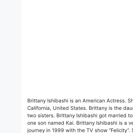
Brittany Ishibashi is an American Actress.
California, United States. Brittany is the da
two sisters. Brittany Ishibashi got married 
one son named Kai. Brittany Ishibashi is a 
journey in 1999 with the TV show “Felicity”.