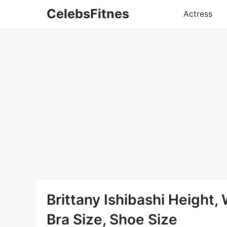
Skip
CelebsFitnes
Actress
to
content
Brittany Ishibashi Height
Bra Size, Shoe Size