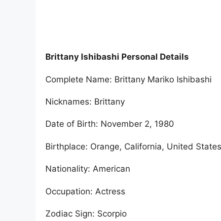
Brittany Ishibashi Personal Details
Complete Name: Brittany Mariko Ishibashi
Nicknames: Brittany
Date of Birth: November 2, 1980
Birthplace: Orange, California, United State
Nationality: American
Occupation: Actress
Zodiac Sign: Scorpio