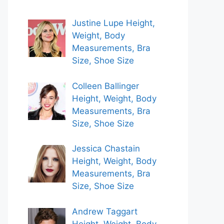
Justine Lupe Height,
Weight, Body
Measurements, Bra
Size, Shoe Size
Colleen Ballinger
Height, Weight, Body
Measurements, Bra
Size, Shoe Size
Jessica Chastain
Height, Weight, Body
Measurements, Bra
Size, Shoe Size
Andrew Taggart
Height, Weight, Body