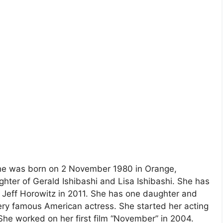
 She was born on 2 November 1980 in Orange,
ughter of Gerald Ishibashi and Lisa Ishibashi. She has
to Jeff Horowitz in 2011. She has one daughter and
very famous American actress. She started her acting
 She worked on her first film “November” in 2004.