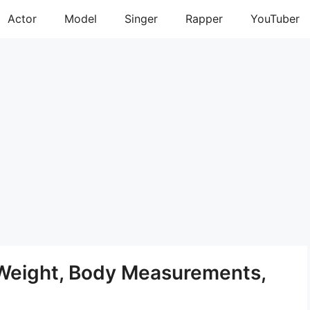
Actor
Model
Singer
Rapper
YouTuber
, Weight, Body Measurements,