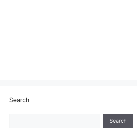
Search
Search
Search