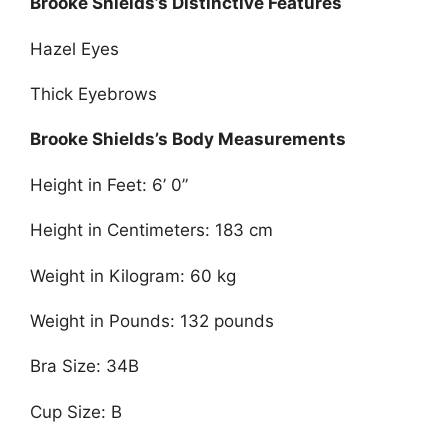
Brooke Shields’s Distinctive Features
Hazel Eyes
Thick Eyebrows
Brooke Shields’s Body Measurements
Height in Feet: 6’ 0”
Height in Centimeters: 183 cm
Weight in Kilogram: 60 kg
Weight in Pounds: 132 pounds
Bra Size: 34B
Cup Size: B