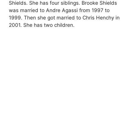
Shields. She has four siblings. Brooke Shields
was married to Andre Agassi from 1997 to
1999. Then she got married to Chris Henchy in
2001. She has two children.