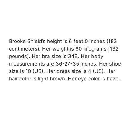
Brooke Shield’s height is 6 feet 0 inches (183
centimeters). Her weight is 60 kilograms (132
pounds). Her bra size is 34B. Her body
measurements are 36-27-35 inches. Her shoe
size is 10 (US). Her dress size is 4 (US). Her
hair color is light brown. Her eye color is hazel.