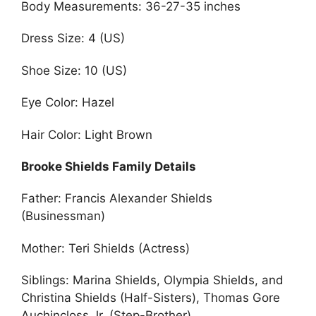
Body Measurements: 36-27-35 inches
Dress Size: 4 (US)
Shoe Size: 10 (US)
Eye Color: Hazel
Hair Color: Light Brown
Brooke Shields Family Details
Father: Francis Alexander Shields
(Businessman)
Mother: Teri Shields (Actress)
Siblings: Marina Shields, Olympia Shields, and
Christina Shields (Half-Sisters), Thomas Gore
Auchincloss Jr. (Step-Brother)