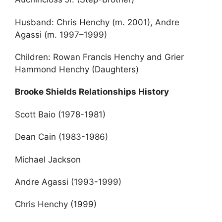
Husband: Chris Henchy (m. 2001), Andre
Agassi (m. 1997–1999)
Children: Rowan Francis Henchy and Grier
Hammond Henchy (Daughters)
Brooke Shields Relationships History
Scott Baio (1978-1981)
Dean Cain (1983-1986)
Michael Jackson
Andre Agassi (1993-1999)
Chris Henchy (1999)