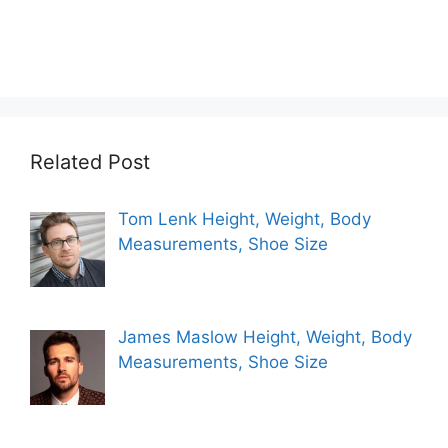
Related Post
Tom Lenk Height, Weight, Body
Measurements, Shoe Size
James Maslow Height, Weight, Body
Measurements, Shoe Size