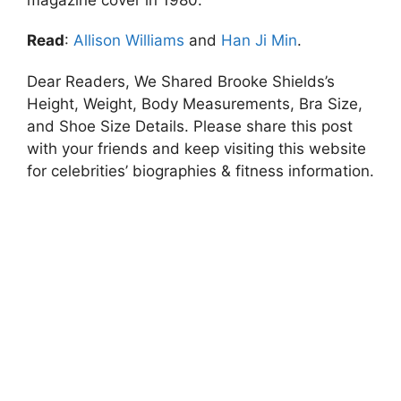
Read
:
Allison Williams
and
Han Ji Min
.
Dear Readers, We Shared Brooke Shields’s
Height, Weight, Body Measurements, Bra Size,
and Shoe Size Details. Please share this post
with your friends and keep visiting this website
for celebrities’ biographies & fitness information.