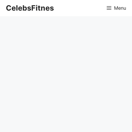
Skip
CelebsFitnes
Menu
to
content