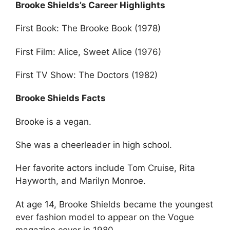
Brooke Shields’s Career Highlights
First Book: The Brooke Book (1978)
First Film: Alice, Sweet Alice (1976)
First TV Show: The Doctors (1982)
Brooke Shields Facts
Brooke is a vegan.
She was a cheerleader in high school.
Her favorite actors include Tom Cruise, Rita
Hayworth, and Marilyn Monroe.
At age 14, Brooke Shields became the youngest
ever fashion model to appear on the Vogue
magazine cover in 1980.