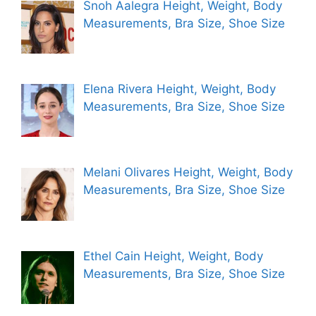
Snoh Aalegra Height, Weight, Body
Measurements, Bra Size, Shoe Size
Elena Rivera Height, Weight, Body
Measurements, Bra Size, Shoe Size
Melani Olivares Height, Weight, Body
Measurements, Bra Size, Shoe Size
Ethel Cain Height, Weight, Body
Measurements, Bra Size, Shoe Size