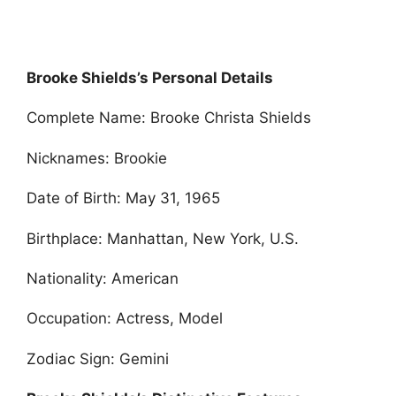
Brooke Shields’s Personal Details
Complete Name: Brooke Christa Shields
Nicknames: Brookie
Date of Birth: May 31, 1965
Birthplace: Manhattan, New York, U.S.
Nationality: American
Occupation: Actress, Model
Zodiac Sign: Gemini