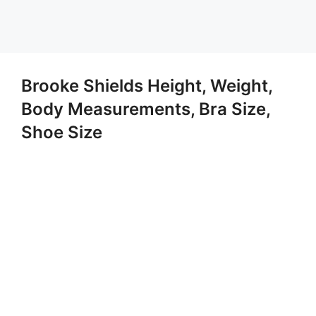
Brooke Shields Height, Weight,
Body Measurements, Bra Size,
Shoe Size