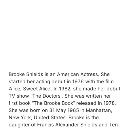
Brooke Shields is an American Actress. She
started her acting debut in 1976 with the film
‘Alice, Sweet Alice’. In 1982, she made her debut
TV show “The Doctors”. She was written her
first book “The Brooke Book” released in 1978.
She was born on 31 May 1965 in Manhattan,
New York, United States. Brooke is the
daughter of Francis Alexander Shields and Teri