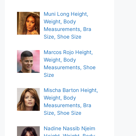
Muni Long Height,
Weight, Body
Measurements, Bra
Size, Shoe Size
Marcos Rojo Height,
Weight, Body
Measurements, Shoe
Size
Mischa Barton Height,
Weight, Body
Measurements, Bra
Size, Shoe Size
Nadine Nassib Njeim
Height, Weight, Body