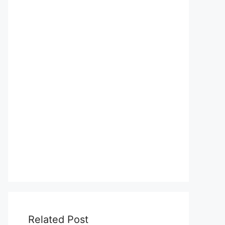
Related Post