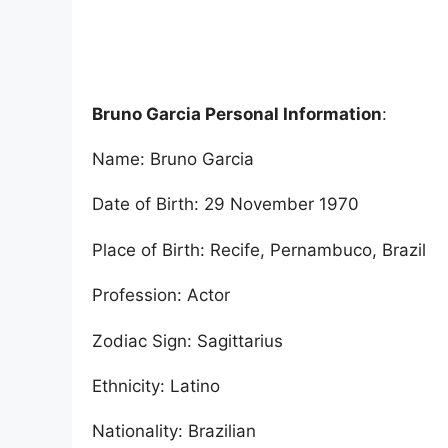
Bruno Garcia Personal Information
:
Name: Bruno Garcia
Date of Birth: 29 November 1970
Place of Birth: Recife, Pernambuco, Brazil
Profession: Actor
Zodiac Sign: Sagittarius
Ethnicity: Latino
Nationality: Brazilian