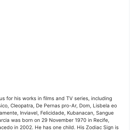
us for his works in films and TV series, including
co, Cleopatra, De Pernas pro-Ar, Dom, Lisbela eo
amente, Inviavel, Felicidade, Kubanacan, Sangue
Garcia was born on 29 November 1970 in Recife,
cedo in 2002. He has one child. His Zodiac Sign is