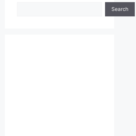
Search
Search