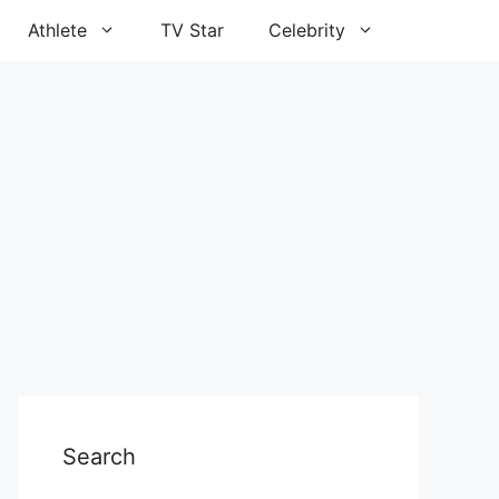
Athlete
TV Star
Celebrity
Search