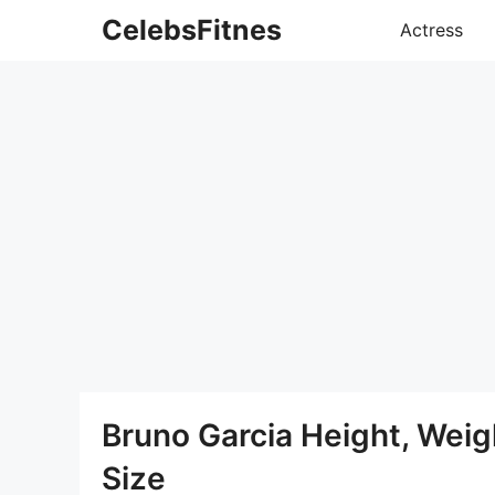
Skip
CelebsFitnes
Actress
to
content
Bruno Garcia Height, Wei
Size