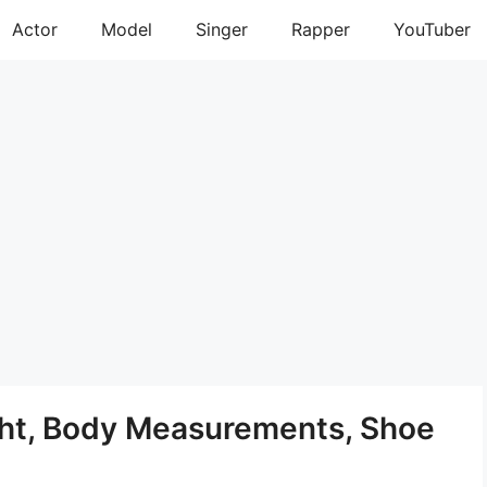
Actor
Model
Singer
Rapper
YouTuber
ght, Body Measurements, Shoe