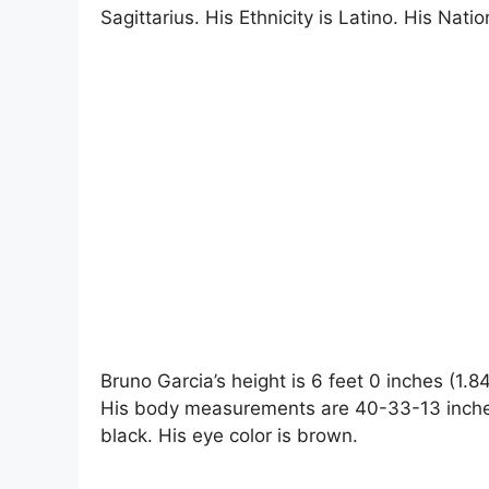
Sagittarius. His Ethnicity is Latino. His Nation
Bruno Garcia’s height is 6 feet 0 inches (1.
His body measurements are 40-33-13 inches. 
black. His eye color is brown.