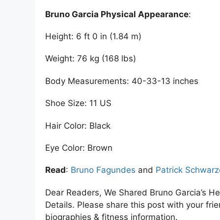
Bruno Garcia Physical Appearance
:
Height: 6 ft 0 in (1.84 m)
Weight: 76 kg (168 lbs)
Body Measurements: 40-33-13 inches
Shoe Size: 11 US
Hair Color: Black
Eye Color: Brown
Read
:
Bruno Fagundes
and
Patrick Schwar
Dear Readers, We Shared Bruno Garcia’s He
Details. Please share this post with your frie
biographies & fitness information.