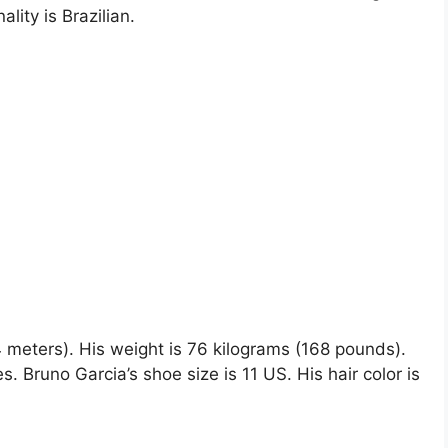
ality is Brazilian.
84 meters). His weight is 76 kilograms (168 pounds).
Bruno Garcia’s shoe size is 11 US. His hair color is