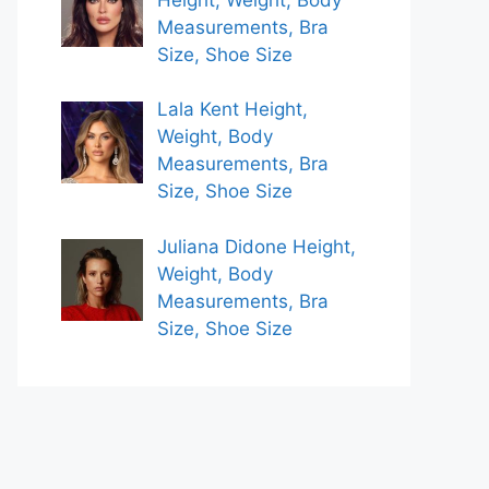
Measurements, Bra
Size, Shoe Size
Lala Kent Height,
Weight, Body
Measurements, Bra
Size, Shoe Size
Juliana Didone Height,
Weight, Body
Measurements, Bra
Size, Shoe Size