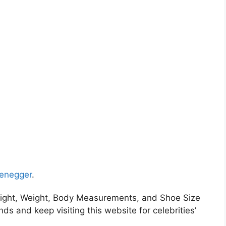
zenegger
.
ight, Weight, Body Measurements, and Shoe Size
nds and keep visiting this website for celebrities’