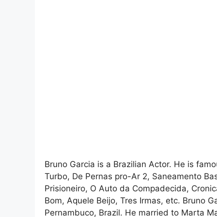
Bruno Garcia is a Brazilian Actor. He is famo
Turbo, De Pernas pro-Ar 2, Saneamento Basi
Prisioneiro, O Auto da Compadecida, Cronic
Bom, Aquele Beijo, Tres Irmas, etc. Bruno 
Pernambuco, Brazil. He married to Marta Ma