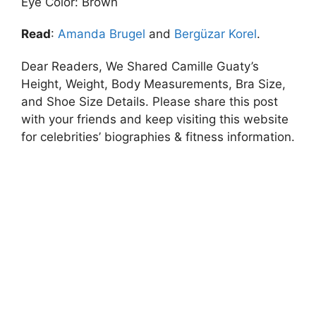
Eye Color: Brown
Read
:
Amanda Brugel
and
Bergüzar Korel
.
Dear Readers, We Shared Camille Guaty’s
Height, Weight, Body Measurements, Bra Size,
and Shoe Size Details. Please share this post
with your friends and keep visiting this website
for celebrities’ biographies & fitness information.