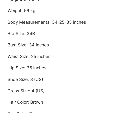
Weight: 56 kg
Body Measurements: 34-25-35 inches
Bra Size: 34B
Bust Size: 34 inches
Waist Size: 25 inches
Hip Size: 35 inches
Shoe Size: 8 (US)
Dress Size: 4 (US)
Hair Color: Brown