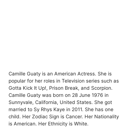
Camille Guaty is an American Actress. She is
popular for her roles in Television series such as
Gotta Kick It Up!, Prison Break, and Scorpion.
Camille Guaty was born on 28 June 1976 in
Sunnyvale, California, United States. She got
married to Sy Rhys Kaye in 2011. She has one
child. Her Zodiac Sign is Cancer. Her Nationality
is American. Her Ethnicity is White.