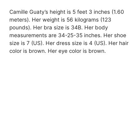
Camille Guaty’s height is 5 feet 3 inches (1.60
meters). Her weight is 56 kilograms (123
pounds). Her bra size is 34B. Her body
measurements are 34-25-35 inches. Her shoe
size is 7 (US). Her dress size is 4 (US). Her hair
color is brown. Her eye color is brown.