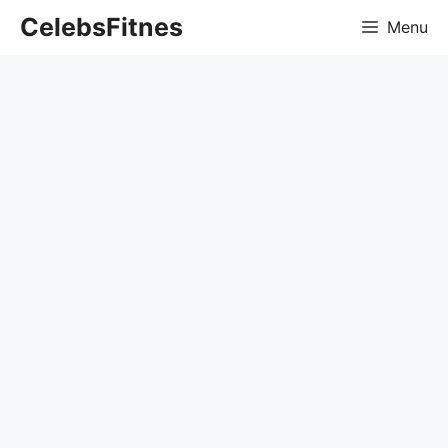
Skip
CelebsFitnes
Menu
to
content