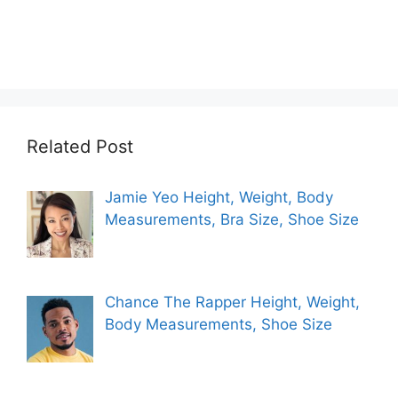
Related Post
Jamie Yeo Height, Weight, Body
Measurements, Bra Size, Shoe Size
Chance The Rapper Height, Weight,
Body Measurements, Shoe Size