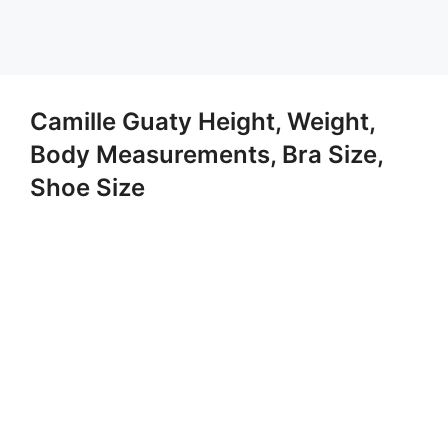
Camille Guaty Height, Weight,
Body Measurements, Bra Size,
Shoe Size