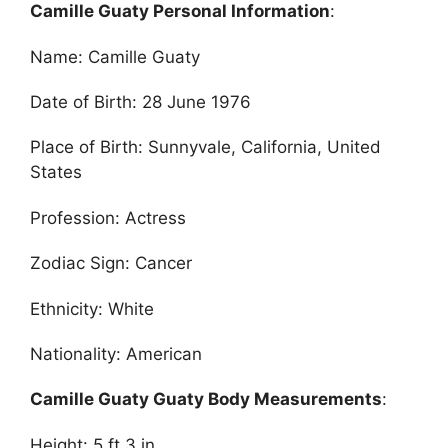
Camille Guaty Personal Information
:
Name: Camille Guaty
Date of Birth: 28 June 1976
Place of Birth: Sunnyvale, California, United
States
Profession: Actress
Zodiac Sign: Cancer
Ethnicity: White
Nationality: American
Camille Guaty Guaty Body Measurements
:
Height: 5 ft 3 in