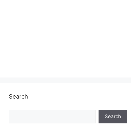
Search
Search
Search