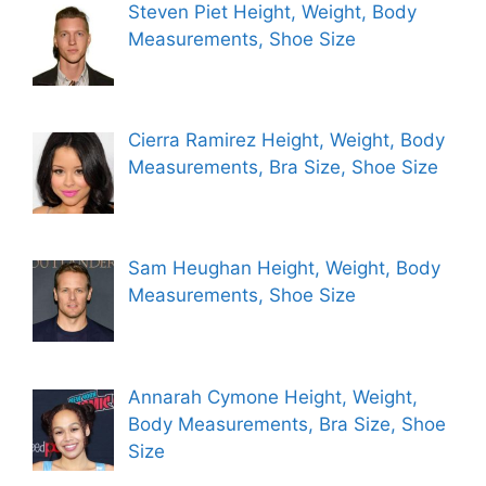
Steven Piet Height, Weight, Body
Measurements, Shoe Size
Cierra Ramirez Height, Weight, Body
Measurements, Bra Size, Shoe Size
Sam Heughan Height, Weight, Body
Measurements, Shoe Size
Annarah Cymone Height, Weight,
Body Measurements, Bra Size, Shoe
Size