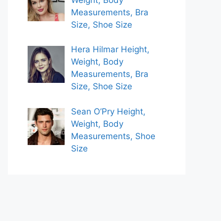
Measurements, Bra
Size, Shoe Size
Hera Hilmar Height,
Weight, Body
Measurements, Bra
Size, Shoe Size
Sean O’Pry Height,
Weight, Body
Measurements, Shoe
Size