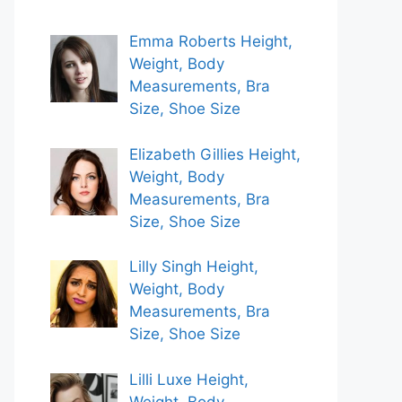
Emma Roberts Height,
Weight, Body
Measurements, Bra
Size, Shoe Size
Elizabeth Gillies Height,
Weight, Body
Measurements, Bra
Size, Shoe Size
Lilly Singh Height,
Weight, Body
Measurements, Bra
Size, Shoe Size
Lilli Luxe Height,
Weight, Body