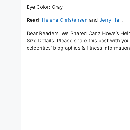
Eye Color: Gray
Read
:
Helena Christensen
and
Jerry Hall
.
Dear Readers, We Shared Carla Howe’s Heig
Size Details. Please share this post with you
celebrities’ biographies & fitness information