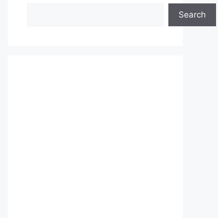
Search
Search