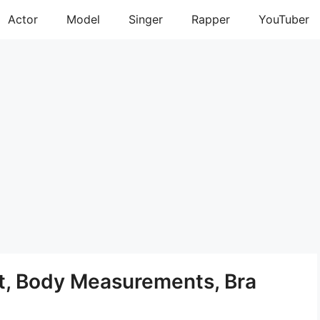
Actor
Model
Singer
Rapper
YouTuber
t, Body Measurements, Bra