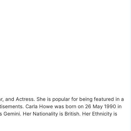
r, and Actress. She is popular for being featured in a
rtisements. Carla Howe was born on 26 May 1990 in
emini. Her Nationality is British. Her Ethnicity is