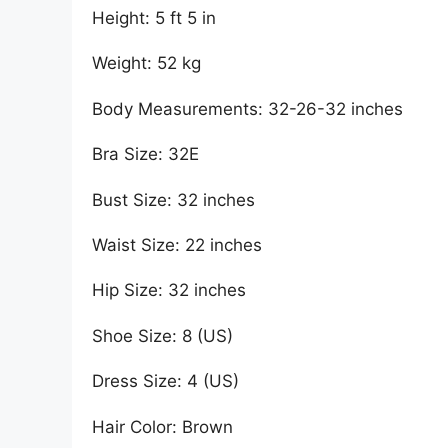
Height: 5 ft 5 in
Weight: 52 kg
Body Measurements: 32-26-32 inches
Bra Size: 32E
Bust Size: 32 inches
Waist Size: 22 inches
Hip Size: 32 inches
Shoe Size: 8 (US)
Dress Size: 4 (US)
Hair Color: Brown