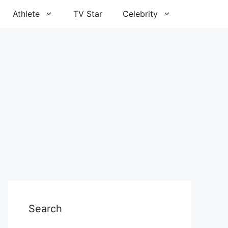
Athlete
TV Star
Celebrity
Search