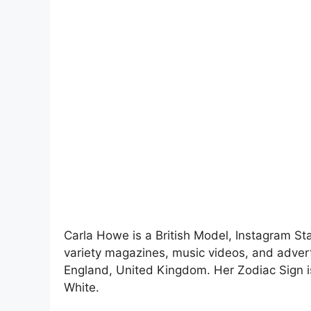
Carla Howe is a British Model, Instagram Sta
variety magazines, music videos, and adve
England, United Kingdom. Her Zodiac Sign is G
White.