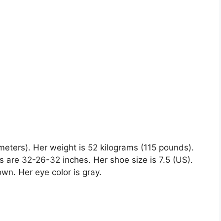
 meters). Her weight is 52 kilograms (115 pounds).
 are 32-26-32 inches. Her shoe size is 7.5 (US).
own. Her eye color is gray.