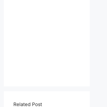
Related Post