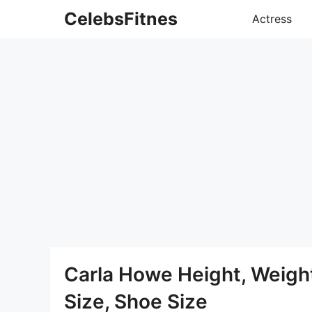
Skip
CelebsFitnes
Actress
to
content
Carla Howe Height, Weigh
Size, Shoe Size