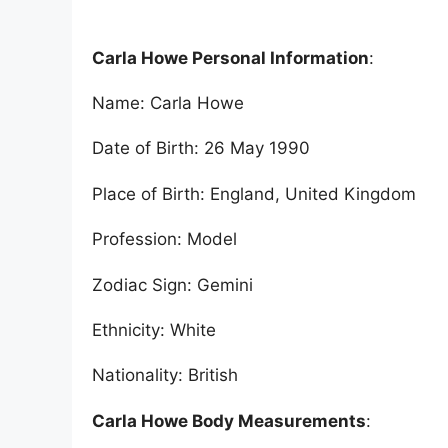
Carla Howe Personal Information
:
Name: Carla Howe
Date of Birth: 26 May 1990
Place of Birth: England, United Kingdom
Profession: Model
Zodiac Sign: Gemini
Ethnicity: White
Nationality: British
Carla Howe Body Measurements
: