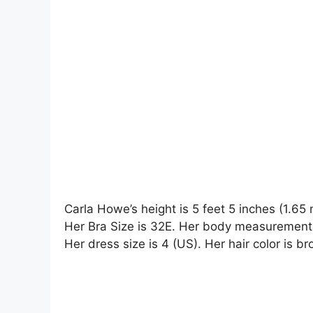
Carla Howe’s height is 5 feet 5 inches (1.65
Her Bra Size is 32E. Her body measurements
Her dress size is 4 (US). Her hair color is br