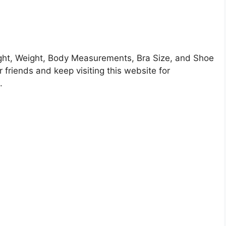
ht, Weight, Body Measurements, Bra Size, and Shoe
r friends and keep visiting this website for
.