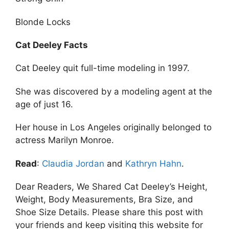
Blonde Locks
Cat Deeley Facts
Cat Deeley quit full-time modeling in 1997.
She was discovered by a modeling agent at the
age of just 16.
Her house in Los Angeles originally belonged to
actress Marilyn Monroe.
Read
:
Claudia Jordan
and
Kathryn Hahn
.
Dear Readers, We Shared Cat Deeley’s Height,
Weight, Body Measurements, Bra Size, and
Shoe Size Details. Please share this post with
your friends and keep visiting this website for