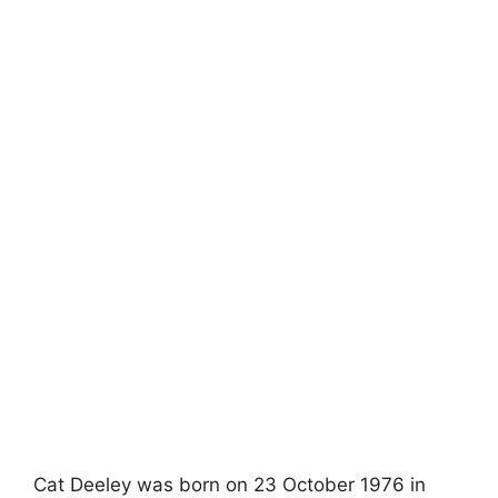
Cat Deeley was born on 23 October 1976 in