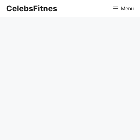
Skip
CelebsFitnes
Menu
to
content