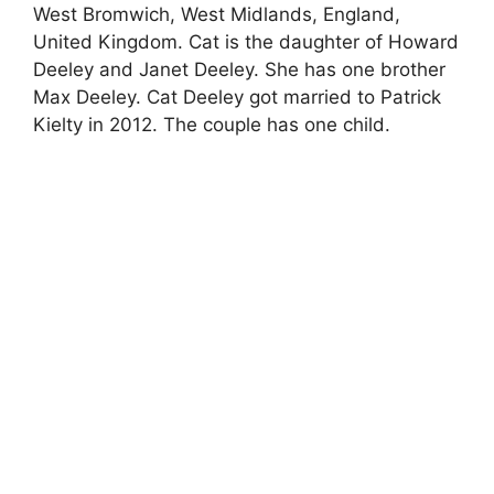
West Bromwich, West Midlands, England,
United Kingdom. Cat is the daughter of Howard
Deeley and Janet Deeley. She has one brother
Max Deeley. Cat Deeley got married to Patrick
Kielty in 2012. The couple has one child.