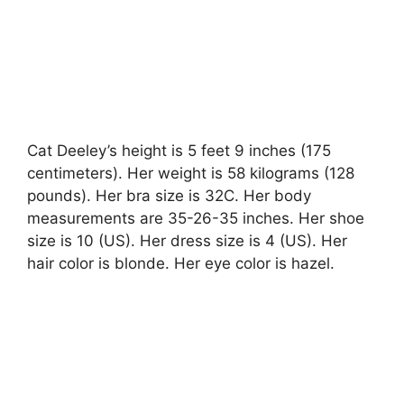
Cat Deeley’s height is 5 feet 9 inches (175
centimeters). Her weight is 58 kilograms (128
pounds). Her bra size is 32C. Her body
measurements are 35-26-35 inches. Her shoe
size is 10 (US). Her dress size is 4 (US). Her
hair color is blonde. Her eye color is hazel.