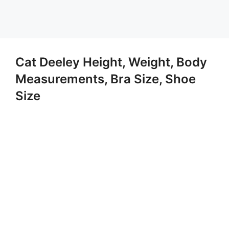
Cat Deeley Height, Weight, Body
Measurements, Bra Size, Shoe
Size