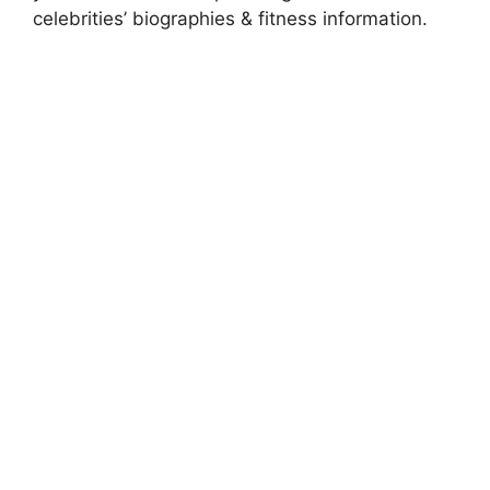
celebrities’ biographies & fitness information.