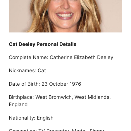
Cat Deeley Personal Details
Complete Name: Catherine Elizabeth Deeley
Nicknames: Cat
Date of Birth: 23 October 1976
Birthplace: West Bromwich, West Midlands,
England
Nationality: English
Occupation: TV Presenter, Model, Singer,