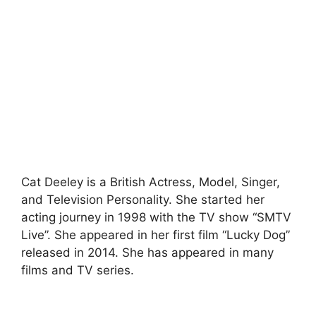
Cat Deeley is a British Actress, Model, Singer,
and Television Personality. She started her
acting journey in 1998 with the TV show “SMTV
Live”. She appeared in her first film “Lucky Dog”
released in 2014. She has appeared in many
films and TV series.