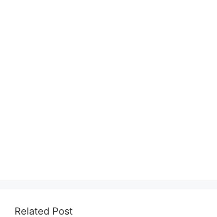
Related Post