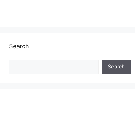
Search
Search
Search