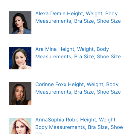
Alexa Demie Height, Weight, Body
Measurements, Bra Size, Shoe Size
Ara Mina Height, Weight, Body
Measurements, Bra Size, Shoe Size
Corinne Foxx Height, Weight, Body
Measurements, Bra Size, Shoe Size
AnnaSophia Robb Height, Weight,
Body Measurements, Bra Size, Shoe