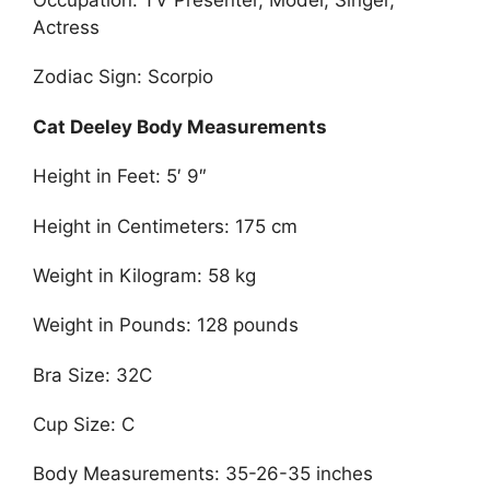
Actress
Zodiac Sign: Scorpio
Cat Deeley Body Measurements
Height in Feet: 5′ 9″
Height in Centimeters: 175 cm
Weight in Kilogram: 58 kg
Weight in Pounds: 128 pounds
Bra Size: 32C
Cup Size: C
Body Measurements: 35-26-35 inches