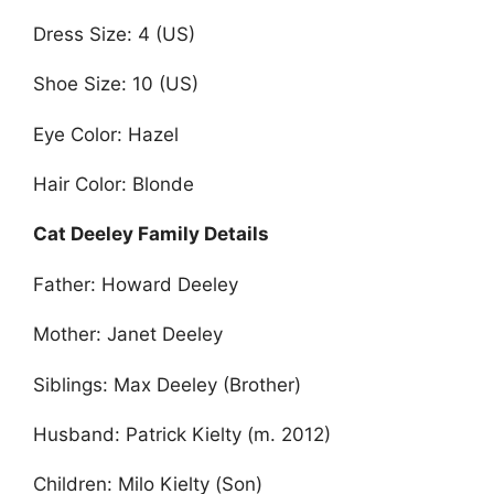
Dress Size: 4 (US)
Shoe Size: 10 (US)
Eye Color: Hazel
Hair Color: Blonde
Cat Deeley Family Details
Father: Howard Deeley
Mother: Janet Deeley
Siblings: Max Deeley (Brother)
Husband: Patrick Kielty (m. 2012)
Children: Milo Kielty (Son)