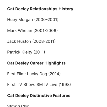
Cat Deeley Relationships History
Huey Morgan (2000-2001)
Mark Whelan (2001-2006)
Jack Huston (2008-2011)
Patrick Kielty (2011)
Cat Deeley Career Highlights
First Film: Lucky Dog (2014)
First TV Show: SMTV Live (1998)
Cat Deeley Distinctive Features
Strong Chin