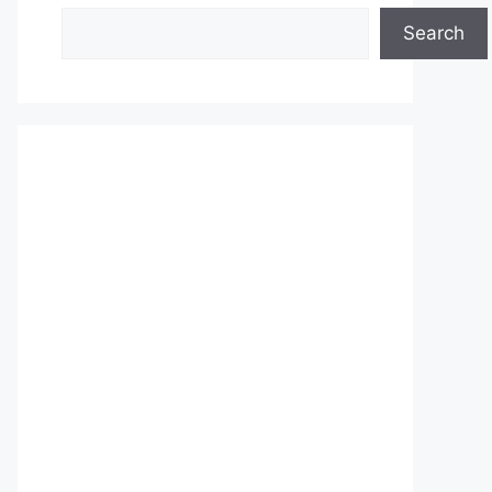
Search
Search