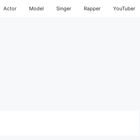
Actor
Model
Singer
Rapper
YouTuber