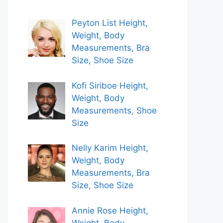
Peyton List Height,
Weight, Body
Measurements, Bra
Size, Shoe Size
Kofi Siriboe Height,
Weight, Body
Measurements, Shoe
Size
Nelly Karim Height,
Weight, Body
Measurements, Bra
Size, Shoe Size
Annie Rose Height,
Weight, Body