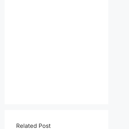
Related Post