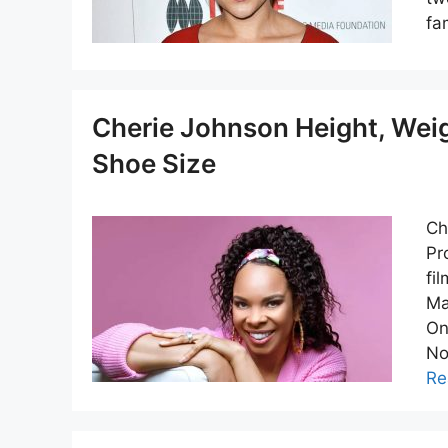
fa
Cherie Johnson Height, Wei
Shoe Size
Ch
Pr
fi
Ma
On
No
Re