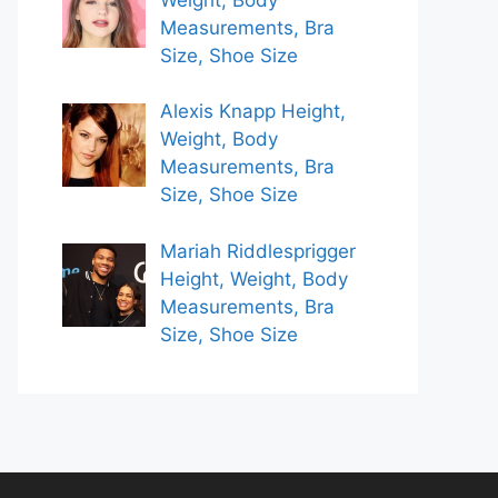
Measurements, Bra
Size, Shoe Size
Alexis Knapp Height,
Weight, Body
Measurements, Bra
Size, Shoe Size
Mariah Riddlesprigger
Height, Weight, Body
Measurements, Bra
Size, Shoe Size