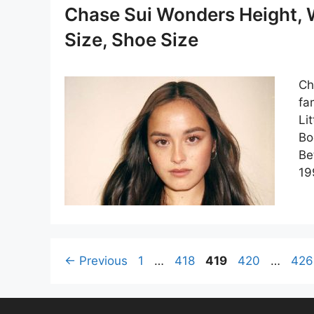
Chase Sui Wonders Height, 
Size, Shoe Size
Ch
fa
Li
Bo
Be
19
Page
Page
Page
Page
Pag
←
Previous
1
…
418
419
420
…
426