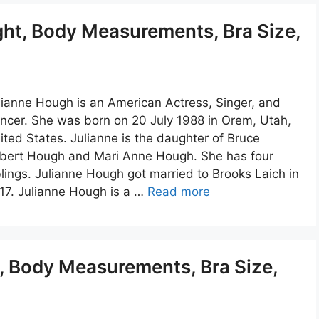
ght, Body Measurements, Bra Size,
lianne Hough is an American Actress, Singer, and
ncer. She was born on 20 July 1988 in Orem, Utah,
ited States. Julianne is the daughter of Bruce
bert Hough and Mari Anne Hough. She has four
blings. Julianne Hough got married to Brooks Laich in
17. Julianne Hough is a …
Read more
t, Body Measurements, Bra Size,