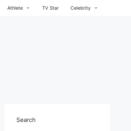
Athlete
TV Star
Celebrity
Search