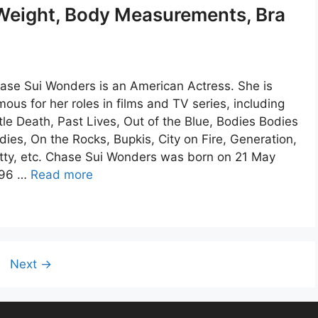
Weight, Body Measurements, Bra
ase Sui Wonders is an American Actress. She is
mous for her roles in films and TV series, including
ttle Death, Past Lives, Out of the Blue, Bodies Bodies
dies, On the Rocks, Bupkis, City on Fire, Generation,
tty, etc. Chase Sui Wonders was born on 21 May
96 …
Read more
e
Next
→