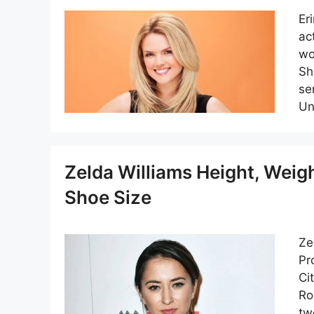
Er
ac
wo
Sh
se
Un
Zelda Williams Height, Weig
Shoe Size
Ze
Pr
Ci
Ro
tw