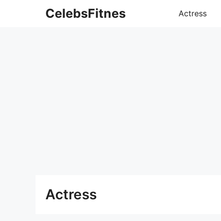
Skip
CelebsFitnes
Actress
to
content
Actress