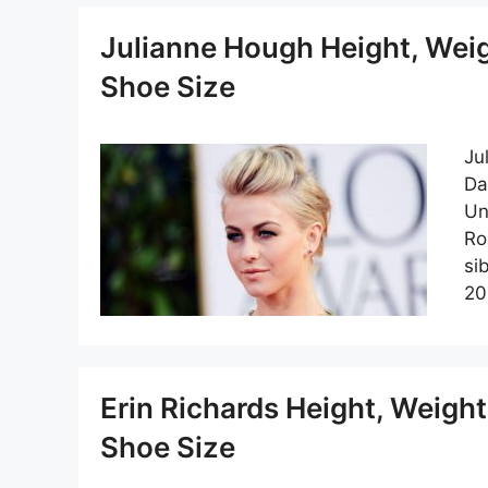
Julianne Hough Height, Wei
Shoe Size
Ju
Da
Un
Ro
si
20
Erin Richards Height, Weigh
Shoe Size