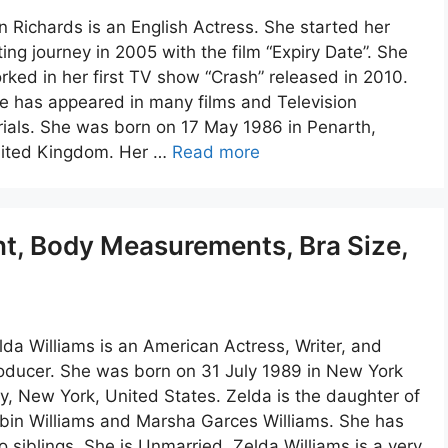
in Richards is an English Actress. She started her
ting journey in 2005 with the film “Expiry Date”. She
rked in her first TV show “Crash” released in 2010.
e has appeared in many films and Television
rials. She was born on 17 May 1986 in Penarth,
ited Kingdom. Her …
Read more
ht, Body Measurements, Bra Size,
lda Williams is an American Actress, Writer, and
oducer. She was born on 31 July 1989 in New York
ty, New York, United States. Zelda is the daughter of
bin Williams and Marsha Garces Williams. She has
o siblings. She is Unmarried. Zelda Williams is a very