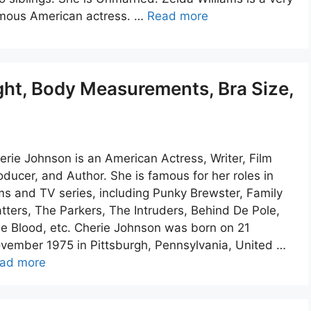
mous American actress. …
Read more
ght, Body Measurements, Bra Size,
erie Johnson is an American Actress, Writer, Film
oducer, and Author. She is famous for her roles in
lms and TV series, including Punky Brewster, Family
tters, The Parkers, The Intruders, Behind De Pole,
e Blood, etc. Cherie Johnson was born on 21
vember 1975 in Pittsburgh, Pennsylvania, United …
ad more