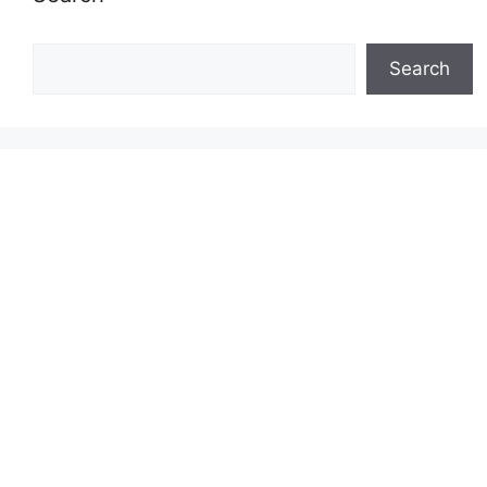
Search
Search