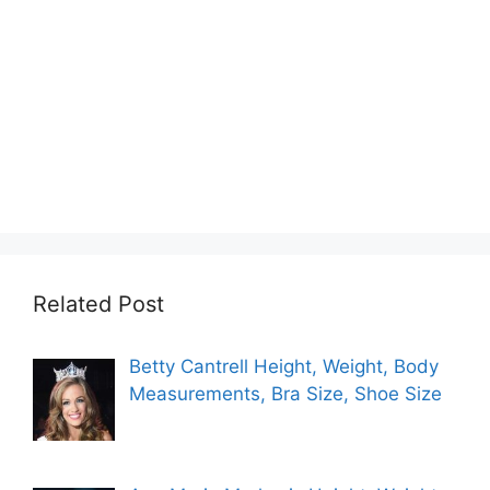
Related Post
Betty Cantrell Height, Weight, Body
Measurements, Bra Size, Shoe Size