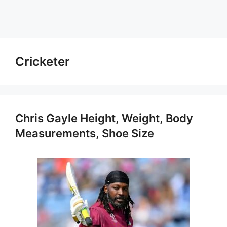
Cricketer
Chris Gayle Height, Weight, Body
Measurements, Shoe Size