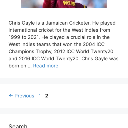
Chris Gayle is a Jamaican Cricketer. He played
international cricket for the West Indies from
1999 to 2021. He played a crucial role in the
West Indies teams that won the 2004 ICC
Champions Trophy, 2012 ICC World Twenty20
and 2016 ICC World Twenty20. Chris Gayle was
born on …
Read more
Page
Page
←
Previous
1
2
Search