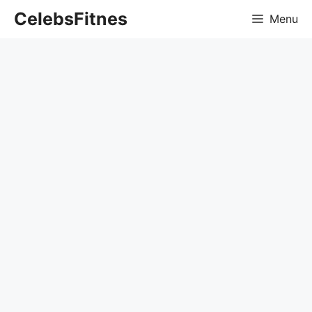
Skip
CelebsFitnes
Menu
to
content