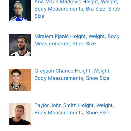
Ana Maria Markovic Height, Weight,
Body Measurements, Bra Size, Shoe
Size
Miralem Pjanić Height, Weight, Body
Measurements, Shoe Size
Greyson Chance Height, Weight,
Body Measurements, Shoe Size
Taylor John Smith Height, Weight,
Body Measurements, Shoe Size