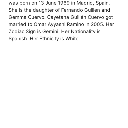
was born on 13 June 1969 in Madrid, Spain.
She is the daughter of Fernando Guillen and
Gemma Cuervo. Cayetana Guillén Cuervo got
married to Omar Ayyashi Ramino in 2005. Her
Zodiac Sign is Gemini. Her Nationality is
Spanish. Her Ethnicity is White.