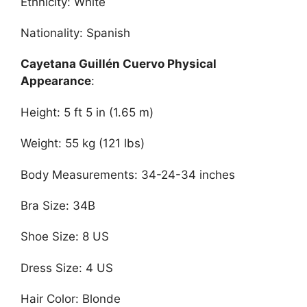
Ethnicity: White
Nationality: Spanish
Cayetana Guillén Cuervo Physical
Appearance
:
Height: 5 ft 5 in (1.65 m)
Weight: 55 kg (121 lbs)
Body Measurements: 34-24-34 inches
Bra Size: 34B
Shoe Size: 8 US
Dress Size: 4 US
Hair Color: Blonde