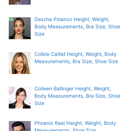
Dascha Polanco Height, Weight,
Body Measurements, Bra Size, Shoe
Size
Colbie Caillat Height, Weight, Body
Measurements, Bra Size, Shoe Size
Colleen Ballinger Height, Weight,
Body Measurements, Bra Size, Shoe
Size
Phoenix Raei Height, Weight, Body
Measurements, Shoe Size