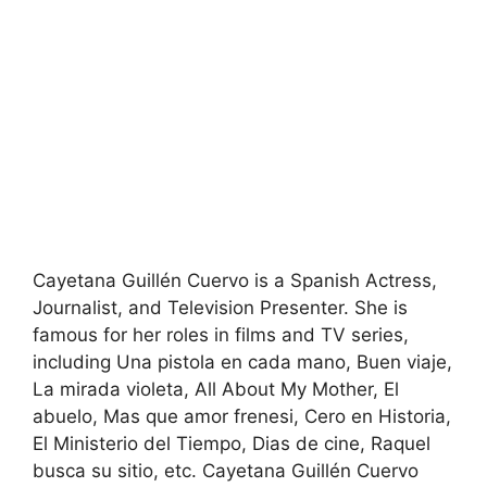
Cayetana Guillén Cuervo is a Spanish Actress,
Journalist, and Television Presenter. She is
famous for her roles in films and TV series,
including Una pistola en cada mano, Buen viaje,
La mirada violeta, All About My Mother, El
abuelo, Mas que amor frenesi, Cero en Historia,
El Ministerio del Tiempo, Dias de cine, Raquel
busca su sitio, etc. Cayetana Guillén Cuervo