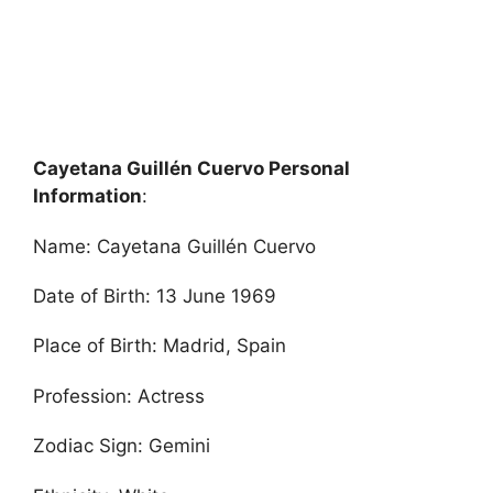
Cayetana Guillén Cuervo Personal
Information
:
Name: Cayetana Guillén Cuervo
Date of Birth: 13 June 1969
Place of Birth: Madrid, Spain
Profession: Actress
Zodiac Sign: Gemini