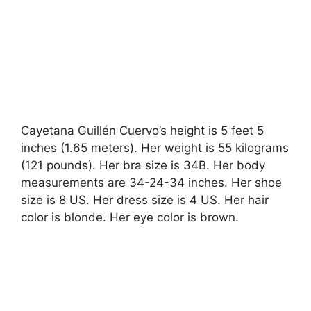
Cayetana Guillén Cuervo’s height is 5 feet 5
inches (1.65 meters). Her weight is 55 kilograms
(121 pounds). Her bra size is 34B. Her body
measurements are 34-24-34 inches. Her shoe
size is 8 US. Her dress size is 4 US. Her hair
color is blonde. Her eye color is brown.