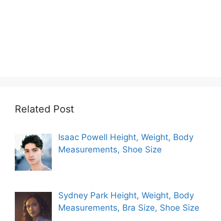
Related Post
Isaac Powell Height, Weight, Body
Measurements, Shoe Size
Sydney Park Height, Weight, Body
Measurements, Bra Size, Shoe Size