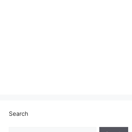
Search
Search