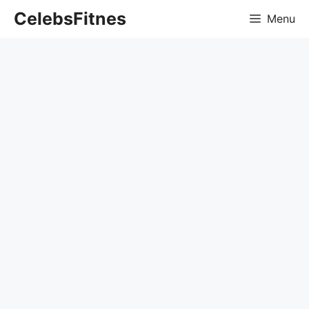
Skip
CelebsFitnes
Menu
to
content