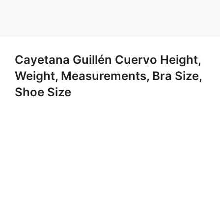
Cayetana Guillén Cuervo Height,
Weight, Measurements, Bra Size,
Shoe Size