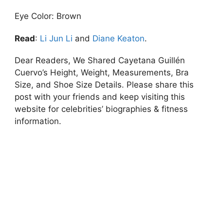
Eye Color: Brown
Read
:
Li Jun Li
and
Diane Keaton
.
Dear Readers, We Shared Cayetana Guillén
Cuervo’s Height, Weight, Measurements, Bra
Size, and Shoe Size Details. Please share this
post with your friends and keep visiting this
website for celebrities’ biographies & fitness
information.