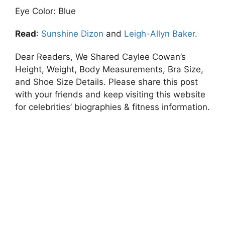
Eye Color: Blue
Read
:
Sunshine Dizon
and
Leigh-Allyn Baker
.
Dear Readers, We Shared Caylee Cowan’s
Height, Weight, Body Measurements, Bra Size,
and Shoe Size Details. Please share this post
with your friends and keep visiting this website
for celebrities’ biographies & fitness information.