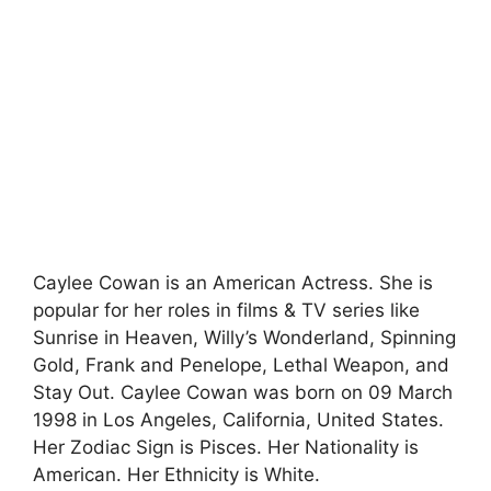
Caylee Cowan is an American Actress. She is
popular for her roles in films & TV series like
Sunrise in Heaven, Willy’s Wonderland, Spinning
Gold, Frank and Penelope, Lethal Weapon, and
Stay Out. Caylee Cowan was born on 09 March
1998 in Los Angeles, California, United States.
Her Zodiac Sign is Pisces. Her Nationality is
American. Her Ethnicity is White.