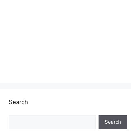
Search
Search
Search