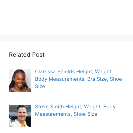
Related Post
Claressa Shields Height, Weight,
Body Measurements, Bra Size, Shoe
Size
Steve Smith Height, Weight, Body
Measurements, Shoe Size