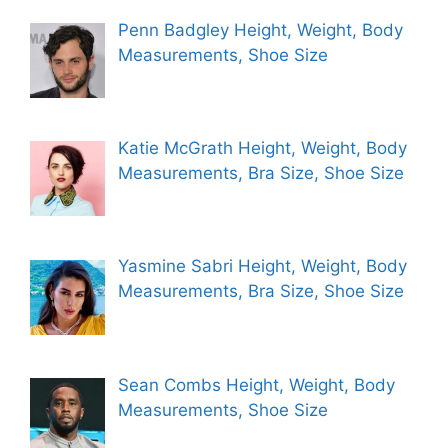
Penn Badgley Height, Weight, Body
Measurements, Shoe Size
Katie McGrath Height, Weight, Body
Measurements, Bra Size, Shoe Size
Yasmine Sabri Height, Weight, Body
Measurements, Bra Size, Shoe Size
Sean Combs Height, Weight, Body
Measurements, Shoe Size