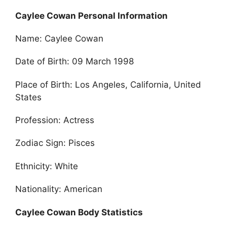
Caylee Cowan Personal Information
Name: Caylee Cowan
Date of Birth: 09 March 1998
Place of Birth: Los Angeles, California, United
States
Profession: Actress
Zodiac Sign: Pisces
Ethnicity: White
Nationality: American
Caylee Cowan Body Statistics