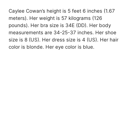
Caylee Cowan’s height is 5 feet 6 inches (1.67
meters). Her weight is 57 kilograms (126
pounds). Her bra size is 34E (DD). Her body
measurements are 34-25-37 inches. Her shoe
size is 8 (US). Her dress size is 4 (US). Her hair
color is blonde. Her eye color is blue.