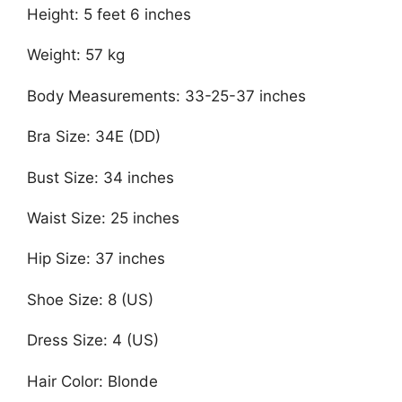
Height: 5 feet 6 inches
Weight: 57 kg
Body Measurements: 33-25-37 inches
Bra Size: 34E (DD)
Bust Size: 34 inches
Waist Size: 25 inches
Hip Size: 37 inches
Shoe Size: 8 (US)
Dress Size: 4 (US)
Hair Color: Blonde