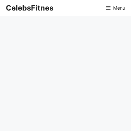
Skip
CelebsFitnes
Menu
to
content