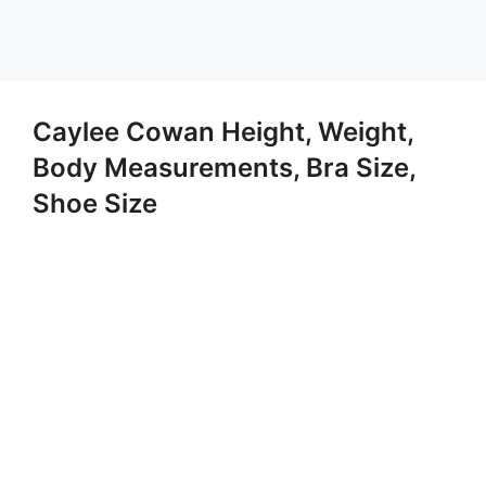
Caylee Cowan Height, Weight,
Body Measurements, Bra Size,
Shoe Size