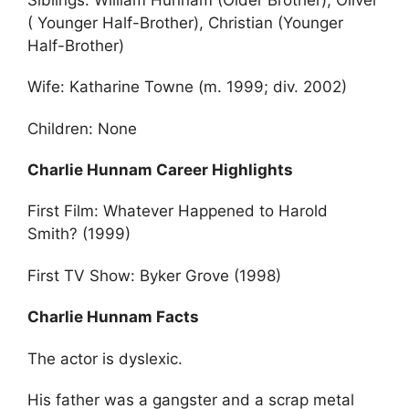
( Younger Half-Brother), Christian (Younger
Half-Brother)
Wife: Katharine Towne (m. 1999; div. 2002)
Children: None
Charlie Hunnam Career Highlights
First Film: Whatever Happened to Harold
Smith? (1999)
First TV Show: Byker Grove (1998)
Charlie Hunnam Facts
The actor is dyslexic.
His father was a gangster and a scrap metal