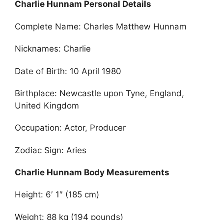
Charlie Hunnam Personal Details
Complete Name: Charles Matthew Hunnam
Nicknames: Charlie
Date of Birth: 10 April 1980
Birthplace: Newcastle upon Tyne, England,
United Kingdom
Occupation: Actor, Producer
Zodiac Sign: Aries
Charlie Hunnam Body Measurements
Height: 6′ 1″ (185 cm)
Weight: 88 kg (194 pounds)