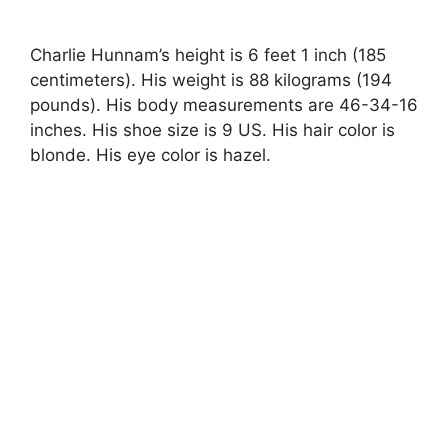
Charlie Hunnam’s height is 6 feet 1 inch (185
centimeters). His weight is 88 kilograms (194
pounds). His body measurements are 46-34-16
inches. His shoe size is 9 US. His hair color is
blonde. His eye color is hazel.