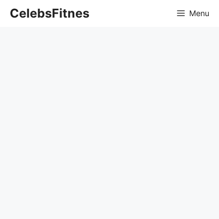
Skip
CelebsFitnes
Menu
to
content