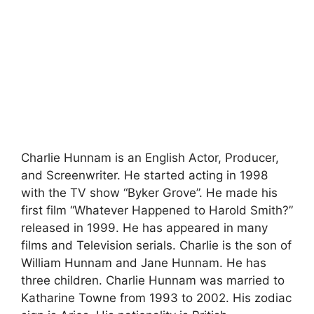
Charlie Hunnam is an English Actor, Producer,
and Screenwriter. He started acting in 1998
with the TV show “Byker Grove”. He made his
first film “Whatever Happened to Harold Smith?”
released in 1999. He has appeared in many
films and Television serials. Charlie is the son of
William Hunnam and Jane Hunnam. He has
three children. Charlie Hunnam was married to
Katharine Towne from 1993 to 2002. His zodiac