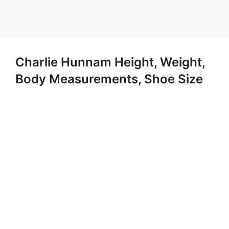
Charlie Hunnam Height, Weight,
Body Measurements, Shoe Size