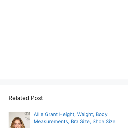
Related Post
Allie Grant Height, Weight, Body
Measurements, Bra Size, Shoe Size