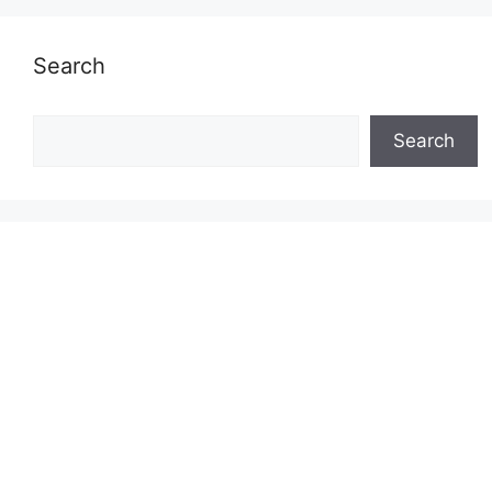
Search
Search
Search