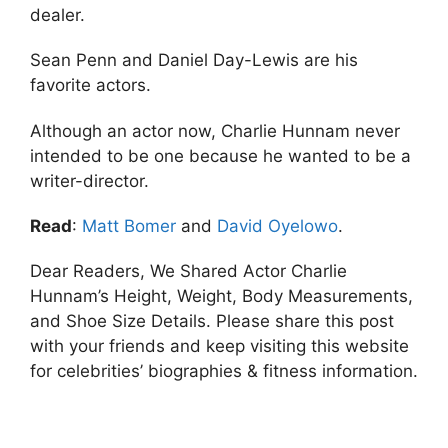
dealer.
Sean Penn and Daniel Day-Lewis are his
favorite actors.
Although an actor now, Charlie Hunnam never
intended to be one because he wanted to be a
writer-director.
Read
:
Matt Bomer
and
David Oyelowo
.
Dear Readers, We Shared Actor Charlie
Hunnam’s Height, Weight, Body Measurements,
and Shoe Size Details. Please share this post
with your friends and keep visiting this website
for celebrities’ biographies & fitness information.