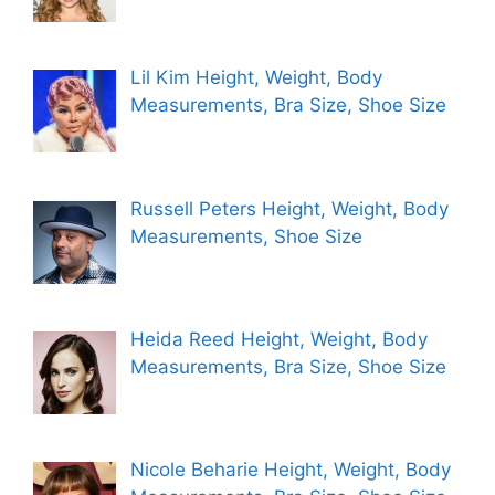
Lil Kim Height, Weight, Body
Measurements, Bra Size, Shoe Size
Russell Peters Height, Weight, Body
Measurements, Shoe Size
Heida Reed Height, Weight, Body
Measurements, Bra Size, Shoe Size
Nicole Beharie Height, Weight, Body