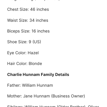
Chest Size: 46 inches
Waist Size: 34 inches
Biceps Size: 16 inches
Shoe Size: 9 (US)
Eye Color: Hazel
Hair Color: Blonde
Charlie Hunnam Family Details
Father: William Hunnam
Mother: Jane Hunnam (Business Owner)
Siblings: William Hunnam (Older Brother), Oliver