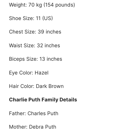
Weight: 70 kg (154 pounds)
Shoe Size: 11 (US)
Chest Size: 39 inches
Waist Size: 32 inches
Biceps Size: 13 inches
Eye Color: Hazel
Hair Color: Dark Brown
Charlie Puth Family Details
Father: Charles Puth
Mother: Debra Puth