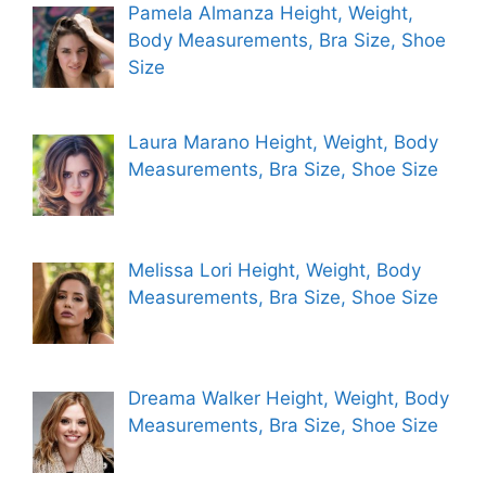
Pamela Almanza Height, Weight,
Body Measurements, Bra Size, Shoe
Size
Laura Marano Height, Weight, Body
Measurements, Bra Size, Shoe Size
Melissa Lori Height, Weight, Body
Measurements, Bra Size, Shoe Size
Dreama Walker Height, Weight, Body
Measurements, Bra Size, Shoe Size