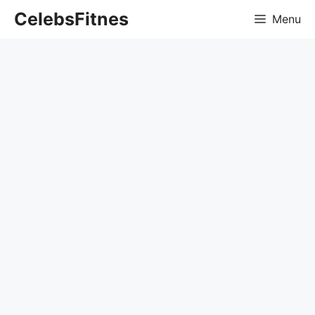
Skip
CelebsFitnes
Menu
to
content