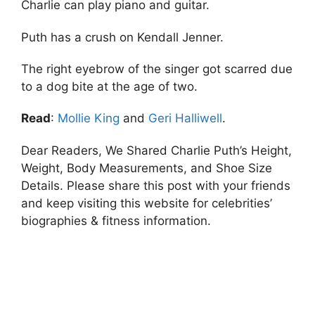
Charlie can play piano and guitar.
Puth has a crush on Kendall Jenner.
The right eyebrow of the singer got scarred due
to a dog bite at the age of two.
Read
:
Mollie King
and
Geri Halliwell
.
Dear Readers, We Shared Charlie Puth’s Height,
Weight, Body Measurements, and Shoe Size
Details. Please share this post with your friends
and keep visiting this website for celebrities’
biographies & fitness information.