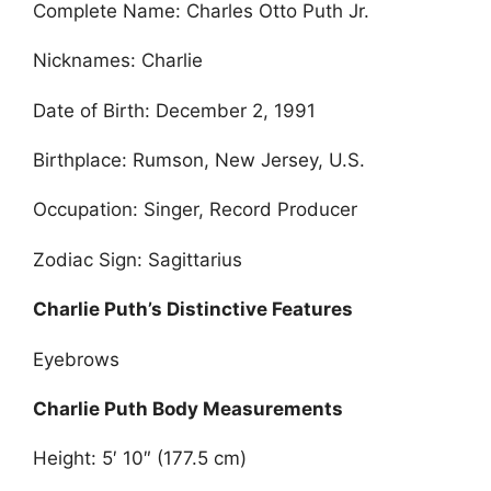
Complete Name: Charles Otto Puth Jr.
Nicknames: Charlie
Date of Birth: December 2, 1991
Birthplace: Rumson, New Jersey, U.S.
Occupation: Singer, Record Producer
Zodiac Sign: Sagittarius
Charlie Puth’s Distinctive Features
Eyebrows
Charlie Puth Body Measurements
Height: 5′ 10″ (177.5 cm)