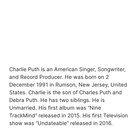
Charlie Puth is an American Singer, Songwriter,
and Record Producer. He was born on 2
December 1991 in Rumson, New Jersey, United
States. Charlie is the son of Charles Puth and
Debra Puth. He has two siblings. He is
Unmarried. His first album was “Nine
TrackMind” released in 2015. His first Television
show was “Undateable” released in 2016.