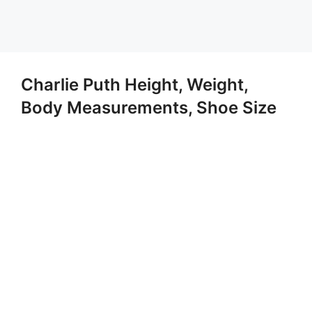
Charlie Puth Height, Weight,
Body Measurements, Shoe Size