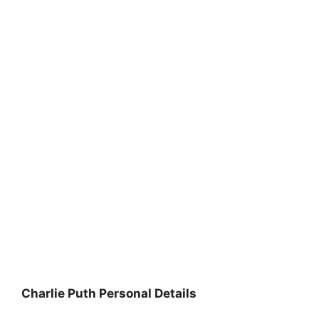
Charlie Puth Personal Details