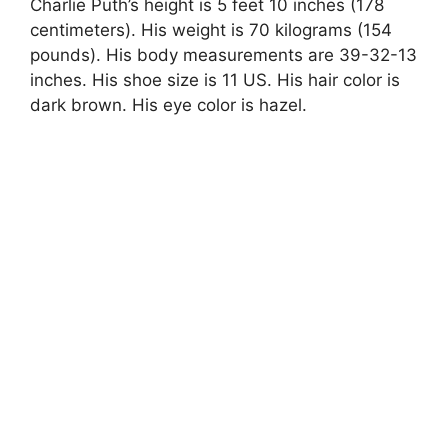
Charlie Puth’s height is 5 feet 10 inches (178
centimeters). His weight is 70 kilograms (154
pounds). His body measurements are 39-32-13
inches. His shoe size is 11 US. His hair color is
dark brown. His eye color is hazel.