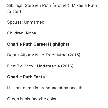
Siblings: Stephen Puth (Brother), Mikaela Puth
(Sister)
Spouse: Unmarried
Children: None
Charlie Puth Career Highlights
Debut Album: Nine Track Mind (2015)
First TV Show: Undateable (2016)
Charlie Puth Facts
His last name is pronounced as poo-th.
Green is his favorite color.