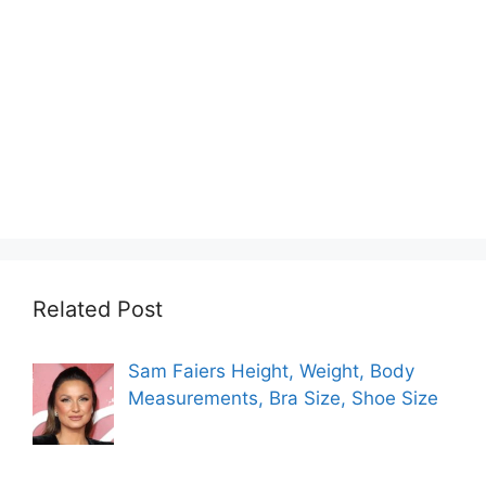
Related Post
Sam Faiers Height, Weight, Body
Measurements, Bra Size, Shoe Size