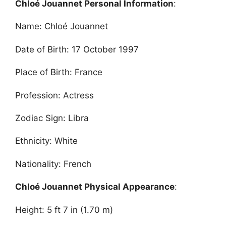
Chloé Jouannet Personal Information
:
Name: Chloé Jouannet
Date of Birth: 17 October 1997
Place of Birth: France
Profession: Actress
Zodiac Sign: Libra
Ethnicity: White
Nationality: French
Chloé Jouannet Physical Appearance
:
Height: 5 ft 7 in (1.70 m)