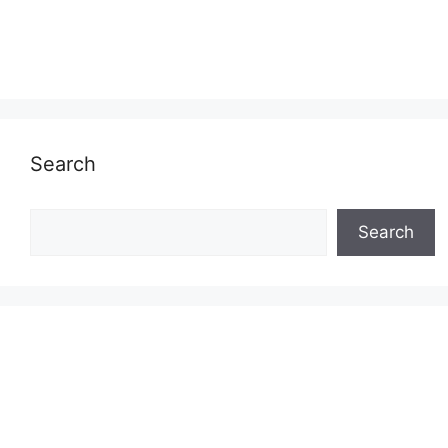
Search
Search
Search