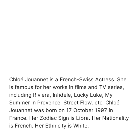
Chloé Jouannet is a French-Swiss Actress. She
is famous for her works in films and TV series,
including Riviera, Infidele, Lucky Luke, My
Summer in Provence, Street Flow, etc. Chloé
Jouannet was born on 17 October 1997 in
France. Her Zodiac Sign is Libra. Her Nationality
is French. Her Ethnicity is White.