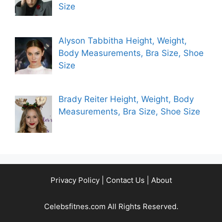
Size
Alyson Tabbitha Height, Weight,
Body Measurements, Bra Size, Shoe
Size
Brady Reiter Height, Weight, Body
Measurements, Bra Size, Shoe Size
Privacy Policy
|
Contact Us
|
About
Celebsfitnes.com All Rights Reserved.