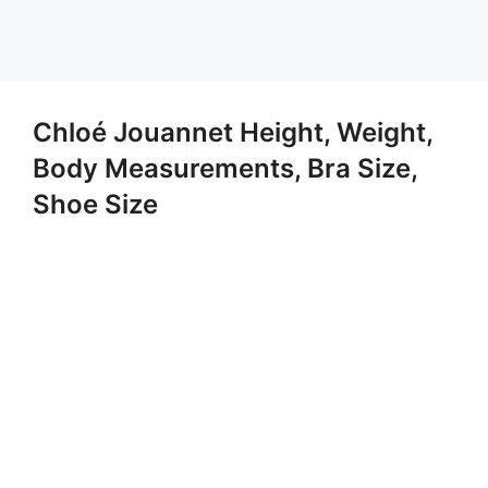
Chloé Jouannet Height, Weight,
Body Measurements, Bra Size,
Shoe Size