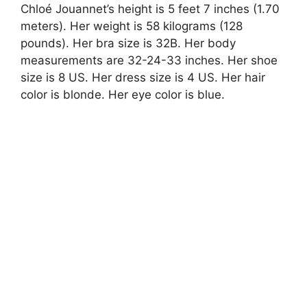
Chloé Jouannet’s height is 5 feet 7 inches (1.70
meters). Her weight is 58 kilograms (128
pounds). Her bra size is 32B. Her body
measurements are 32-24-33 inches. Her shoe
size is 8 US. Her dress size is 4 US. Her hair
color is blonde. Her eye color is blue.