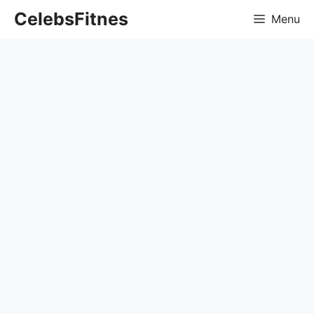
Skip
CelebsFitnes
Menu
to
content