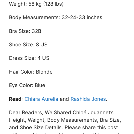
Weight: 58 kg (128 lbs)
Body Measurements: 32-24-33 inches
Bra Size: 32B
Shoe Size: 8 US
Dress Size: 4 US
Hair Color: Blonde
Eye Color: Blue
Read
:
Chiara Aurelia
and
Rashida Jones
.
Dear Readers, We Shared Chloé Jouannet’s
Height, Weight, Body Measurements, Bra Size,
and Shoe Size Details. Please share this post