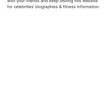
with your friends and keep visiting this website
for celebrities’ biographies & fitness information.