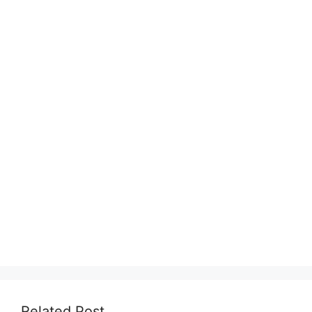
Related Post