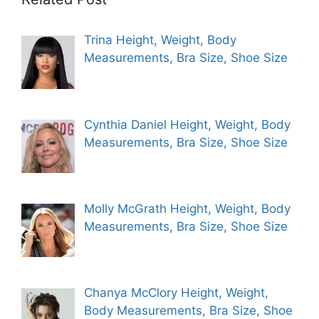
Trina Height, Weight, Body
Measurements, Bra Size, Shoe Size
Cynthia Daniel Height, Weight, Body
Measurements, Bra Size, Shoe Size
Molly McGrath Height, Weight, Body
Measurements, Bra Size, Shoe Size
Chanya McClory Height, Weight,
Body Measurements, Bra Size, Shoe