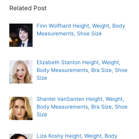
Related Post
Finn Wolfhard Height, Weight, Body
Measurements, Shoe Size
Elizabeth Stanton Height, Weight,
Body Measurements, Bra Size, Shoe
Size
Shantel VanSanten Height, Weight,
Body Measurements, Bra Size, Shoe
Size
Liza Koshy Height, Weight, Body