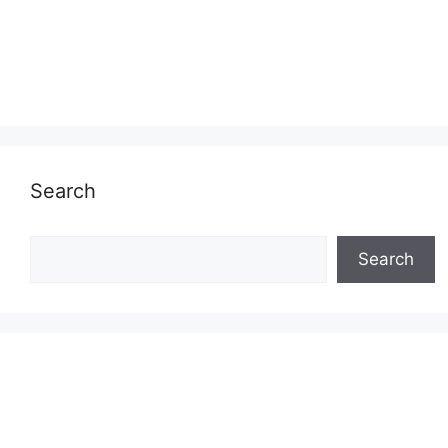
Search
Search
Search