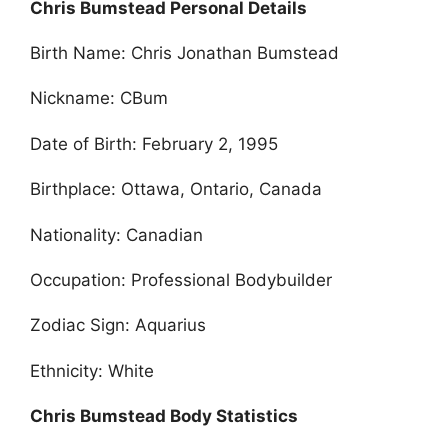
Chris Bumstead Personal Details
Birth Name: Chris Jonathan Bumstead
Nickname: CBum
Date of Birth: February 2, 1995
Birthplace: Ottawa, Ontario, Canada
Nationality: Canadian
Occupation: Professional Bodybuilder
Zodiac Sign: Aquarius
Ethnicity: White
Chris Bumstead Body Statistics