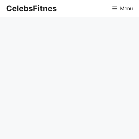
Skip
CelebsFitnes
Menu
to
content