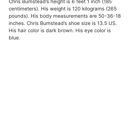
Chris Bumstead’s height is 6 feet 1 inch (185
centimeters). His weight is 120 kilograms (265
pounds). His body measurements are 50-36-18
inches. Chris Bumstead’s shoe size is 13.5 US.
His hair color is dark brown. His eye color is
blue.