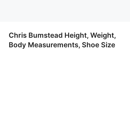
Chris Bumstead Height, Weight,
Body Measurements, Shoe Size