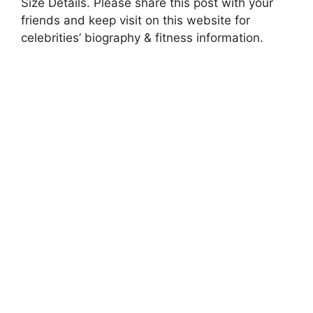
Size Details. Please share this post with your
friends and keep visit on this website for
celebrities’ biography & fitness information.