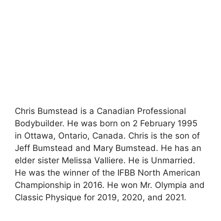
Chris Bumstead is a Canadian Professional
Bodybuilder. He was born on 2 February 1995
in Ottawa, Ontario, Canada. Chris is the son of
Jeff Bumstead and Mary Bumstead. He has an
elder sister Melissa Valliere. He is Unmarried.
He was the winner of the IFBB North American
Championship in 2016. He won Mr. Olympia and
Classic Physique for 2019, 2020, and 2021.