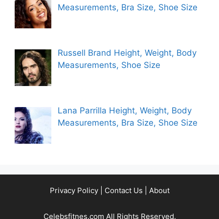
Measurements, Bra Size, Shoe Size
Russell Brand Height, Weight, Body
Measurements, Shoe Size
Lana Parrilla Height, Weight, Body
Measurements, Bra Size, Shoe Size
Privacy Policy
|
Contact Us
|
About
Celebsfitnes.com All Rights Reserved.