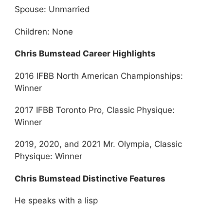
Spouse: Unmarried
Children: None
Chris Bumstead Career Highlights
2016 IFBB North American Championships:
Winner
2017 IFBB Toronto Pro, Classic Physique:
Winner
2019, 2020, and 2021 Mr. Olympia, Classic
Physique: Winner
Chris Bumstead Distinctive Features
He speaks with a lisp