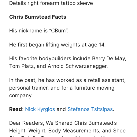
Details right forearm tattoo sleeve
Chris Bumstead Facts
His nickname is “CBum”.
He first began lifting weights at age 14.
His favorite bodybuilders include Berry De May,
Tom Platz, and Arnold Schwarzenegger.
In the past, he has worked as a retail assistant,
personal trainer, and for a furniture moving
company.
Read
:
Nick Kyrgios
and
Stefanos Tsitsipas
.
Dear Readers, We Shared Chris Bumstead’s
Height, Weight, Body Measurements, and Shoe