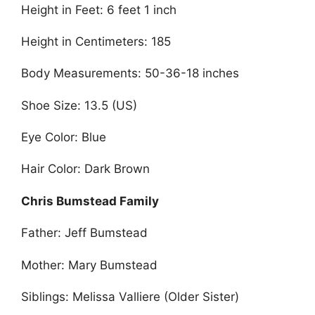
Height in Feet: 6 feet 1 inch
Height in Centimeters: 185
Body Measurements: 50-36-18 inches
Shoe Size: 13.5 (US)
Eye Color: Blue
Hair Color: Dark Brown
Chris Bumstead Family
Father: Jeff Bumstead
Mother: Mary Bumstead
Siblings: Melissa Valliere (Older Sister)