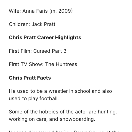
Wife: Anna Faris (m. 2009)
Children: Jack Pratt
Chris Pratt Career Highlights
First Film: Cursed Part 3
First TV Show: The Huntress
Chris Pratt Facts
He used to be a wrestler in school and also
used to play football.
Some of the hobbies of the actor are hunting,
working on cars, and snowboarding.