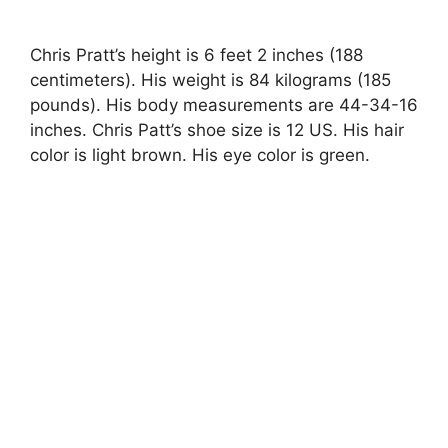
Chris Pratt’s height is 6 feet 2 inches (188
centimeters). His weight is 84 kilograms (185
pounds). His body measurements are 44-34-16
inches. Chris Patt’s shoe size is 12 US. His hair
color is light brown. His eye color is green.