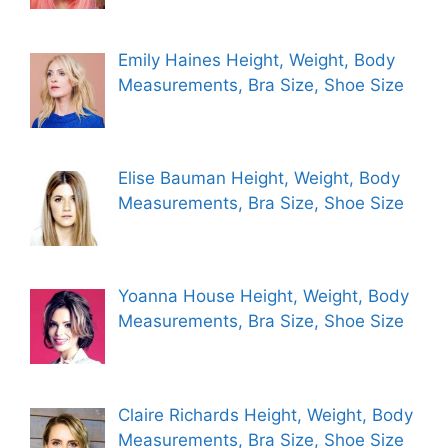
Emily Haines Height, Weight, Body
Measurements, Bra Size, Shoe Size
Elise Bauman Height, Weight, Body
Measurements, Bra Size, Shoe Size
Yoanna House Height, Weight, Body
Measurements, Bra Size, Shoe Size
Claire Richards Height, Weight, Body
Measurements, Bra Size, Shoe Size