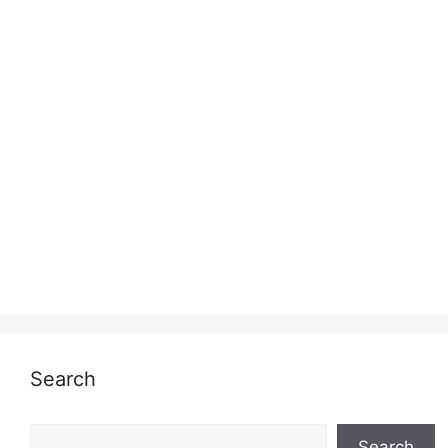
Search
Search
Search