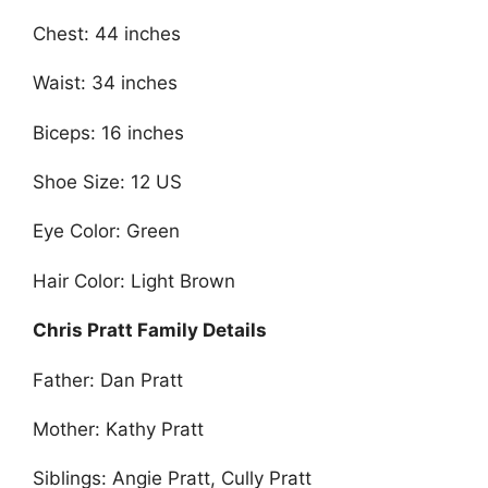
Chest: 44 inches
Waist: 34 inches
Biceps: 16 inches
Shoe Size: 12 US
Eye Color: Green
Hair Color: Light Brown
Chris Pratt Family Details
Father: Dan Pratt
Mother: Kathy Pratt
Siblings: Angie Pratt, Cully Pratt