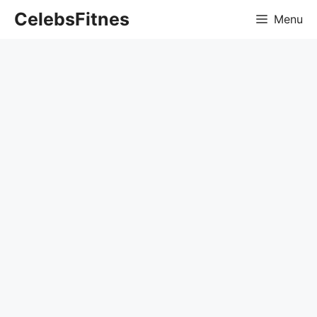
Skip
CelebsFitnes
Menu
to
content