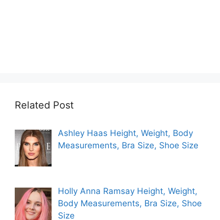
Related Post
Ashley Haas Height, Weight, Body
Measurements, Bra Size, Shoe Size
Holly Anna Ramsay Height, Weight,
Body Measurements, Bra Size, Shoe
Size