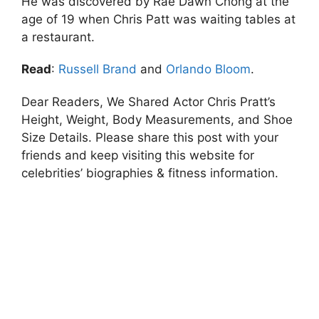
He was discovered by Rae Dawn Chong at the
age of 19 when Chris Patt was waiting tables at
a restaurant.
Read
:
Russell Brand
and
Orlando Bloom
.
Dear Readers, We Shared Actor Chris Pratt’s
Height, Weight, Body Measurements, and Shoe
Size Details. Please share this post with your
friends and keep visiting this website for
celebrities’ biographies & fitness information.