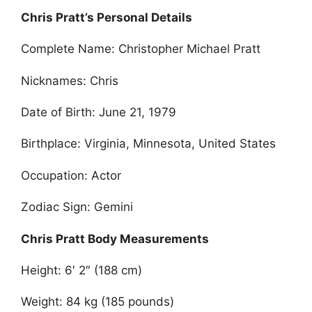
Chris Pratt’s Personal Details
Complete Name: Christopher Michael Pratt
Nicknames: Chris
Date of Birth: June 21, 1979
Birthplace: Virginia, Minnesota, United States
Occupation: Actor
Zodiac Sign: Gemini
Chris Pratt Body Measurements
Height: 6′ 2″ (188 cm)
Weight: 84 kg (185 pounds)