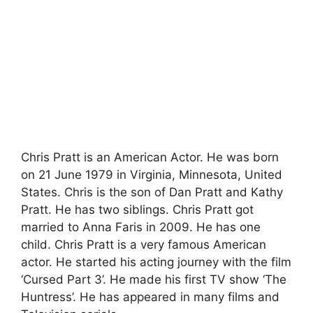
Chris Pratt is an American Actor. He was born
on 21 June 1979 in Virginia, Minnesota, United
States. Chris is the son of Dan Pratt and Kathy
Pratt. He has two siblings. Chris Pratt got
married to Anna Faris in 2009. He has one
child. Chris Pratt is a very famous American
actor. He started his acting journey with the film
‘Cursed Part 3’. He made his first TV show ‘The
Huntress’. He has appeared in many films and