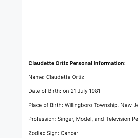
Claudette Ortiz Personal Information
:
Name: Claudette Ortiz
Date of Birth: on 21 July 1981
Place of Birth: Willingboro Township, New J
Profession: Singer, Model, and Television Pe
Zodiac Sign: Cancer