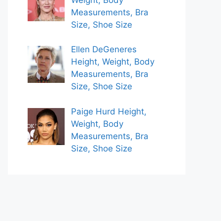
Measurements, Bra
Size, Shoe Size
Ellen DeGeneres
Height, Weight, Body
Measurements, Bra
Size, Shoe Size
Paige Hurd Height,
Weight, Body
Measurements, Bra
Size, Shoe Size