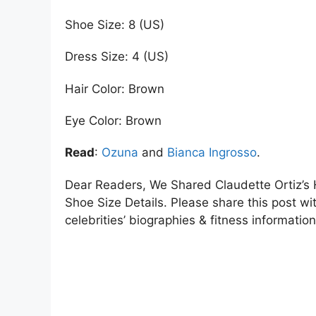
Shoe Size: 8 (US)
Dress Size: 4 (US)
Hair Color: Brown
Eye Color: Brown
Read
:
Ozuna
and
Bianca Ingrosso
.
Dear Readers, We Shared Claudette Ortiz’s
Shoe Size Details. Please share this post wit
celebrities’ biographies & fitness information