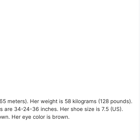
1.65 meters). Her weight is 58 kilograms (128 pounds).
 are 34-24-36 inches. Her shoe size is 7.5 (US).
rown. Her eye color is brown.