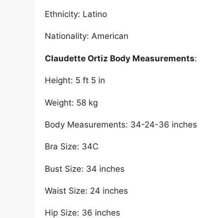
Ethnicity: Latino
Nationality: American
Claudette Ortiz Body Measurements
:
Height: 5 ft 5 in
Weight: 58 kg
Body Measurements: 34-24-36 inches
Bra Size: 34C
Bust Size: 34 inches
Waist Size: 24 inches
Hip Size: 36 inches