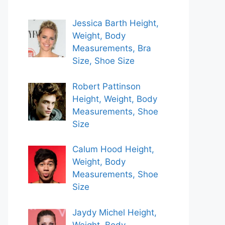
Jessica Barth Height,
Weight, Body
Measurements, Bra
Size, Shoe Size
Robert Pattinson
Height, Weight, Body
Measurements, Shoe
Size
Calum Hood Height,
Weight, Body
Measurements, Shoe
Size
Jaydy Michel Height,
Weight, Body