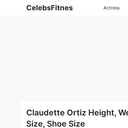
Skip
CelebsFitnes
Actress
to
content
Claudette Ortiz Height, 
Size, Shoe Size