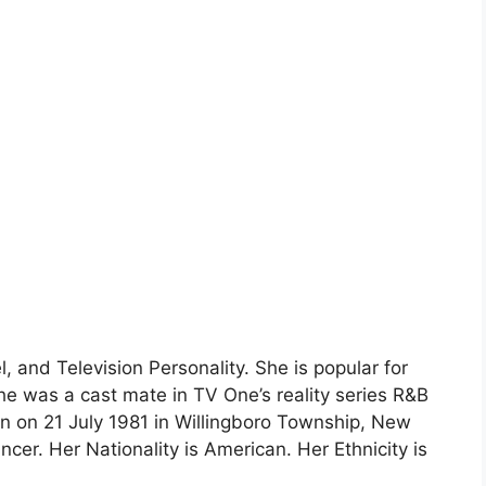
, and Television Personality. She is popular for
he was a cast mate in TV One’s reality series R&B
n on 21 July 1981 in Willingboro Township, New
cer. Her Nationality is American. Her Ethnicity is