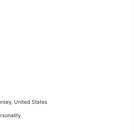
ersey, United States
rsonality