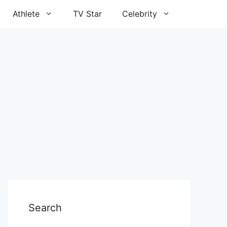
Athlete
TV Star
Celebrity
Search