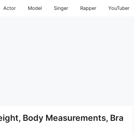
Actor
Model
Singer
Rapper
YouTuber
Weight, Body Measurements, Bra