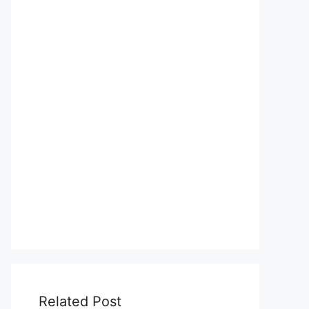
Related Post