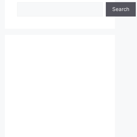
Search
Search