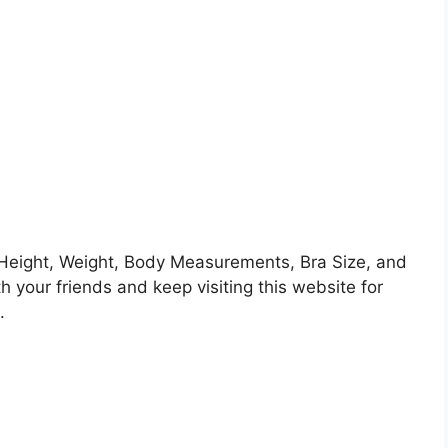
 Height, Weight, Body Measurements, Bra Size, and
h your friends and keep visiting this website for
.