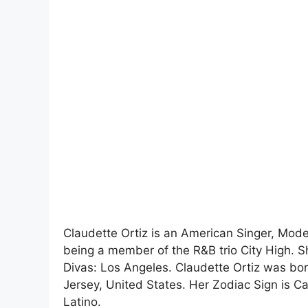
Claudette Ortiz is an American Singer, Model
being a member of the R&B trio City High. S
Divas: Los Angeles. Claudette Ortiz was bor
Jersey, United States. Her Zodiac Sign is Can
Latino.