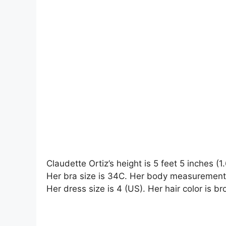
Claudette Ortiz’s height is 5 feet 5 inches (
Her bra size is 34C. Her body measurements
Her dress size is 4 (US). Her hair color is b