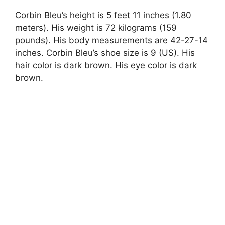
Corbin Bleu’s height is 5 feet 11 inches (1.80
meters). His weight is 72 kilograms (159
pounds). His body measurements are 42-27-14
inches. Corbin Bleu’s shoe size is 9 (US). His
hair color is dark brown. His eye color is dark
brown.