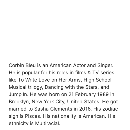
Corbin Bleu is an American Actor and Singer.
He is popular for his roles in films & TV series
like To Write Love on Her Arms, High School
Musical trilogy, Dancing with the Stars, and
Jump In. He was born on 21 February 1989 in
Brooklyn, New York City, United States. He got
married to Sasha Clements in 2016. His zodiac
sign is Pisces. His nationality is American. His
ethnicity is Multiracial.