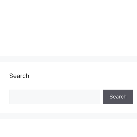
Search
Search
Search