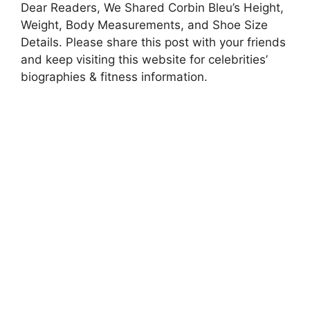
Dear Readers, We Shared Corbin Bleu’s Height,
Weight, Body Measurements, and Shoe Size
Details. Please share this post with your friends
and keep visiting this website for celebrities’
biographies & fitness information.