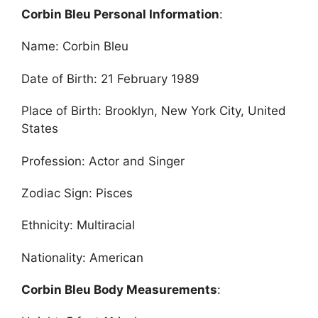
Corbin Bleu Personal Information
:
Name: Corbin Bleu
Date of Birth: 21 February 1989
Place of Birth: Brooklyn, New York City, United
States
Profession: Actor and Singer
Zodiac Sign: Pisces
Ethnicity: Multiracial
Nationality: American
Corbin Bleu Body Measurements
: