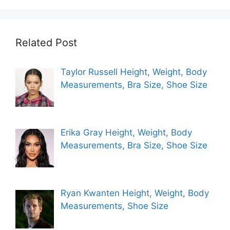
Related Post
Taylor Russell Height, Weight, Body
Measurements, Bra Size, Shoe Size
Erika Gray Height, Weight, Body
Measurements, Bra Size, Shoe Size
Ryan Kwanten Height, Weight, Body
Measurements, Shoe Size