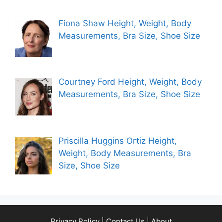
Fiona Shaw Height, Weight, Body
Measurements, Bra Size, Shoe Size
Courtney Ford Height, Weight, Body
Measurements, Bra Size, Shoe Size
Priscilla Huggins Ortiz Height,
Weight, Body Measurements, Bra
Size, Shoe Size
Privacy Policy
|
Contact Us
|
About