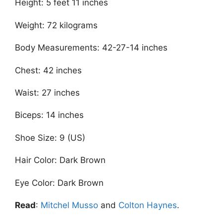
Height: 5 feet 11 inches
Weight: 72 kilograms
Body Measurements: 42-27-14 inches
Chest: 42 inches
Waist: 27 inches
Biceps: 14 inches
Shoe Size: 9 (US)
Hair Color: Dark Brown
Eye Color: Dark Brown
Read
:
Mitchel Musso
and
Colton Haynes
.