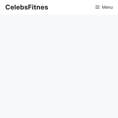
Skip
CelebsFitnes
Menu
to
content