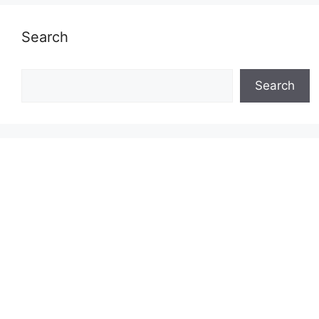
Search
Search
Search