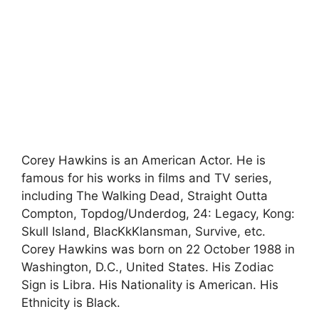
Corey Hawkins is an American Actor. He is
famous for his works in films and TV series,
including The Walking Dead, Straight Outta
Compton, Topdog/Underdog, 24: Legacy, Kong:
Skull Island, BlacKkKlansman, Survive, etc.
Corey Hawkins was born on 22 October 1988 in
Washington, D.C., United States. His Zodiac
Sign is Libra. His Nationality is American. His
Ethnicity is Black.