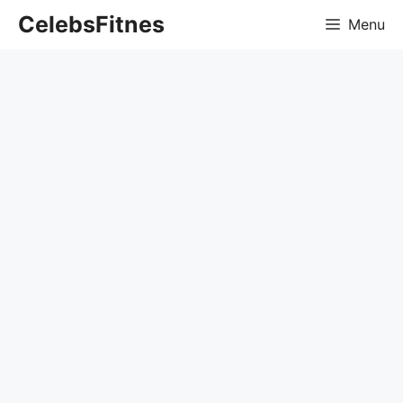
Skip
CelebsFitnes
Menu
to
content