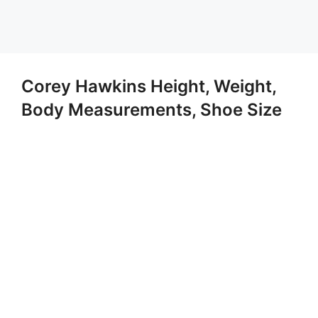
Corey Hawkins Height, Weight,
Body Measurements, Shoe Size