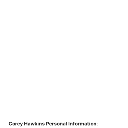
Corey Hawkins Personal Information
: