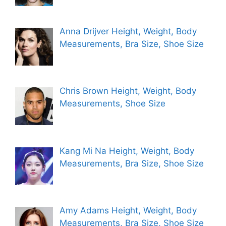
Anna Drijver Height, Weight, Body
Measurements, Bra Size, Shoe Size
Chris Brown Height, Weight, Body
Measurements, Shoe Size
Kang Mi Na Height, Weight, Body
Measurements, Bra Size, Shoe Size
Amy Adams Height, Weight, Body
Measurements, Bra Size, Shoe Size