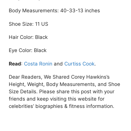
Body Measurements: 40-33-13 inches
Shoe Size: 11 US
Hair Color: Black
Eye Color: Black
Read
:
Costa Ronin
and
Curtiss Cook
.
Dear Readers, We Shared Corey Hawkins’s
Height, Weight, Body Measurements, and Shoe
Size Details. Please share this post with your
friends and keep visiting this website for
celebrities’ biographies & fitness information.