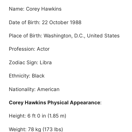
Name: Corey Hawkins
Date of Birth: 22 October 1988
Place of Birth: Washington, D.C., United States
Profession: Actor
Zodiac Sign: Libra
Ethnicity: Black
Nationality: American
Corey Hawkins Physical Appearance
:
Height: 6 ft 0 in (1.85 m)
Weight: 78 kg (173 lbs)