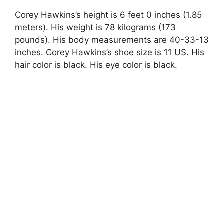
Corey Hawkins’s height is 6 feet 0 inches (1.85
meters). His weight is 78 kilograms (173
pounds). His body measurements are 40-33-13
inches. Corey Hawkins’s shoe size is 11 US. His
hair color is black. His eye color is black.