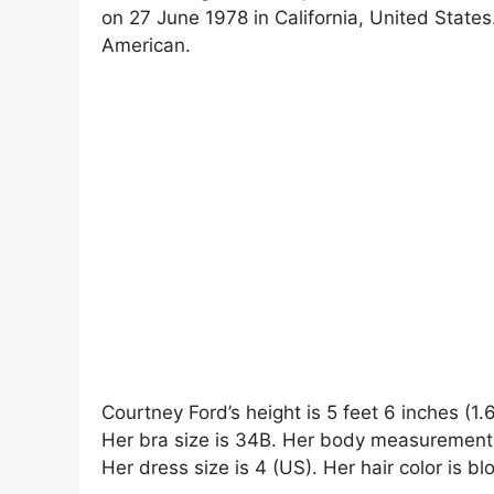
on 27 June 1978 in California, United States.
American.
Courtney Ford’s height is 5 feet 6 inches (1
Her bra size is 34B. Her body measurements
Her dress size is 4 (US). Her hair color is bl