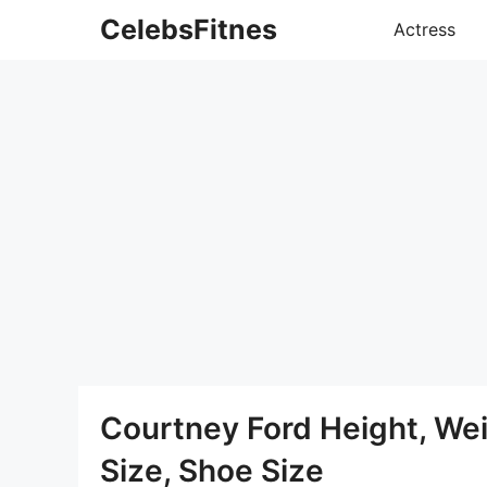
Skip
CelebsFitnes
Actress
to
content
Courtney Ford Height, We
Size, Shoe Size