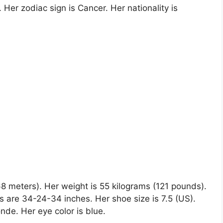
 Her zodiac sign is Cancer. Her nationality is
.68 meters). Her weight is 55 kilograms (121 pounds).
 are 34-24-34 inches. Her shoe size is 7.5 (US).
onde. Her eye color is blue.