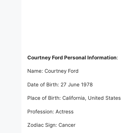
Courtney Ford Personal Information
:
Name: Courtney Ford
Date of Birth: 27 June 1978
Place of Birth: California, United States
Profession: Actress
Zodiac Sign: Cancer