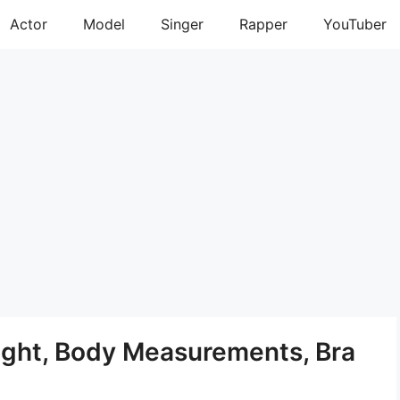
Actor
Model
Singer
Rapper
YouTuber
ight, Body Measurements, Bra