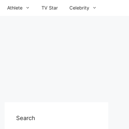
Athlete
TV Star
Celebrity
Search