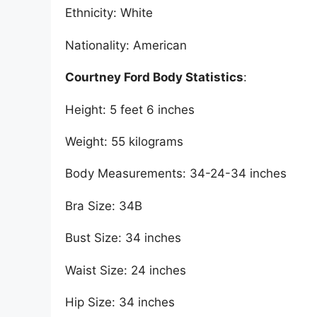
Ethnicity: White
Nationality: American
Courtney Ford Body Statistics
:
Height: 5 feet 6 inches
Weight: 55 kilograms
Body Measurements: 34-24-34 inches
Bra Size: 34B
Bust Size: 34 inches
Waist Size: 24 inches
Hip Size: 34 inches