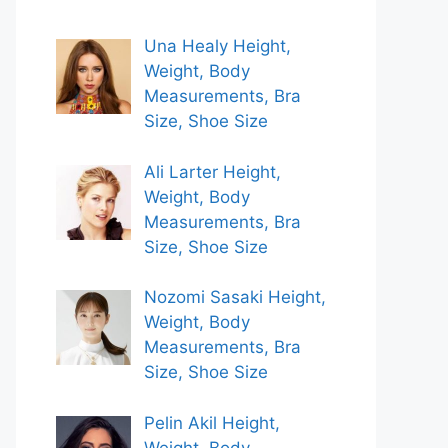
Una Healy Height,
Weight, Body
Measurements, Bra
Size, Shoe Size
Ali Larter Height,
Weight, Body
Measurements, Bra
Size, Shoe Size
Nozomi Sasaki Height,
Weight, Body
Measurements, Bra
Size, Shoe Size
Pelin Akil Height,
Weight, Body