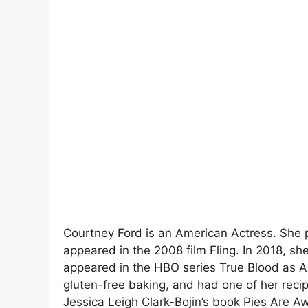
Courtney Ford is an American Actress. She p
appeared in the 2008 film Fling. In 2018, s
appeared in the HBO series True Blood as And
gluten-free baking, and had one of her recip
Jessica Leigh Clark-Bojin’s book Pies Are A