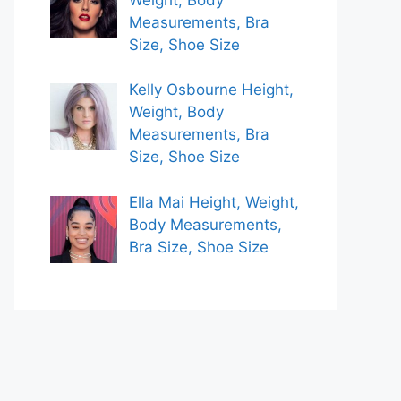
Measurements, Bra
Size, Shoe Size
Kelly Osbourne Height,
Weight, Body
Measurements, Bra
Size, Shoe Size
Ella Mai Height, Weight,
Body Measurements,
Bra Size, Shoe Size