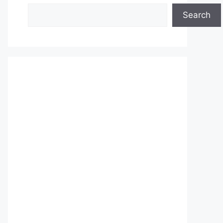
Search
Search