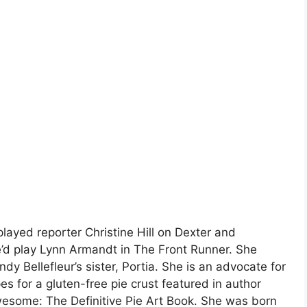
layed reporter Christine Hill on Dexter and
he’d play Lynn Armandt in The Front Runner. She
y Bellefleur’s sister, Portia. She is an advocate for
es for a gluten-free pie crust featured in author
wesome: The Definitive Pie Art Book. She was born