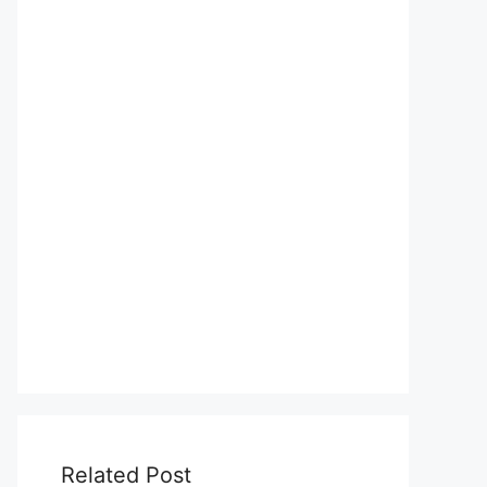
Related Post