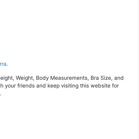
rra
.
eight, Weight, Body Measurements, Bra Size, and
h your friends and keep visiting this website for
.