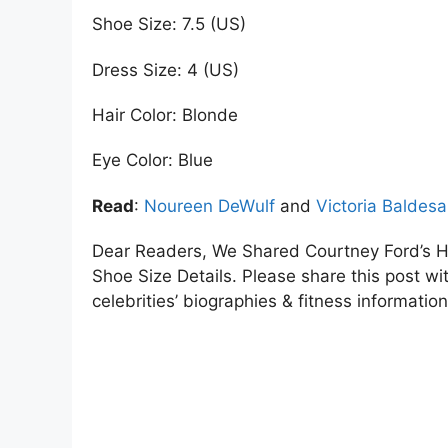
Shoe Size: 7.5 (US)
Dress Size: 4 (US)
Hair Color: Blonde
Eye Color: Blue
Read
:
Noureen DeWulf
and
Victoria Baldesa
Dear Readers, We Shared Courtney Ford’s H
Shoe Size Details. Please share this post wit
celebrities’ biographies & fitness information