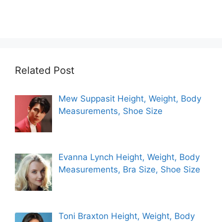
Related Post
Mew Suppasit Height, Weight, Body
Measurements, Shoe Size
Evanna Lynch Height, Weight, Body
Measurements, Bra Size, Shoe Size
Toni Braxton Height, Weight, Body