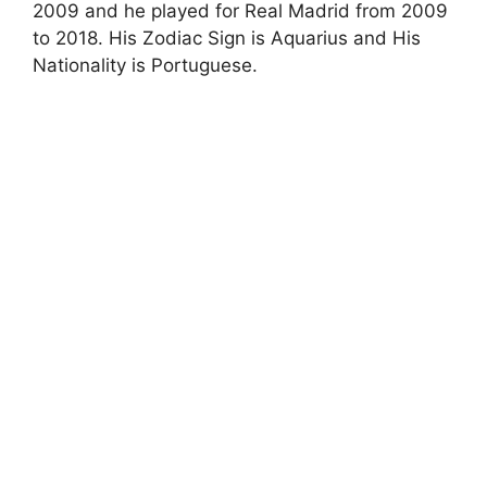
2009 and he played for Real Madrid from 2009
to 2018. His Zodiac Sign is Aquarius and His
Nationality is Portuguese.