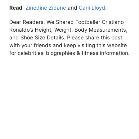
Read
:
Zinedine Zidane
and
Carli Lloyd
.
Dear Readers, We Shared Footballer Cristiano
Ronaldo’s Height, Weight, Body Measurements,
and Shoe Size Details. Please share this post
with your friends and keep visiting this website
for celebrities’ biographies & fitness information.