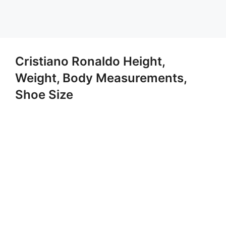
Cristiano Ronaldo Height,
Weight, Body Measurements,
Shoe Size