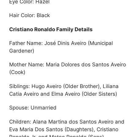
Eye Color: Hazel
Hair Color: Black
Cristiano Ronaldo Family Details
Father Name: José Dinis Aveiro (Municipal
Gardener)
Mother Name: Maria Dolores dos Santos Aveiro
(Cook)
Siblings: Hugo Aveiro (Older Brother), Liliana
Catia Aveiro and Elma Aveiro (Older Sisters)
Spouse: Unmarried
Children: Alana Martina dos Santos Aveiro and
Eva Maria Dos Santos (Daughters), Cristiano
Ronaldo Jr. and Mateo Ronaldo (Sons)