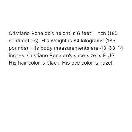
Cristiano Ronaldo’s height is 6 feet 1 inch (185
centimeters). His weight is 84 kilograms (185
pounds). His body measurements are 43-33-14
inches. Cristiano Ronaldo’s shoe size is 9 US.
His hair color is black. His eye color is hazel.