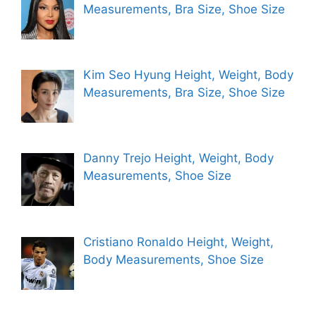
Measurements, Bra Size, Shoe Size
Kim Seo Hyung Height, Weight, Body
Measurements, Bra Size, Shoe Size
Danny Trejo Height, Weight, Body
Measurements, Shoe Size
Cristiano Ronaldo Height, Weight,
Body Measurements, Shoe Size