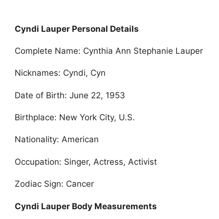
Cyndi Lauper Personal Details
Complete Name: Cynthia Ann Stephanie Lauper
Nicknames: Cyndi, Cyn
Date of Birth: June 22, 1953
Birthplace: New York City, U.S.
Nationality: American
Occupation: Singer, Actress, Activist
Zodiac Sign: Cancer
Cyndi Lauper Body Measurements