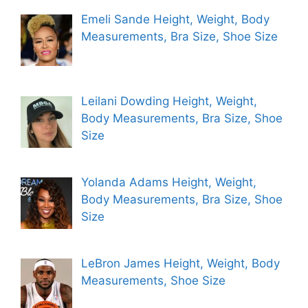
Emeli Sande Height, Weight, Body
Measurements, Bra Size, Shoe Size
Leilani Dowding Height, Weight,
Body Measurements, Bra Size, Shoe
Size
Yolanda Adams Height, Weight,
Body Measurements, Bra Size, Shoe
Size
LeBron James Height, Weight, Body
Measurements, Shoe Size