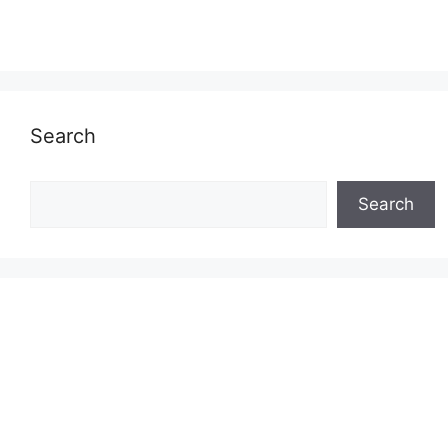
Search
Search
Search