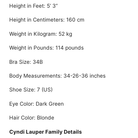
Height in Feet: 5’ 3”
Height in Centimeters: 160 cm
Weight in Kilogram: 52 kg
Weight in Pounds: 114 pounds
Bra Size: 34B
Body Measurements: 34-26-36 inches
Shoe Size: 7 (US)
Eye Color: Dark Green
Hair Color: Blonde
Cyndi Lauper Family Details