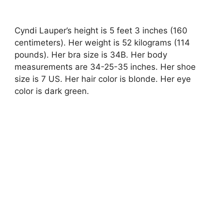
Cyndi Lauper’s height is 5 feet 3 inches (160
centimeters). Her weight is 52 kilograms (114
pounds). Her bra size is 34B. Her body
measurements are 34-25-35 inches. Her shoe
size is 7 US. Her hair color is blonde. Her eye
color is dark green.