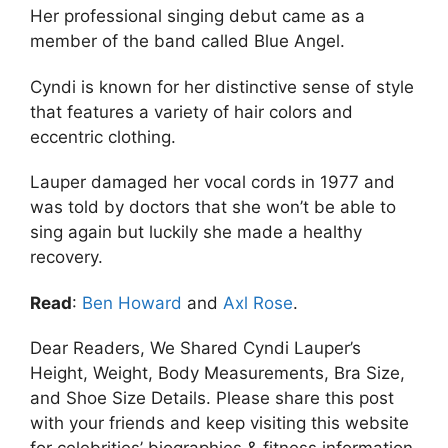
Her professional singing debut came as a
member of the band called Blue Angel.
Cyndi is known for her distinctive sense of style
that features a variety of hair colors and
eccentric clothing.
Lauper damaged her vocal cords in 1977 and
was told by doctors that she won’t be able to
sing again but luckily she made a healthy
recovery.
Read
:
Ben Howard
and
Axl Rose
.
Dear Readers, We Shared Cyndi Lauper’s
Height, Weight, Body Measurements, Bra Size,
and Shoe Size Details. Please share this post
with your friends and keep visiting this website
for celebrities’ biographies & fitness information.