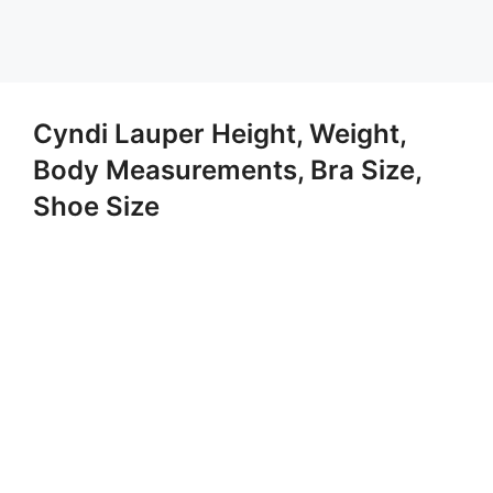
Cyndi Lauper Height, Weight,
Body Measurements, Bra Size,
Shoe Size