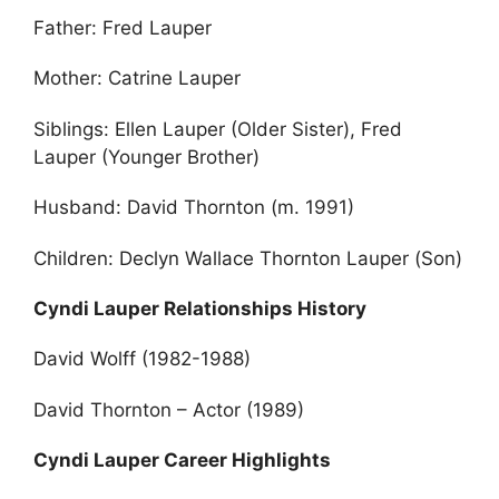
Father: Fred Lauper
Mother: Catrine Lauper
Siblings: Ellen Lauper (Older Sister), Fred
Lauper (Younger Brother)
Husband: David Thornton (m. 1991)
Children: Declyn Wallace Thornton Lauper (Son)
Cyndi Lauper Relationships History
David Wolff (1982-1988)
David Thornton – Actor (1989)
Cyndi Lauper Career Highlights