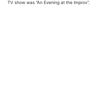
TV show was “An Evening at the Improv”.