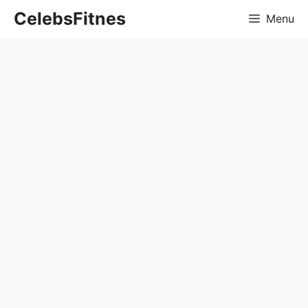
Skip
CelebsFitnes
Menu
to
content