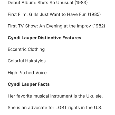
Debut Album: She’s So Unusual (1983)
First Film: Girls Just Want to Have Fun (1985)
First TV Show: An Evening at the Improv (1982)
Cyndi Lauper Distinctive Features
Eccentric Clothing
Colorful Hairstyles
High Pitched Voice
Cyndi Lauper Facts
Her favorite musical instrument is the Ukulele.
She is an advocate for LGBT rights in the U.S.