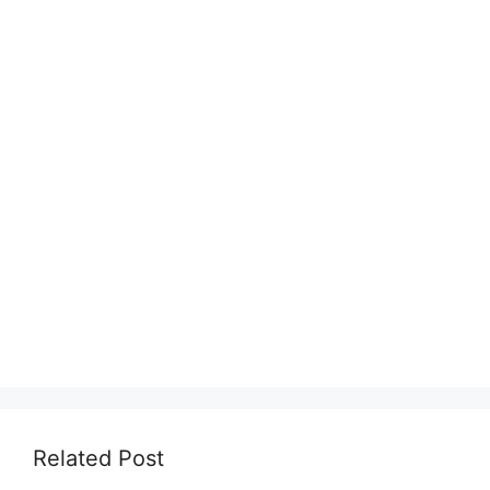
Related Post