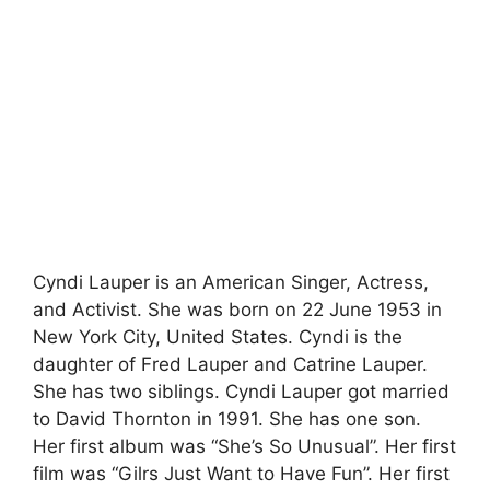
Cyndi Lauper is an American Singer, Actress,
and Activist. She was born on 22 June 1953 in
New York City, United States. Cyndi is the
daughter of Fred Lauper and Catrine Lauper.
She has two siblings. Cyndi Lauper got married
to David Thornton in 1991. She has one son.
Her first album was “She’s So Unusual”. Her first
film was “Gilrs Just Want to Have Fun”. Her first