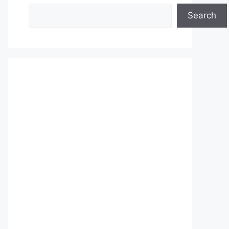
Search
Search