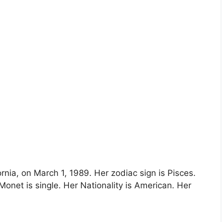
rnia, on March 1, 1989. Her zodiac sign is Pisces.
onet is single. Her Nationality is American. Her