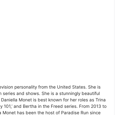
evision personality from the United States. She is
n series and shows. She is a stunningly beautiful
aniella Monet is best known for her roles as Trina
y 101,’ and Bertha in the Freed series. From 2013 to
 Monet has been the host of Paradise Run since