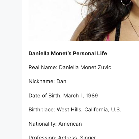
Daniella Monet’s Personal Life
Real Name: Daniella Monet Zuvic
Nickname: Dani
Date of Birth: March 1, 1989
Birthplace: West Hills, California, U.S.
Nationality: American
Profession: Actress, Singer