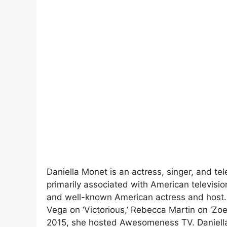
Daniella Monet is an actress, singer, and tel
primarily associated with American televisio
and well-known American actress and host. D
Vega on ‘Victorious,’ Rebecca Martin on ‘Zoe
2015, she hosted Awesomeness TV. Daniella