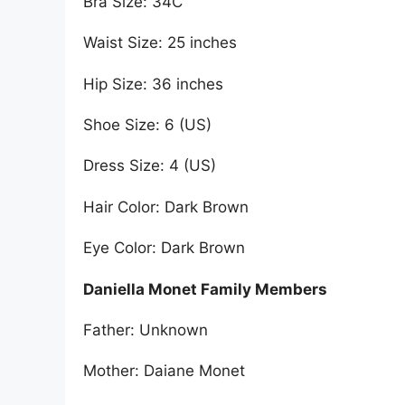
Bra Size: 34C
Waist Size: 25 inches
Hip Size: 36 inches
Shoe Size: 6 (US)
Dress Size: 4 (US)
Hair Color: Dark Brown
Eye Color: Dark Brown
Daniella Monet Family Members
Father: Unknown
Mother: Daiane Monet