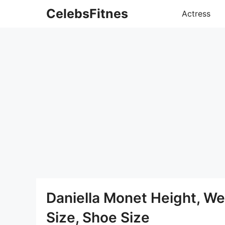
Skip
CelebsFitnes
Actress
to
content
Daniella Monet Height, W
Size, Shoe Size