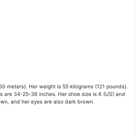
1.60 meters). Her weight is 55 kilograms (121 pounds).
 are 34-25-36 inches. Her shoe size is 6 (US) and
brown, and her eyes are also dark brown.