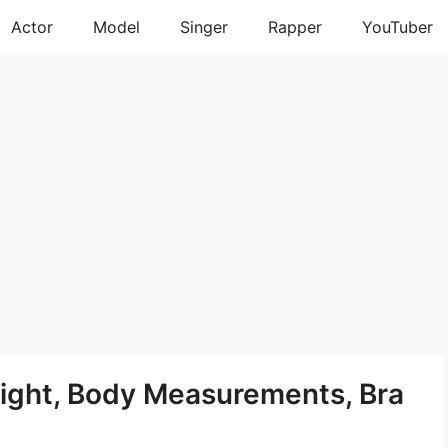
Actor
Model
Singer
Rapper
YouTuber
eight, Body Measurements, Bra