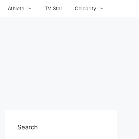
Athlete
TV Star
Celebrity
Search