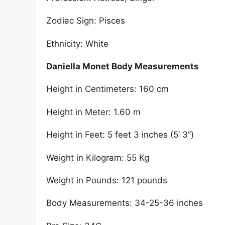
Zodiac Sign: Pisces
Ethnicity: White
Daniella Monet Body Measurements
Height in Centimeters: 160 cm
Height in Meter: 1.60 m
Height in Feet: 5 feet 3 inches (5’ 3”)
Weight in Kilogram: 55 Kg
Weight in Pounds: 121 pounds
Body Measurements: 34-25-36 inches