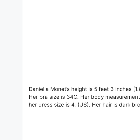
Daniella Monet’s height is 5 feet 3 inches (
Her bra size is 34C. Her body measurements
her dress size is 4. (US). Her hair is dark 