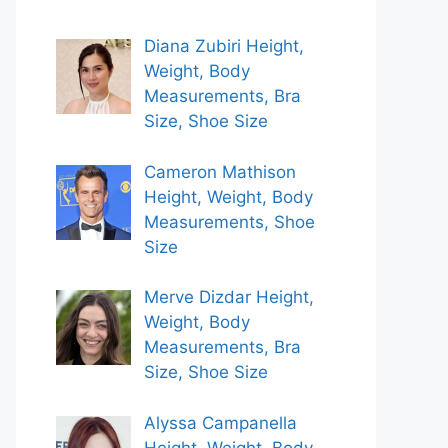
Diana Zubiri Height,
Weight, Body
Measurements, Bra
Size, Shoe Size
Cameron Mathison
Height, Weight, Body
Measurements, Shoe
Size
Merve Dizdar Height,
Weight, Body
Measurements, Bra
Size, Shoe Size
Alyssa Campanella
Height, Weight, Body