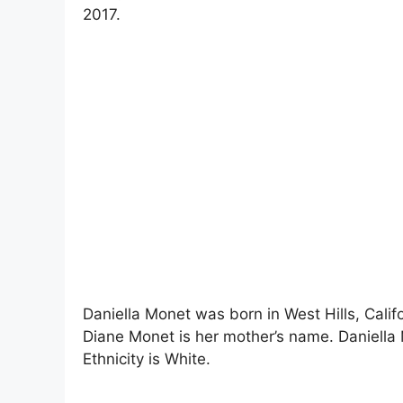
2017.
Daniella Monet was born in West Hills, Califo
Diane Monet is her mother’s name. Daniella M
Ethnicity is White.