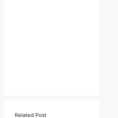
Related Post