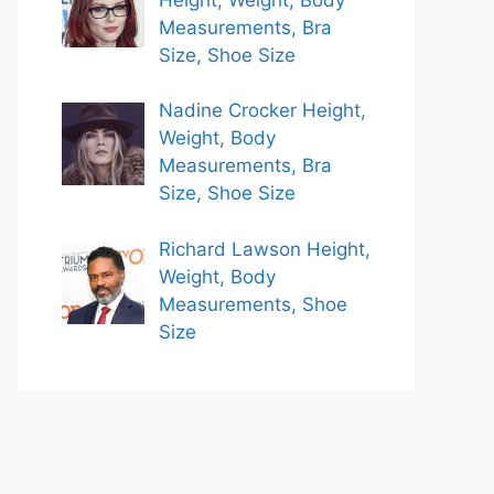
Measurements, Bra
Size, Shoe Size
Nadine Crocker Height,
Weight, Body
Measurements, Bra
Size, Shoe Size
Richard Lawson Height,
Weight, Body
Measurements, Shoe
Size