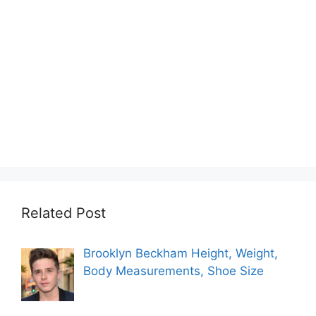
Related Post
Brooklyn Beckham Height, Weight,
Body Measurements, Shoe Size