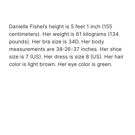
Danielle Fishel’s height is 5 feet 1 inch (155
centimeters). Her weight is 61 kilograms (134
pounds). Her bra size is 34D. Her body
measurements are 38-26-37 inches. Her shoe
size is 7 (US). Her dress is size 8 (US). Her hair
color is light brown. Her eye color is green.