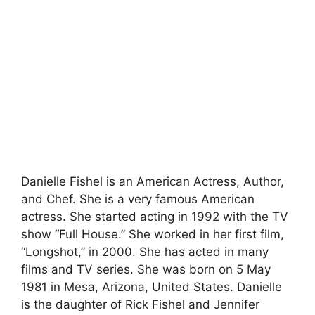
Danielle Fishel is an American Actress, Author,
and Chef. She is a very famous American
actress. She started acting in 1992 with the TV
show “Full House.” She worked in her first film,
“Longshot,” in 2000. She has acted in many
films and TV series. She was born on 5 May
1981 in Mesa, Arizona, United States. Danielle
is the daughter of Rick Fishel and Jennifer