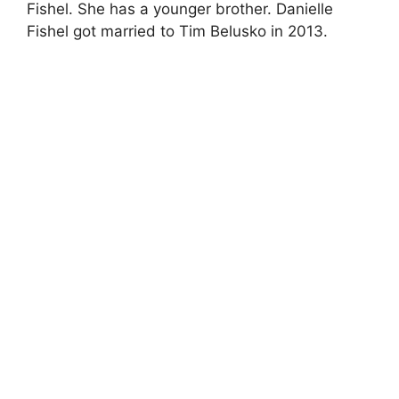
Fishel. She has a younger brother. Danielle
Fishel got married to Tim Belusko in 2013.