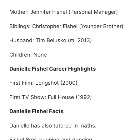
Mother: Jennifer Fishel (Personal Manager)
Siblings: Christopher Fishel (Younger Brother)
Husband: Tim Belusko (m. 2013)
Children: None
Danielle Fishel Career Highlights
First Film: Longshot (2000)
First TV Show: Full House (1992)
Danielle Fishel Facts
Danielle has also tutored in maths.
Fishel likes sleeping and dancing.