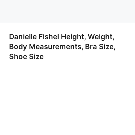
Danielle Fishel Height, Weight,
Body Measurements, Bra Size,
Shoe Size