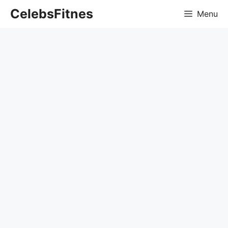
Skip
CelebsFitnes
Menu
to
content