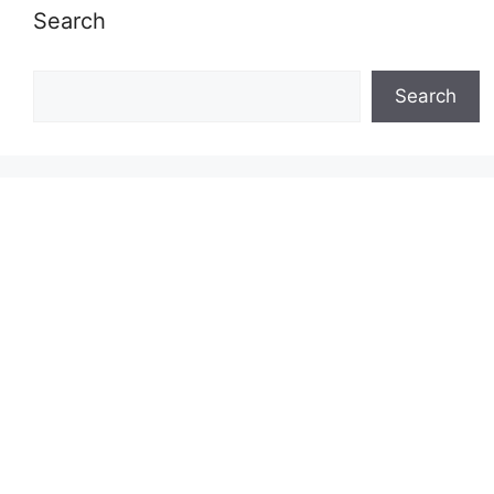
Search
Search
Search