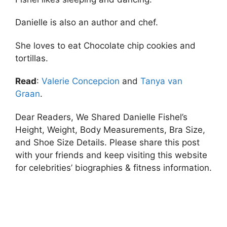
Danielle is also an author and chef.
She loves to eat Chocolate chip cookies and
tortillas.
Read
:
Valerie Concepcion
and
Tanya van
Graan
.
Dear Readers, We Shared Danielle Fishel’s
Height, Weight, Body Measurements, Bra Size,
and Shoe Size Details. Please share this post
with your friends and keep visiting this website
for celebrities’ biographies & fitness information.