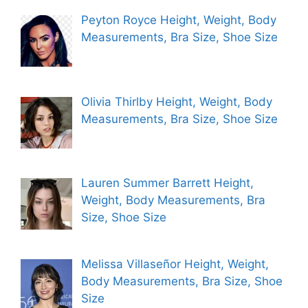
Peyton Royce Height, Weight, Body
Measurements, Bra Size, Shoe Size
Olivia Thirlby Height, Weight, Body
Measurements, Bra Size, Shoe Size
Lauren Summer Barrett Height,
Weight, Body Measurements, Bra
Size, Shoe Size
Melissa Villaseñor Height, Weight,
Body Measurements, Bra Size, Shoe
Size