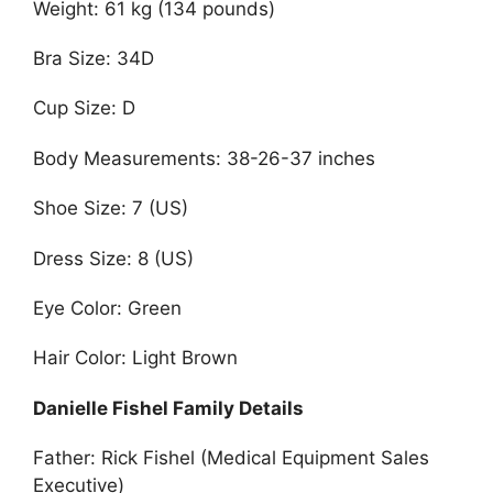
Weight: 61 kg (134 pounds)
Bra Size: 34D
Cup Size: D
Body Measurements: 38-26-37 inches
Shoe Size: 7 (US)
Dress Size: 8 (US)
Eye Color: Green
Hair Color: Light Brown
Danielle Fishel Family Details
Father: Rick Fishel (Medical Equipment Sales
Executive)