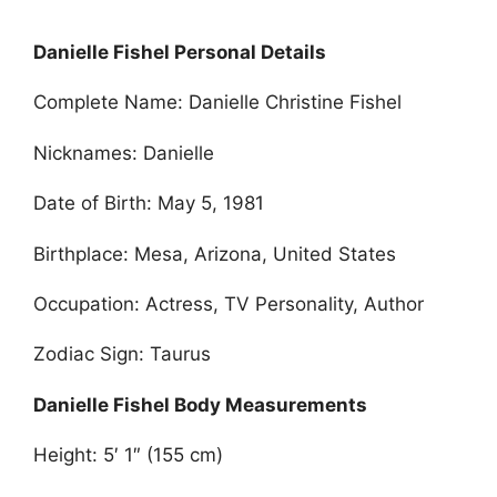
Danielle Fishel Personal Details
Complete Name: Danielle Christine Fishel
Nicknames: Danielle
Date of Birth: May 5, 1981
Birthplace: Mesa, Arizona, United States
Occupation: Actress, TV Personality, Author
Zodiac Sign: Taurus
Danielle Fishel Body Measurements
Height: 5′ 1″ (155 cm)