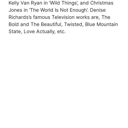
Kelly Van Ryan in ‘Wild Things’, and Christmas
Jones in ‘The World Is Not Enough’. Denise
Richards’s famous Television works are, The
Bold and The Beautiful, Twisted, Blue Mountain
State, Love Actually, etc.