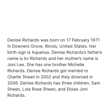
Denise Richards was born on 17 February 1971
in Downers Grove, Illinois, United States. Her
birth sign is Aquarius. Denise Richards’s father’s
name is Irv Richards and her mother’s name is
Joni Lee. She has one brother Michelle
Richards. Denise Richards got married to
Charlie Sheen in 2002 and they divorced in
2006. Denise Richards has three children, Sam
Sheen, Lola Rose Sheen, and Eloise Joni
Richards.