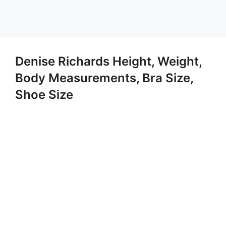
Denise Richards Height, Weight,
Body Measurements, Bra Size,
Shoe Size