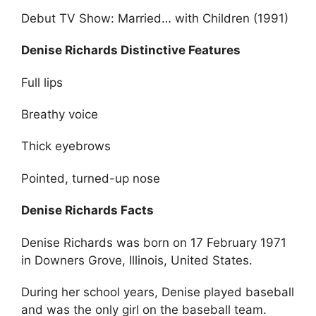
Debut TV Show: Married… with Children (1991)
Denise Richards Distinctive Features
Full lips
Breathy voice
Thick eyebrows
Pointed, turned-up nose
Denise Richards Facts
Denise Richards was born on 17 February 1971
in Downers Grove, Illinois, United States.
During her school years, Denise played baseball
and was the only girl on the baseball team.