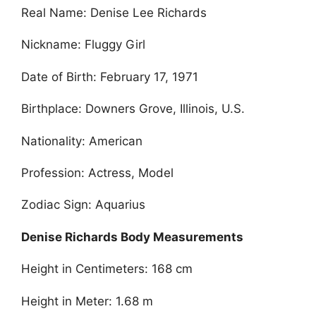
Real Name: Denise Lee Richards
Nickname: Fluggy Girl
Date of Birth: February 17, 1971
Birthplace: Downers Grove, Illinois, U.S.
Nationality: American
Profession: Actress, Model
Zodiac Sign: Aquarius
Denise Richards Body Measurements
Height in Centimeters: 168 cm
Height in Meter: 1.68 m