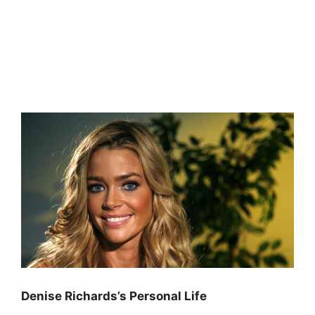
Denise Richards’s Personal Life