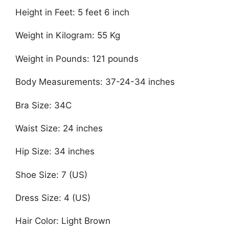
Height in Feet: 5 feet 6 inch
Weight in Kilogram: 55 Kg
Weight in Pounds: 121 pounds
Body Measurements: 37-24-34 inches
Bra Size: 34C
Waist Size: 24 inches
Hip Size: 34 inches
Shoe Size: 7 (US)
Dress Size: 4 (US)
Hair Color: Light Brown