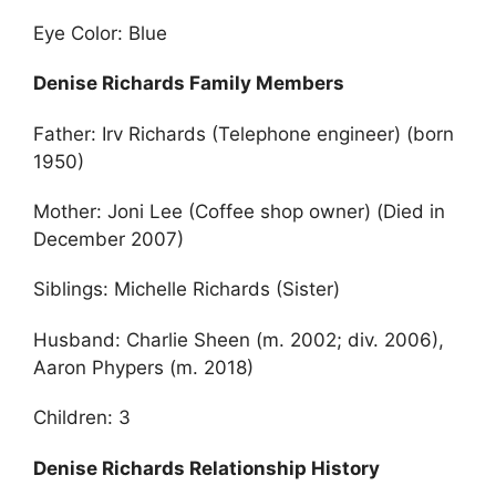
Eye Color: Blue
Denise Richards Family Members
Father: Irv Richards (Telephone engineer) (born
1950)
Mother: Joni Lee (Coffee shop owner) (Died in
December 2007)
Siblings: Michelle Richards (Sister)
Husband: Charlie Sheen (m. 2002; div. 2006),
Aaron Phypers (m. 2018)
Children: 3
Denise Richards Relationship History