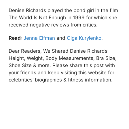
Denise Richards played the bond girl in the film
The World Is Not Enough in 1999 for which she
received negative reviews from critics.
Read
:
Jenna Elfman
and
Olga Kurylenko
.
Dear Readers, We Shared Denise Richards’
Height, Weight, Body Measurements, Bra Size,
Shoe Size & more. Please share this post with
your friends and keep visiting this website for
celebrities’ biographies & fitness information.