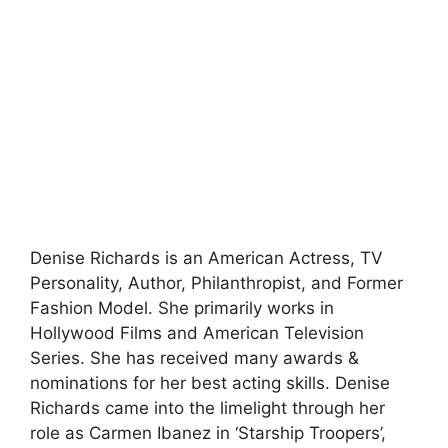
Denise Richards is an American Actress, TV
Personality, Author, Philanthropist, and Former
Fashion Model. She primarily works in
Hollywood Films and American Television
Series. She has received many awards &
nominations for her best acting skills. Denise
Richards came into the limelight through her
role as Carmen Ibanez in ‘Starship Troopers’,