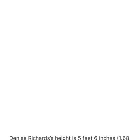
Denise Richards’s height is 5 feet 6 inches (1.68