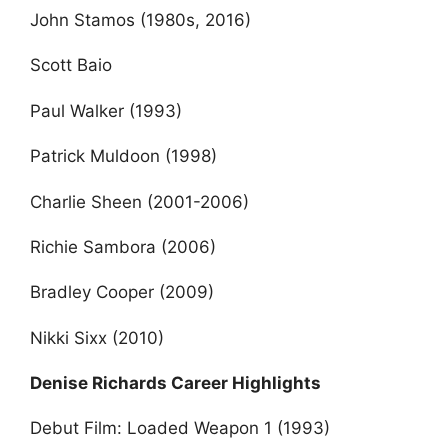
John Stamos (1980s, 2016)
Scott Baio
Paul Walker (1993)
Patrick Muldoon (1998)
Charlie Sheen (2001-2006)
Richie Sambora (2006)
Bradley Cooper (2009)
Nikki Sixx (2010)
Denise Richards Career Highlights
Debut Film: Loaded Weapon 1 (1993)