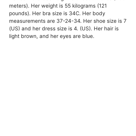
meters). Her weight is 55 kilograms (121
pounds). Her bra size is 34C. Her body
measurements are 37-24-34. Her shoe size is 7
(US) and her dress size is 4. (US). Her hair is
light brown, and her eyes are blue.