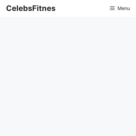
Skip
CelebsFitnes
Menu
to
content