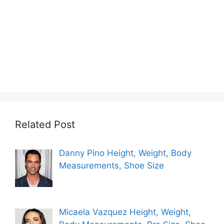
Related Post
Danny Pino Height, Weight, Body
Measurements, Shoe Size
Micaela Vazquez Height, Weight,