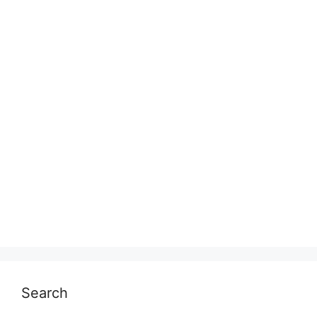
Search