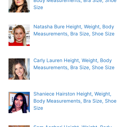
Body Measurements, Bra Size, Shoe
Size
Natasha Bure Height, Weight, Body
Measurements, Bra Size, Shoe Size
Carly Lauren Height, Weight, Body
Measurements, Bra Size, Shoe Size
Shaniece Hairston Height, Weight,
Body Measurements, Bra Size, Shoe
Size