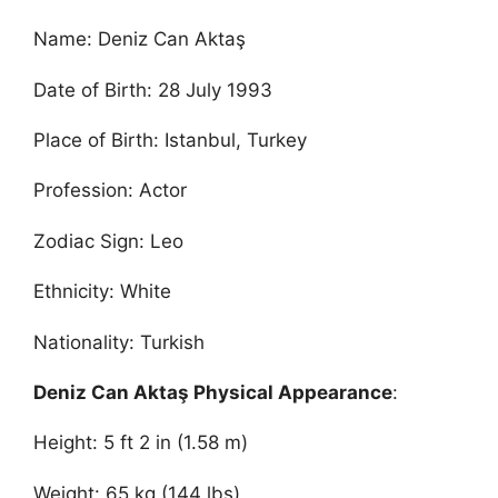
Name: Deniz Can Aktaş
Date of Birth: 28 July 1993
Place of Birth: Istanbul, Turkey
Profession: Actor
Zodiac Sign: Leo
Ethnicity: White
Nationality: Turkish
Deniz Can Aktaş Physical Appearance
:
Height: 5 ft 2 in (1.58 m)
Weight: 65 kg (144 lbs)