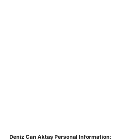
Deniz Can Aktaş Personal Information
: