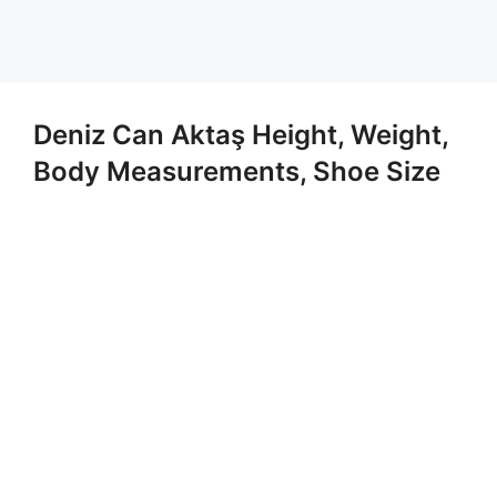
Deniz Can Aktaş Height, Weight,
Body Measurements, Shoe Size