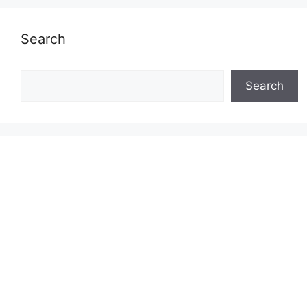
Search
Search
Search