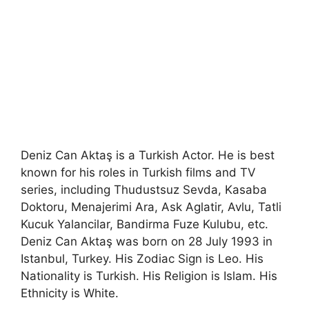
Deniz Can Aktaş is a Turkish Actor. He is best
known for his roles in Turkish films and TV
series, including Thudustsuz Sevda, Kasaba
Doktoru, Menajerimi Ara, Ask Aglatir, Avlu, Tatli
Kucuk Yalancilar, Bandirma Fuze Kulubu, etc.
Deniz Can Aktaş was born on 28 July 1993 in
Istanbul, Turkey. His Zodiac Sign is Leo. His
Nationality is Turkish. His Religion is Islam. His
Ethnicity is White.