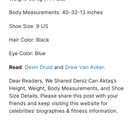
Body Measurements: 40-32-13 inches
Shoe Size: 9 US
Hair Color: Black
Eye Color: Blue
Read
:
Devin Druid
and
Drew Van Acker
.
Dear Readers, We Shared Deniz Can Aktaş’s
Height, Weight, Body Measurements, and Shoe
Size Details. Please share this post with your
friends and keep visiting this website for
celebrities’ biographies & fitness information.