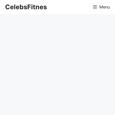
Skip
CelebsFitnes
Menu
to
content