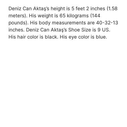
Deniz Can Aktaş’s height is 5 feet 2 inches (1.58
meters). His weight is 65 kilograms (144
pounds). His body measurements are 40-32-13
inches. Deniz Can Aktaş’s Shoe Size is 9 US.
His hair color is black. His eye color is blue.