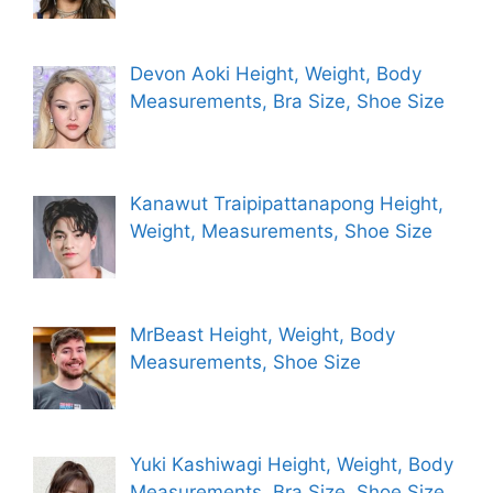
Devon Aoki Height, Weight, Body
Measurements, Bra Size, Shoe Size
Kanawut Traipipattanapong Height,
Weight, Measurements, Shoe Size
MrBeast Height, Weight, Body
Measurements, Shoe Size
Yuki Kashiwagi Height, Weight, Body
Measurements, Bra Size, Shoe Size