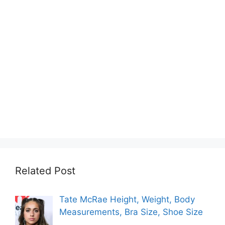
Related Post
Tate McRae Height, Weight, Body
Measurements, Bra Size, Shoe Size