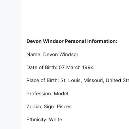
Devon Windsor Personal Information
:
Name: Devon Windsor
Date of Birth: 07 March 1994
Place of Birth: St. Louis, Missouri, United St
Profession: Model
Zodiac Sign: Pisces
Ethnicity: White