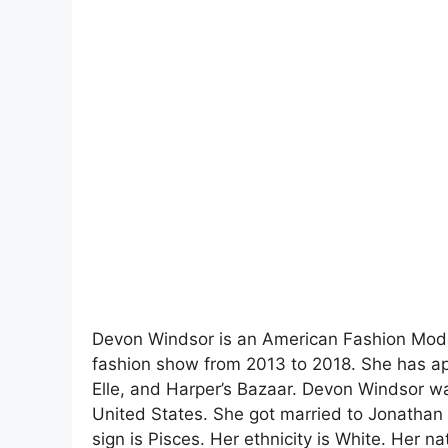
Devon Windsor is an American Fashion Model.
fashion show from 2013 to 2018. She has ap
Elle, and Harper’s Bazaar. Devon Windsor wa
United States. She got married to Jonathan 
sign is Pisces. Her ethnicity is White. Her na