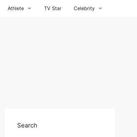
Athlete
TV Star
Celebrity
Search