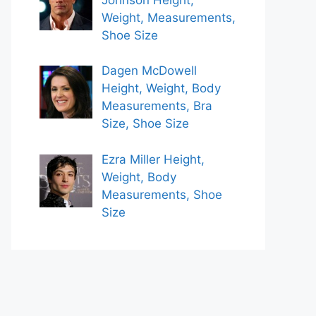
Weight, Measurements,
Shoe Size
Dagen McDowell
Height, Weight, Body
Measurements, Bra
Size, Shoe Size
Ezra Miller Height,
Weight, Body
Measurements, Shoe
Size