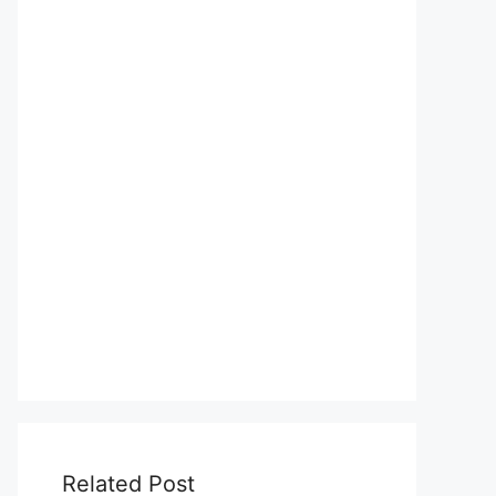
Related Post