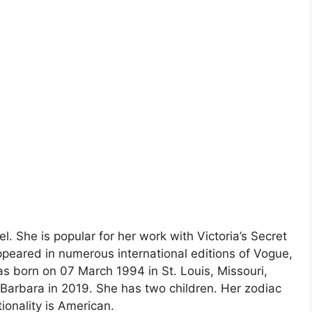
 She is popular for her work with Victoria’s Secret
peared in numerous international editions of Vogue,
s born on 07 March 1994 in St. Louis, Missouri,
Barbara in 2019. She has two children. Her zodiac
tionality is American.