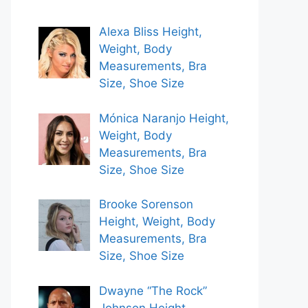
Alexa Bliss Height,
Weight, Body
Measurements, Bra
Size, Shoe Size
Mónica Naranjo Height,
Weight, Body
Measurements, Bra
Size, Shoe Size
Brooke Sorenson
Height, Weight, Body
Measurements, Bra
Size, Shoe Size
Dwayne “The Rock”
Johnson Height,