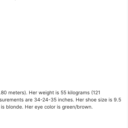
1.80 meters). Her weight is 55 kilograms (121
surements are 34-24-35 inches. Her shoe size is 9.5
r is blonde. Her eye color is green/brown.