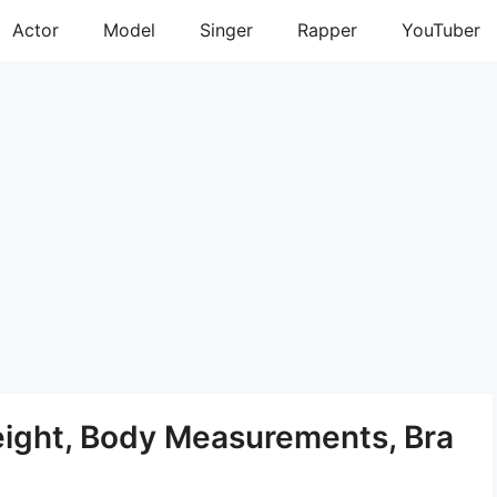
Actor
Model
Singer
Rapper
YouTuber
ight, Body Measurements, Bra