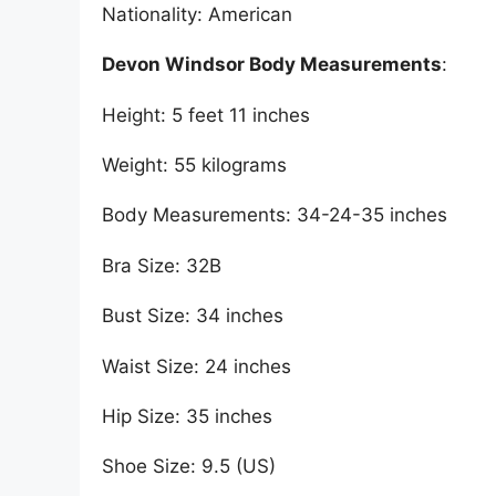
Nationality: American
Devon Windsor Body Measurements
:
Height: 5 feet 11 inches
Weight: 55 kilograms
Body Measurements: 34-24-35 inches
Bra Size: 32B
Bust Size: 34 inches
Waist Size: 24 inches
Hip Size: 35 inches
Shoe Size: 9.5 (US)