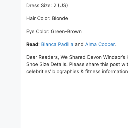
Dress Size: 2 (US)
Hair Color: Blonde
Eye Color: Green-Brown
Read
:
Blanca Padilla
and
Alma Cooper
.
Dear Readers, We Shared Devon Windsor’s H
Shoe Size Details. Please share this post wit
celebrities’ biographies & fitness information