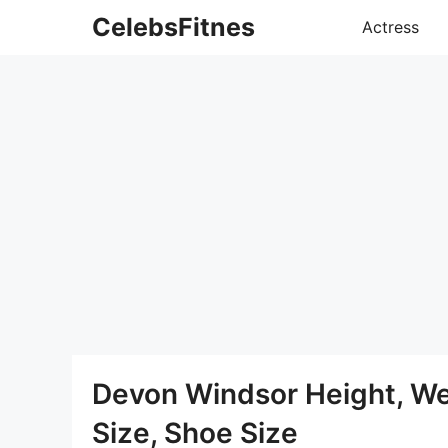
Skip
CelebsFitnes
Actress
to
content
Devon Windsor Height, We
Size, Shoe Size