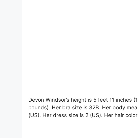
Devon Windsor’s height is 5 feet 11 inches (
pounds). Her bra size is 32B. Her body mea
(US). Her dress size is 2 (US). Her hair colo