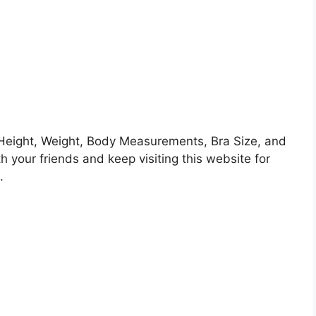
eight, Weight, Body Measurements, Bra Size, and
h your friends and keep visiting this website for
.