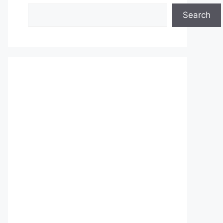
Search
Search