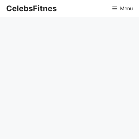
Skip
CelebsFitnes
Menu
to
content