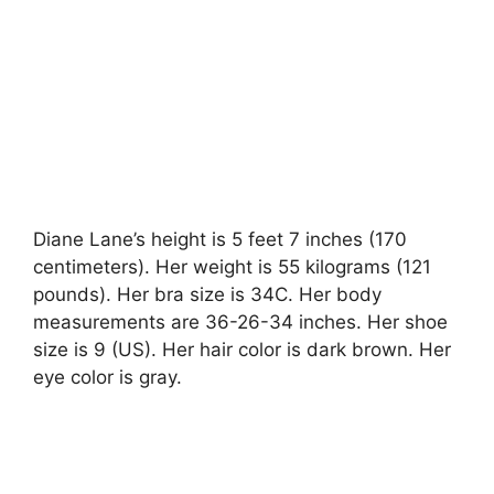
Diane Lane’s height is 5 feet 7 inches (170
centimeters). Her weight is 55 kilograms (121
pounds). Her bra size is 34C. Her body
measurements are 36-26-34 inches. Her shoe
size is 9 (US). Her hair color is dark brown. Her
eye color is gray.