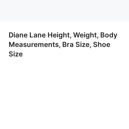
Diane Lane Height, Weight, Body
Measurements, Bra Size, Shoe
Size