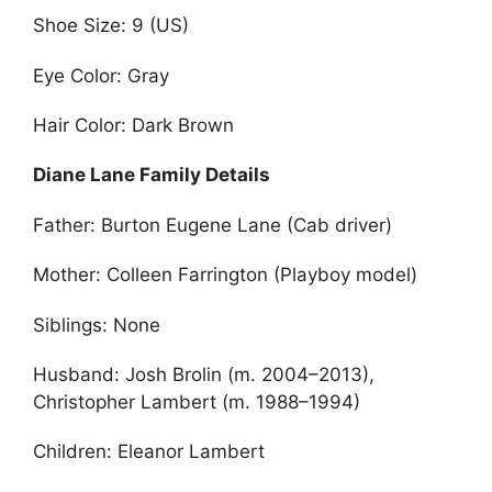
Shoe Size: 9 (US)
Eye Color: Gray
Hair Color: Dark Brown
Diane Lane Family Details
Father: Burton Eugene Lane (Cab driver)
Mother: Colleen Farrington (Playboy model)
Siblings: None
Husband: Josh Brolin (m. 2004–2013),
Christopher Lambert (m. 1988–1994)
Children: Eleanor Lambert