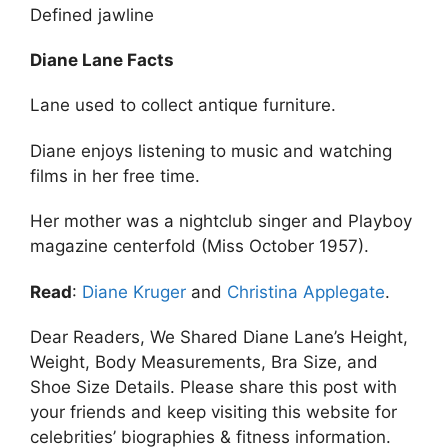
Defined jawline
Diane Lane Facts
Lane used to collect antique furniture.
Diane enjoys listening to music and watching
films in her free time.
Her mother was a nightclub singer and Playboy
magazine centerfold (Miss October 1957).
Read
:
Diane Kruger
and
Christina Applegate
.
Dear Readers, We Shared Diane Lane’s Height,
Weight, Body Measurements, Bra Size, and
Shoe Size Details. Please share this post with
your friends and keep visiting this website for
celebrities’ biographies & fitness information.