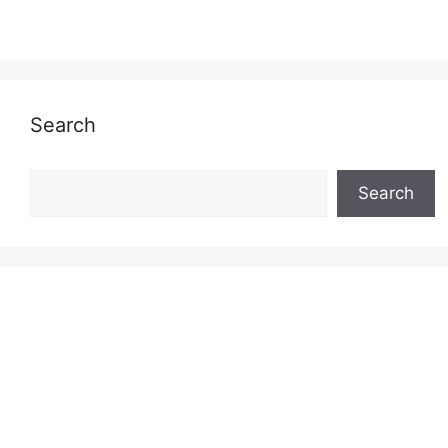
Search
Search
Search