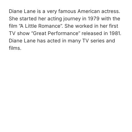
Diane Lane is a very famous American actress.
She started her acting journey in 1979 with the
film “A Little Romance”. She worked in her first
TV show “Great Performance” released in 1981.
Diane Lane has acted in many TV series and
films.