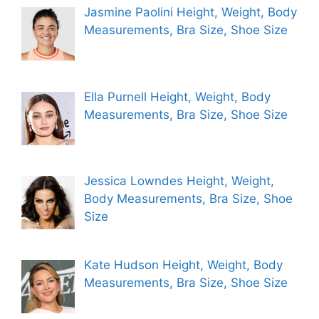
Jasmine Paolini Height, Weight, Body
Measurements, Bra Size, Shoe Size
Ella Purnell Height, Weight, Body
Measurements, Bra Size, Shoe Size
Jessica Lowndes Height, Weight,
Body Measurements, Bra Size, Shoe
Size
Kate Hudson Height, Weight, Body
Measurements, Bra Size, Shoe Size