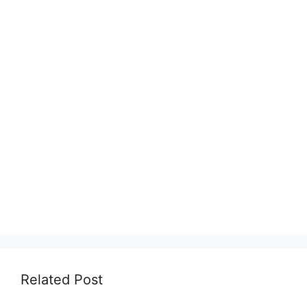
Related Post