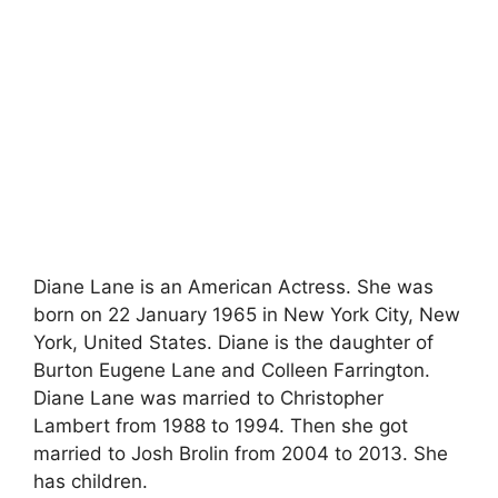
Diane Lane is an American Actress. She was
born on 22 January 1965 in New York City, New
York, United States. Diane is the daughter of
Burton Eugene Lane and Colleen Farrington.
Diane Lane was married to Christopher
Lambert from 1988 to 1994. Then she got
married to Josh Brolin from 2004 to 2013. She
has children.