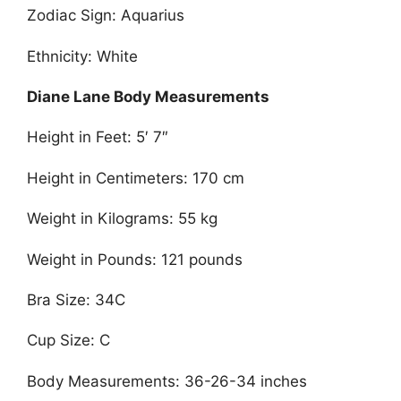
Zodiac Sign: Aquarius
Ethnicity: White
Diane Lane Body Measurements
Height in Feet: 5′ 7″
Height in Centimeters: 170 cm
Weight in Kilograms: 55 kg
Weight in Pounds: 121 pounds
Bra Size: 34C
Cup Size: C
Body Measurements: 36-26-34 inches