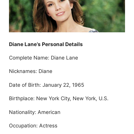
Diane Lane’s Personal Details
Complete Name: Diane Lane
Nicknames: Diane
Date of Birth: January 22, 1965
Birthplace: New York City, New York, U.S.
Nationality: American
Occupation: Actress