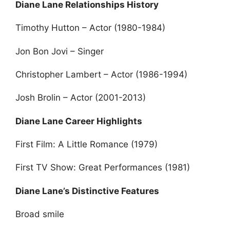
Diane Lane Relationships History
Timothy Hutton – Actor (1980-1984)
Jon Bon Jovi – Singer
Christopher Lambert – Actor (1986-1994)
Josh Brolin – Actor (2001-2013)
Diane Lane Career Highlights
First Film: A Little Romance (1979)
First TV Show: Great Performances (1981)
Diane Lane’s Distinctive Features
Broad smile