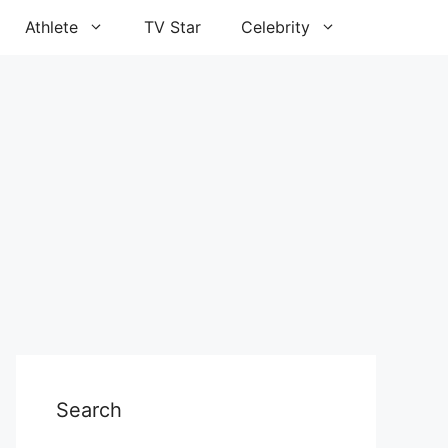
Athlete
TV Star
Celebrity
Search