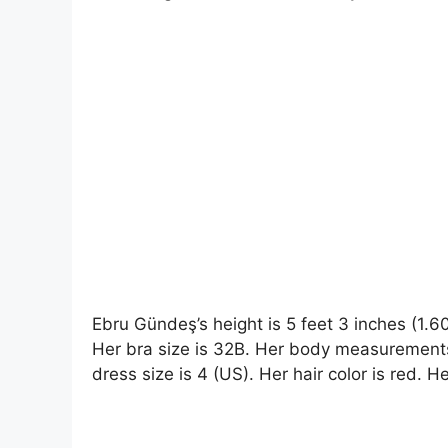
Ebru Gündeş’s height is 5 feet 3 inches (1.6
Her bra size is 32B. Her body measurements
dress size is 4 (US). Her hair color is red. He