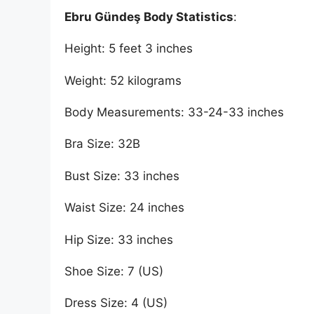
Ebru Gündeş Body Statistics
:
Height: 5 feet 3 inches
Weight: 52 kilograms
Body Measurements: 33-24-33 inches
Bra Size: 32B
Bust Size: 33 inches
Waist Size: 24 inches
Hip Size: 33 inches
Shoe Size: 7 (US)
Dress Size: 4 (US)