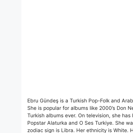
Ebru Gündeş is a Turkish Pop-Folk and Arabe
She is popular for albums like 2000’s Don N
Turkish albums ever. On television, she has 
Popstar Alaturka and O Ses Turkiye. She was
zodiac sign is Libra. Her ethnicity is White. H