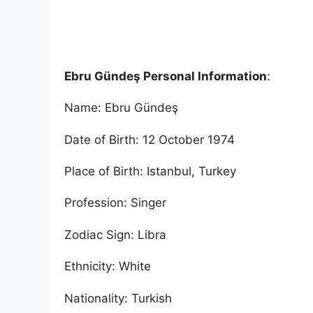
Ebru Gündeş Personal Information
:
Name: Ebru Gündeş
Date of Birth: 12 October 1974
Place of Birth: Istanbul, Turkey
Profession: Singer
Zodiac Sign: Libra
Ethnicity: White
Nationality: Turkish