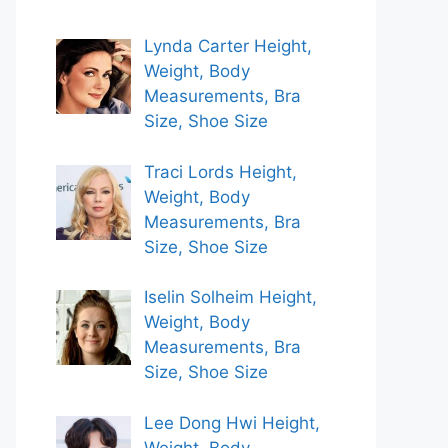
Lynda Carter Height,
Weight, Body
Measurements, Bra
Size, Shoe Size
Traci Lords Height,
Weight, Body
Measurements, Bra
Size, Shoe Size
Iselin Solheim Height,
Weight, Body
Measurements, Bra
Size, Shoe Size
Lee Dong Hwi Height,
Weight, Body