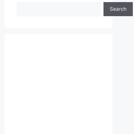
Search
Search