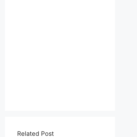
Related Post