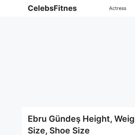
Skip
CelebsFitnes
Actress
to
content
Ebru Gündeş Height, Weig
Size, Shoe Size