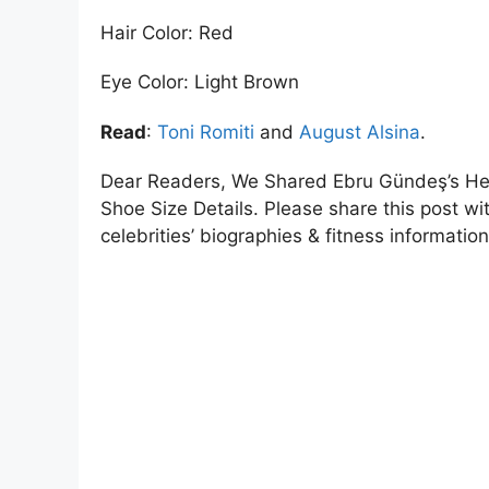
Hair Color: Red
Eye Color: Light Brown
Read
:
Toni Romiti
and
August Alsina
.
Dear Readers, We Shared Ebru Gündeş’s Hei
Shoe Size Details. Please share this post wit
celebrities’ biographies & fitness information