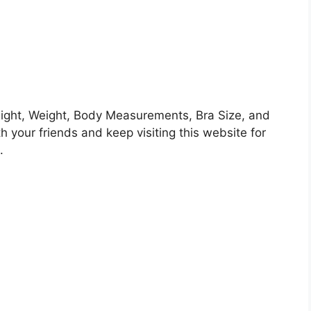
ght, Weight, Body Measurements, Bra Size, and
h your friends and keep visiting this website for
.