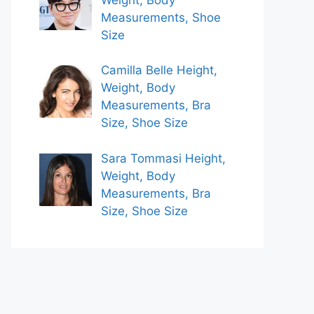
Measurements, Shoe
Size
Camilla Belle Height,
Weight, Body
Measurements, Bra
Size, Shoe Size
Sara Tommasi Height,
Weight, Body
Measurements, Bra
Size, Shoe Size