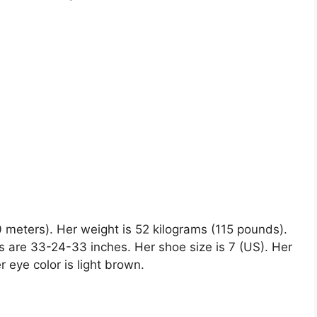
0 meters). Her weight is 52 kilograms (115 pounds).
 are 33-24-33 inches. Her shoe size is 7 (US). Her
r eye color is light brown.