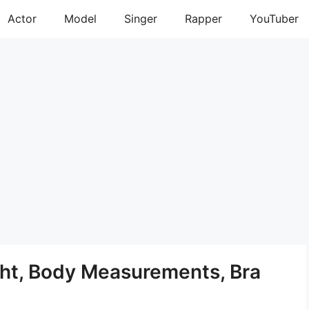
Actor
Model
Singer
Rapper
YouTuber
ht, Body Measurements, Bra