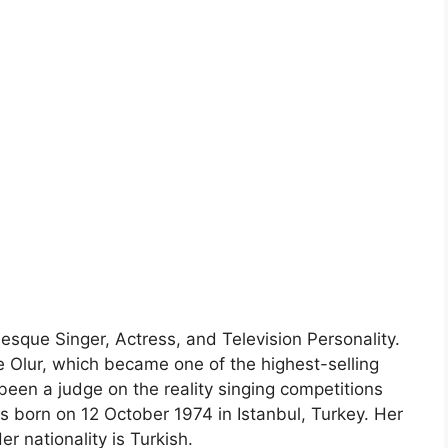
sque Singer, Actress, and Television Personality.
e Olur, which became one of the highest-selling
been a judge on the reality singing competitions
 born on 12 October 1974 in Istanbul, Turkey. Her
er nationality is Turkish.