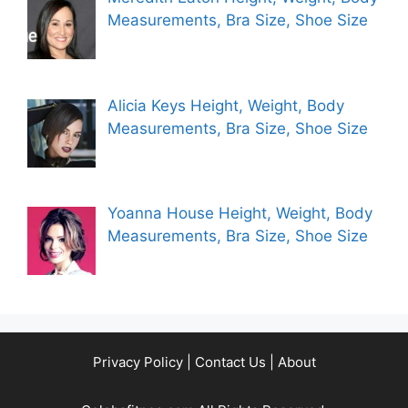
Measurements, Bra Size, Shoe Size
Alicia Keys Height, Weight, Body
Measurements, Bra Size, Shoe Size
Yoanna House Height, Weight, Body
Measurements, Bra Size, Shoe Size
Privacy Policy
|
Contact Us
|
About