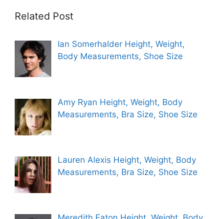
Related Post
Ian Somerhalder Height, Weight,
Body Measurements, Shoe Size
Amy Ryan Height, Weight, Body
Measurements, Bra Size, Shoe Size
Lauren Alexis Height, Weight, Body
Measurements, Bra Size, Shoe Size
Meredith Eaton Height, Weight, Body