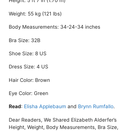
Height: 5 ft 7 in (1.70 m)
Weight: 55 kg (121 lbs)
Body Measurements: 34-24-34 inches
Bra Size: 32B
Shoe Size: 8 US
Dress Size: 4 US
Hair Color: Brown
Eye Color: Green
Read
:
Elisha Applebaum
and
Brynn Rumfallo
.
Dear Readers, We Shared Elizabeth Alderfer’s
Height, Weight, Body Measurements, Bra Size,