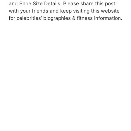
and Shoe Size Details. Please share this post
with your friends and keep visiting this website
for celebrities’ biographies & fitness information.