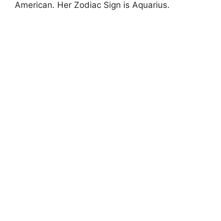
American. Her Zodiac Sign is Aquarius.