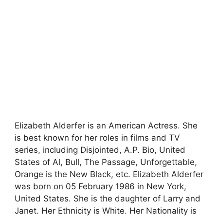
Elizabeth Alderfer is an American Actress. She
is best known for her roles in films and TV
series, including Disjointed, A.P. Bio, United
States of Al, Bull, The Passage, Unforgettable,
Orange is the New Black, etc. Elizabeth Alderfer
was born on 05 February 1986 in New York,
United States. She is the daughter of Larry and
Janet. Her Ethnicity is White. Her Nationality is