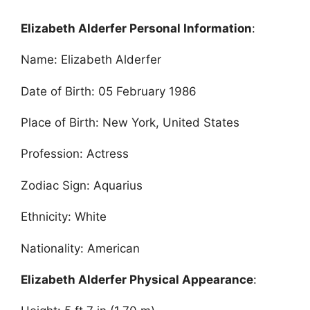
Elizabeth Alderfer Personal Information
:
Name: Elizabeth Alderfer
Date of Birth: 05 February 1986
Place of Birth: New York, United States
Profession: Actress
Zodiac Sign: Aquarius
Ethnicity: White
Nationality: American
Elizabeth Alderfer Physical Appearance
: