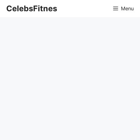
Skip
CelebsFitnes
Menu
to
content