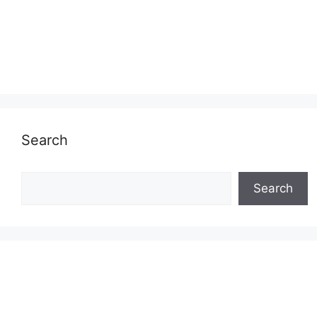
Search
Search
Search