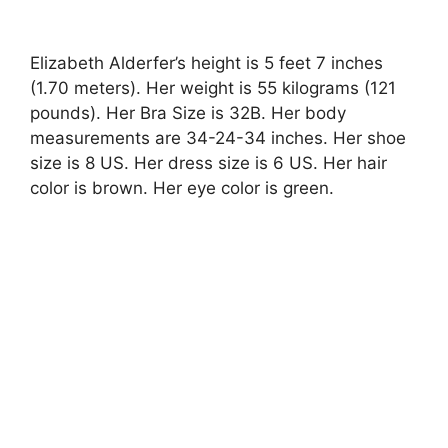
Elizabeth Alderfer’s height is 5 feet 7 inches
(1.70 meters). Her weight is 55 kilograms (121
pounds). Her Bra Size is 32B. Her body
measurements are 34-24-34 inches. Her shoe
size is 8 US. Her dress size is 6 US. Her hair
color is brown. Her eye color is green.