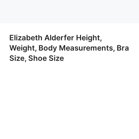
Elizabeth Alderfer Height,
Weight, Body Measurements, Bra
Size, Shoe Size