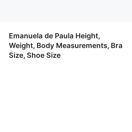
Emanuela de Paula Height,
Weight, Body Measurements, Bra
Size, Shoe Size