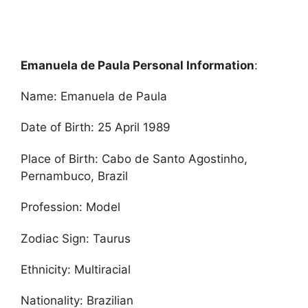
Emanuela de Paula Personal Information
:
Name: Emanuela de Paula
Date of Birth: 25 April 1989
Place of Birth: Cabo de Santo Agostinho,
Pernambuco, Brazil
Profession: Model
Zodiac Sign: Taurus
Ethnicity: Multiracial
Nationality: Brazilian