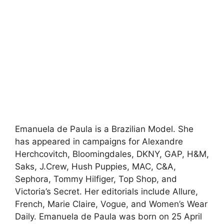
Emanuela de Paula is a Brazilian Model. She
has appeared in campaigns for Alexandre
Herchcovitch, Bloomingdales, DKNY, GAP, H&M,
Saks, J.Crew, Hush Puppies, MAC, C&A,
Sephora, Tommy Hilfiger, Top Shop, and
Victoria’s Secret. Her editorials include Allure,
French, Marie Claire, Vogue, and Women’s Wear
Daily. Emanuela de Paula was born on 25 April