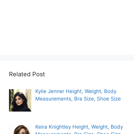
Related Post
Kylie Jenner Height, Weight, Body
Measurements, Bra Size, Shoe Size
Keira Knightley Height, Weight, Body