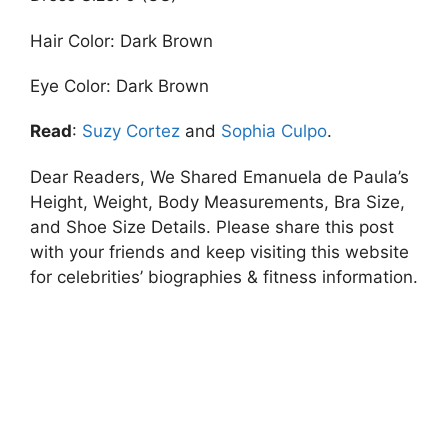
Hair Color: Dark Brown
Eye Color: Dark Brown
Read
:
Suzy Cortez
and
Sophia Culpo
.
Dear Readers, We Shared Emanuela de Paula’s
Height, Weight, Body Measurements, Bra Size,
and Shoe Size Details. Please share this post
with your friends and keep visiting this website
for celebrities’ biographies & fitness information.