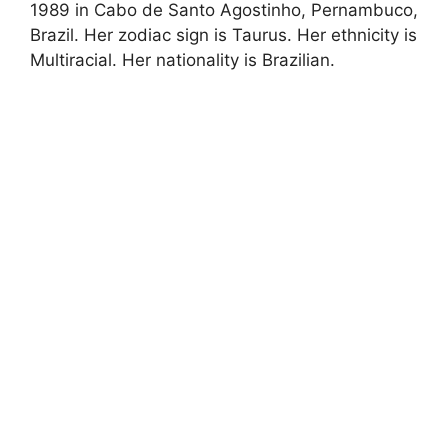
1989 in Cabo de Santo Agostinho, Pernambuco,
Brazil. Her zodiac sign is Taurus. Her ethnicity is
Multiracial. Her nationality is Brazilian.