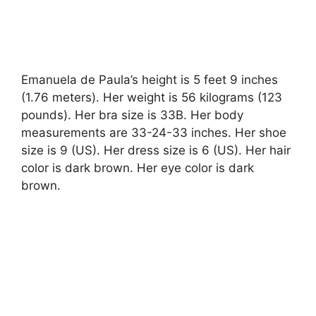
Emanuela de Paula’s height is 5 feet 9 inches
(1.76 meters). Her weight is 56 kilograms (123
pounds). Her bra size is 33B. Her body
measurements are 33-24-33 inches. Her shoe
size is 9 (US). Her dress size is 6 (US). Her hair
color is dark brown. Her eye color is dark
brown.