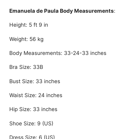
Emanuela de Paula Body Measurements
:
Height: 5 ft 9 in
Weight: 56 kg
Body Measurements: 33-24-33 inches
Bra Size: 33B
Bust Size: 33 inches
Waist Size: 24 inches
Hip Size: 33 inches
Shoe Size: 9 (US)
Dress Size: 6 (US)