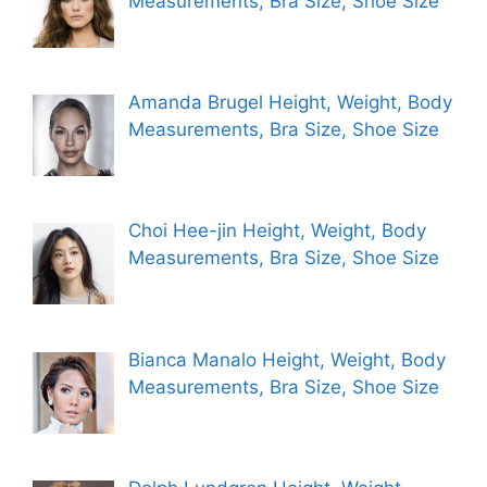
Measurements, Bra Size, Shoe Size
Amanda Brugel Height, Weight, Body
Measurements, Bra Size, Shoe Size
Choi Hee-jin Height, Weight, Body
Measurements, Bra Size, Shoe Size
Bianca Manalo Height, Weight, Body
Measurements, Bra Size, Shoe Size