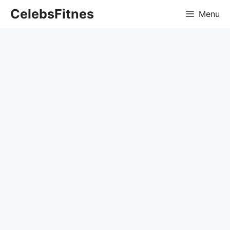
Skip
CelebsFitnes
Menu
to
content