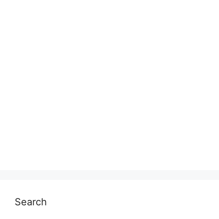
Search